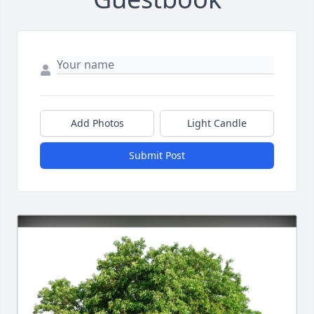
Add Photos
Light Candle
Submit Post