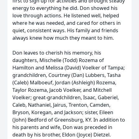
first to sign up for activities and brought steady
energy to everything he did. Don showed his
love through actions. He listened well, helped
where he was needed, and cared for others in
quiet, consistent ways. His family and friends
always knew how much they meant to him.
Don leaves to cherish his memory, his
daughters, Mischelle (Todd) Rozema of
Hamilton and Melissa (David) Voelker of Tampa;
grandchildren, Courtney (Dan) Lubbers, Tasha
(Caleb) Malboeuf, Jordan (Ashleigh) Rozema,
Taylor Rozema, Jacob Voelker, and Mitchell
Voelker; great-grandchildren, Isaac, Gaberiel,
Caleb, Nathaniel, Jairus, Trenton, Camden,
Bryson, Koregan, and Jackson; sister, Eileen
(John) Bedford of Greensburg, KY. In addition to
his parents and wife, Don was preceded in
death by his brother, Eldon (Joyce) Dietzel.