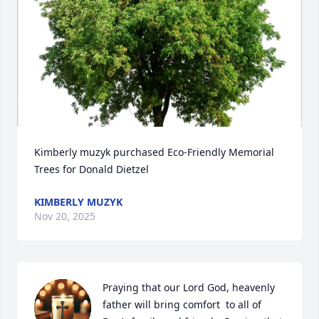
Kimberly muzyk purchased Eco-Friendly Memorial 
Trees for Donald Dietzel
KIMBERLY MUZYK
Nov 20, 2025
Praying that our Lord God, heavenly 
father will bring comfort  to all of 