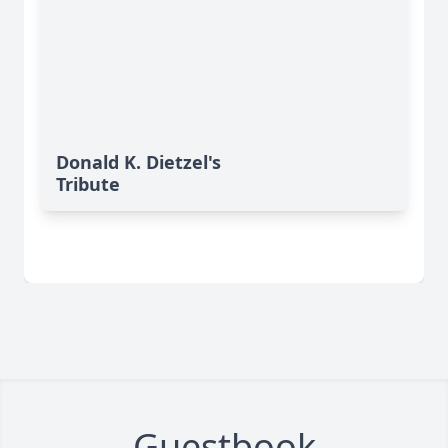
Donald K. Dietzel's
Tribute
Guestbook