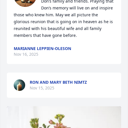
Don’s family and friends. Praying that 
Don’s memory will live on and inspire 
those who knew him. May we all picture the 
glorious reunion that is going on in heaven as he is 
reunited with his beautiful wife and all family 
members that have gone before.
MARIANNE LEPPIEN-OLESON
Nov 16, 2025
RON AND MARY BETH NIMTZ
Nov 15, 2025