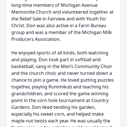
long-time members of Michigan Avenue
Mennonite Church and volunteered together at
the Relief Sale in Fairview and with Youth for
Christ. Don was also active in a Farm Bureau
group and was a member of the Michigan Milk
Producers Association.
He enjoyed sports of all kinds, both watching
and playing. Don took part in softball and
basketball, sang in the Men’s Community Choir
and the church choir, and never turned down a
chance to join a game. He loved putting puzzles
together, playing Rummikub and teaching his
grandchildren, and scored the game winning
point in the corn hole tournament at Country
Gardens. Don liked tending his garden,
especially his sweet corn, and helped make
maple nut twists each year. He was usually the