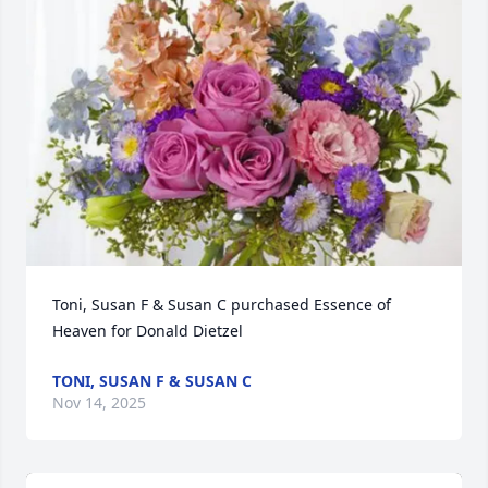
Toni, Susan F & Susan C purchased Essence of 
Heaven for Donald Dietzel
TONI, SUSAN F & SUSAN C
Nov 14, 2025