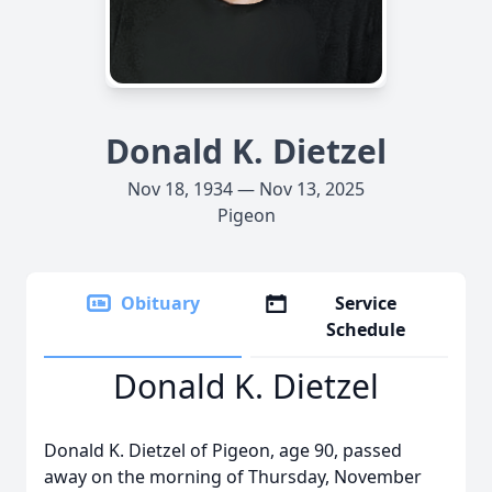
Donald K. Dietzel
Nov 18, 1934 — Nov 13, 2025
Pigeon
Obituary
Service
Schedule
Donald K. Dietzel
Donald K. Dietzel of Pigeon, age 90, passed
away on the morning of Thursday, November