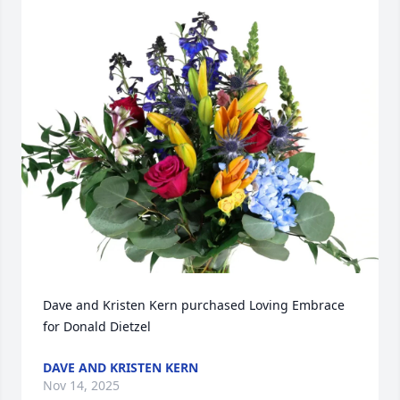
Dave and Kristen Kern purchased Loving Embrace 
for Donald Dietzel
DAVE AND KRISTEN KERN
Nov 14, 2025