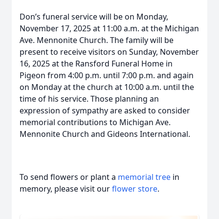
Don’s funeral service will be on Monday,
November 17, 2025 at 11:00 a.m. at the Michigan
Ave. Mennonite Church. The family will be
present to receive visitors on Sunday, November
16, 2025 at the Ransford Funeral Home in
Pigeon from 4:00 p.m. until 7:00 p.m. and again
on Monday at the church at 10:00 a.m. until the
time of his service. Those planning an
expression of sympathy are asked to consider
memorial contributions to Michigan Ave.
Mennonite Church and Gideons International.
To send flowers or plant a
memorial tree
in
memory, please visit our
flower store
.