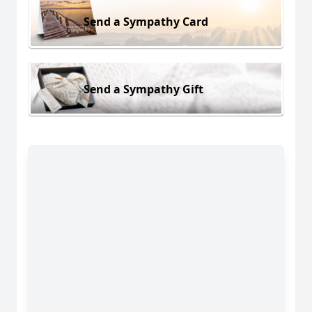
Send a Sympathy Card
Send a Sympathy Gift