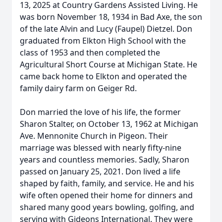
13, 2025 at Country Gardens Assisted Living. He
was born November 18, 1934 in Bad Axe, the son
of the late Alvin and Lucy (Faupel) Dietzel. Don
graduated from Elkton High School with the
class of 1953 and then completed the
Agricultural Short Course at Michigan State. He
came back home to Elkton and operated the
family dairy farm on Geiger Rd.
Don married the love of his life, the former
Sharon Stalter, on October 13, 1962 at Michigan
Ave. Mennonite Church in Pigeon. Their
marriage was blessed with nearly fifty-nine
years and countless memories. Sadly, Sharon
passed on January 25, 2021. Don lived a life
shaped by faith, family, and service. He and his
wife often opened their home for dinners and
shared many good years bowling, golfing, and
serving with Gideons International. They were