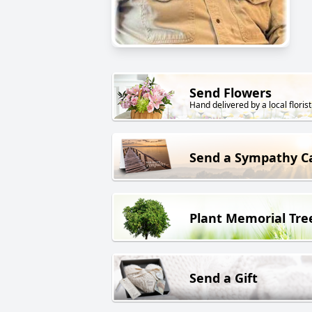
Send Flowers
Hand delivered by a local florist
Send a Sympathy C
Plant Memorial Tre
Send a Gift