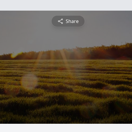
Share