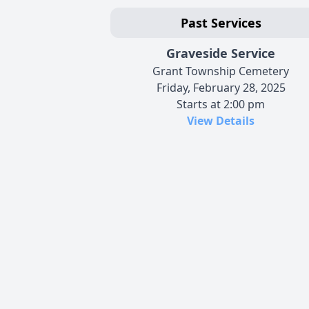
Past Services
Graveside Service
Grant Township Cemetery
Friday, February 28, 2025
Starts at 2:00 pm
View Details