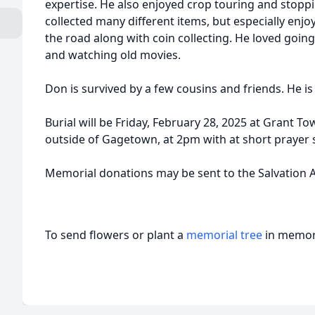
expertise. He also enjoyed crop touring and stoppi
collected many different items, but especially enjo
the road along with coin collecting. He loved going
and watching old movies.
Don is survived by a few cousins and friends. He is
Burial will be Friday, February 28, 2025 at Grant T
outside of Gagetown, at 2pm with at short prayer s
Memorial donations may be sent to the Salvation 
To send flowers or plant a
memorial tree
in memory