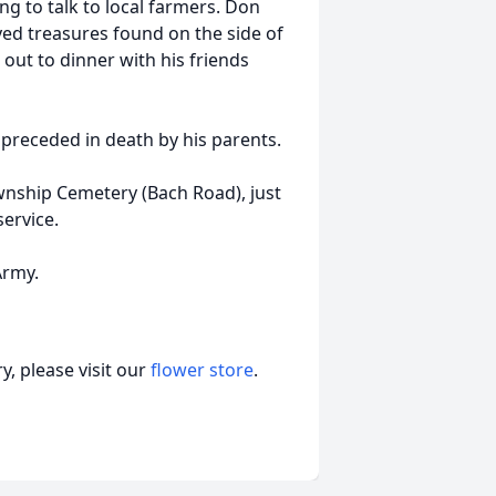
ng to talk to local farmers. Don
yed treasures found on the side of
 out to dinner with his friends
 preceded in death by his parents.
ownship Cemetery (Bach Road), just
ervice.
Army.
, please visit our
flower store
.