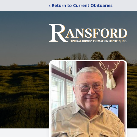
‹ Return to Current Obituaries