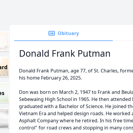
Obituary
Donald Frank Putman
ard
Donald Frank Putman, age 77, of St. Charles, form
his home February 26, 2025.
Don was born on March 2, 1947 to Frank and Beu
es
Sebewaing High School in 1965. He then attended 
graduated with a Bachelor of Science. He joined t
Vietnam Era and helped design roads. He worked as
Asphalt Company where he retired. In his free time
control" for road crews and stopping in many cons