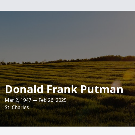
Donald Frank Putman
Mar 2, 1947 — Feb 26, 2025
St. Charles