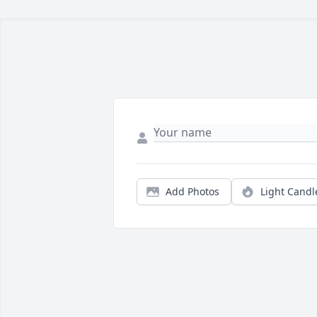
Add Photos
Light Candl