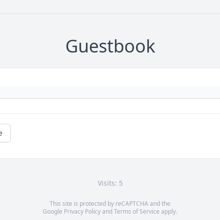
Guestbook
e
Visits: 5
This site is protected by reCAPTCHA and the
Google
Privacy Policy
and
Terms of Service
apply.