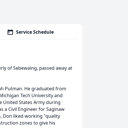
Service Schedule
erly of Sebewaing, passed away at
lah Putman. He graduated from
Michigan Tech University and
he United States Army during
 a Civil Engineer for Saginaw
, Don liked working "quality
truction zones to give his