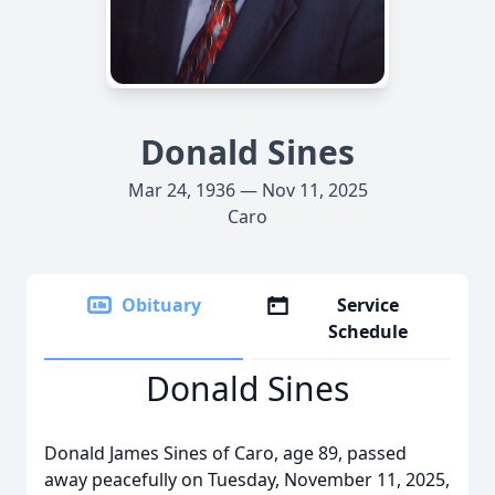
Donald Sines
Mar 24, 1936 — Nov 11, 2025
Caro
Obituary
Service
Schedule
Donald Sines
Donald James Sines of Caro, age 89, passed
away peacefully on Tuesday, November 11, 2025,