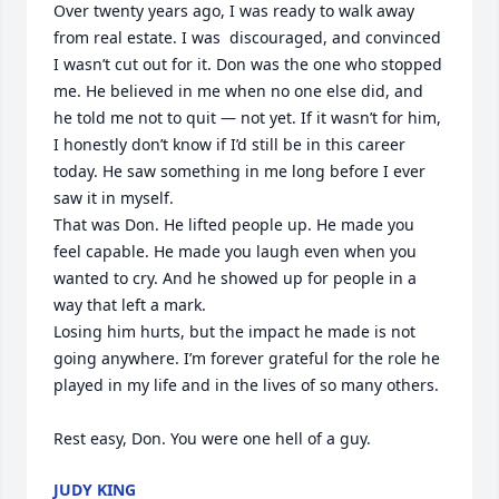
Over twenty years ago, I was ready to walk away 
from real estate. I was  discouraged, and convinced 
I wasn’t cut out for it. Don was the one who stopped 
me. He believed in me when no one else did, and 
he told me not to quit — not yet. If it wasn’t for him, 
I honestly don’t know if I’d still be in this career 
today. He saw something in me long before I ever 
saw it in myself.

That was Don. He lifted people up. He made you 
feel capable. He made you laugh even when you 
wanted to cry. And he showed up for people in a 
way that left a mark.

Losing him hurts, but the impact he made is not 
going anywhere. I’m forever grateful for the role he 
played in my life and in the lives of so many others.

Rest easy, Don. You were one hell of a guy.
JUDY KING