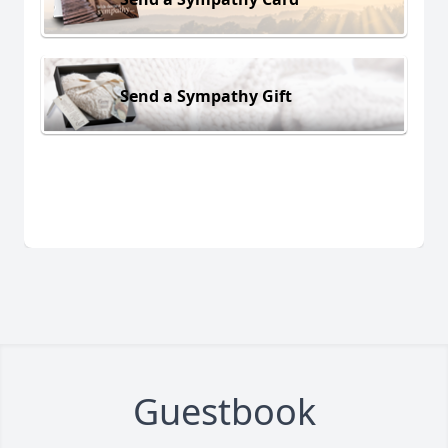
Send a Sympathy Gift
Guestbook