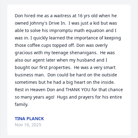
Don hired me as a waitress at 16 yrs old when he 
owned Johnny's Drive In.  I was just a kid but was 
able to solve his impromptu math equation and I 
was in. I quickly learned the importance of keeping 
those coffee cups topped off. Don was overly 
gracious with my teenage shenanigans.  He was 
also our agent later when my husband and I 
bought our first properties.  He was a very smart 
business man.  Don could be hard on the outside 
sometimes but he had a big heart on the inside.  
Rest in Heaven Don and THANK YOU for that chance 
so many years ago!  Hugs and prayers for his entire 
family.
TINA PLANCK
Nov 16, 2025