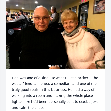
Don was one of a kind. He wasn’t just a broker — he 
was a friend, a mentor, a comedian, and one of the 
truly good souls in this business. He had a way of 
walking into a room and making the whole place 
lighter, like he’d been personally sent to crack a joke 
and calm the chaos.
