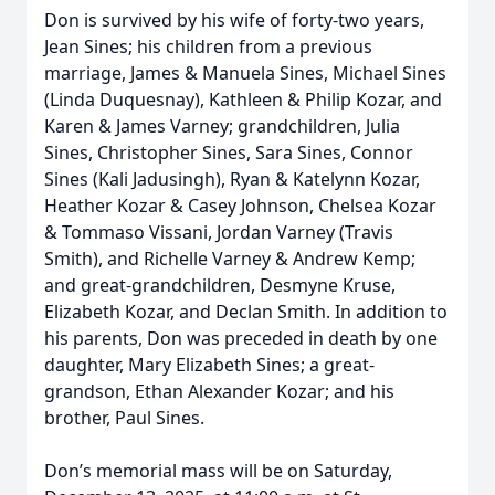
Don is survived by his wife of forty-two years,
Jean Sines; his children from a previous
marriage, James & Manuela Sines, Michael Sines
(Linda Duquesnay), Kathleen & Philip Kozar, and
Karen & James Varney; grandchildren, Julia
Sines, Christopher Sines, Sara Sines, Connor
Sines (Kali Jadusingh), Ryan & Katelynn Kozar,
Heather Kozar & Casey Johnson, Chelsea Kozar
& Tommaso Vissani, Jordan Varney (Travis
Smith), and Richelle Varney & Andrew Kemp;
and great-grandchildren, Desmyne Kruse,
Elizabeth Kozar, and Declan Smith. In addition to
his parents, Don was preceded in death by one
daughter, Mary Elizabeth Sines; a great-
grandson, Ethan Alexander Kozar; and his
brother, Paul Sines.
Don’s memorial mass will be on Saturday,