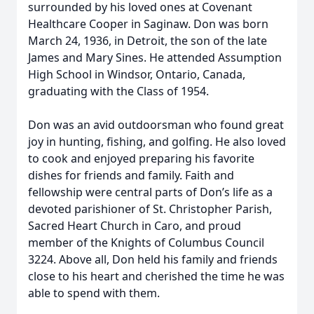
surrounded by his loved ones at Covenant
Healthcare Cooper in Saginaw. Don was born
March 24, 1936, in Detroit, the son of the late
James and Mary Sines. He attended Assumption
High School in Windsor, Ontario, Canada,
graduating with the Class of 1954.
Don was an avid outdoorsman who found great
joy in hunting, fishing, and golfing. He also loved
to cook and enjoyed preparing his favorite
dishes for friends and family. Faith and
fellowship were central parts of Don’s life as a
devoted parishioner of St. Christopher Parish,
Sacred Heart Church in Caro, and proud
member of the Knights of Columbus Council
3224. Above all, Don held his family and friends
close to his heart and cherished the time he was
able to spend with them.