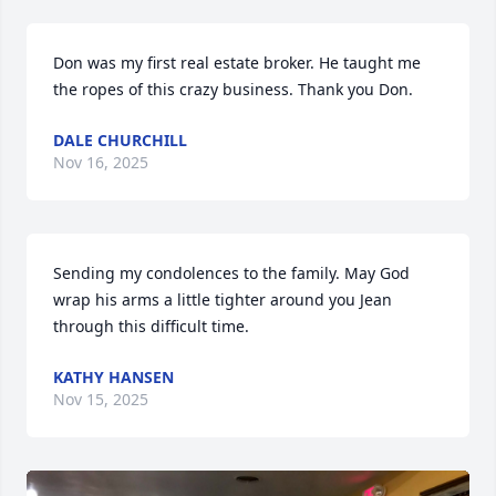
Don was my first real estate broker. He taught me 
the ropes of this crazy business. Thank you Don.
DALE CHURCHILL
Nov 16, 2025
Sending my condolences to the family. May God 
wrap his arms a little tighter around you Jean 
through this difficult time.
KATHY HANSEN
Nov 15, 2025