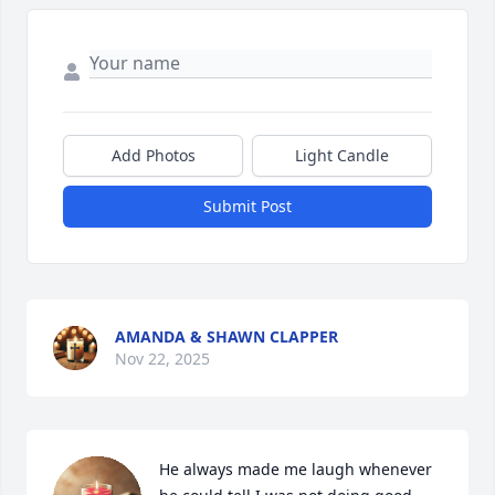
Add Photos
Light Candle
Submit Post
AMANDA & SHAWN CLAPPER
Nov 22, 2025
He always made me laugh whenever 