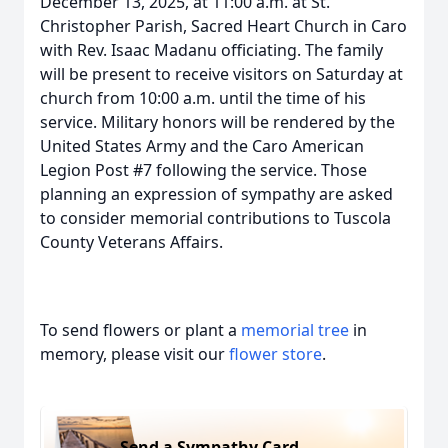
December 13, 2025, at 11:00 a.m. at St.
Christopher Parish, Sacred Heart Church in Caro
with Rev. Isaac Madanu officiating. The family
will be present to receive visitors on Saturday at
church from 10:00 a.m. until the time of his
service. Military honors will be rendered by the
United States Army and the Caro American
Legion Post #7 following the service. Those
planning an expression of sympathy are asked
to consider memorial contributions to Tuscola
County Veterans Affairs.
To send flowers or plant a
memorial tree
in
memory, please visit our
flower store
.
Send a Sympathy Card