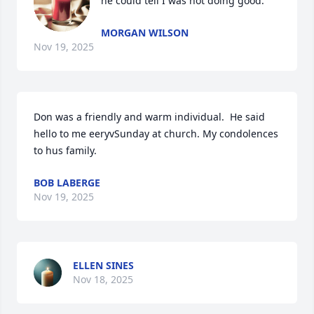
he could tell I was not doing good.
MORGAN WILSON
Nov 19, 2025
Don was a friendly and warm individual.  He said 
hello to me eeryvSunday at church. My condolences 
to hus family.
BOB LABERGE
Nov 19, 2025
ELLEN SINES
Nov 18, 2025