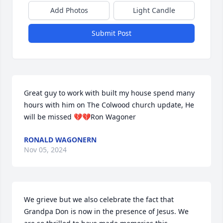
Add Photos
Light Candle
Submit Post
Great guy to work with built my house spend many 
hours with him on The Colwood church update, He 
will be missed 💔💔Ron Wagoner
RONALD WAGONERN
Nov 05, 2024
We grieve but we also celebrate the fact that 
Grandpa Don is now in the presence of Jesus. We 