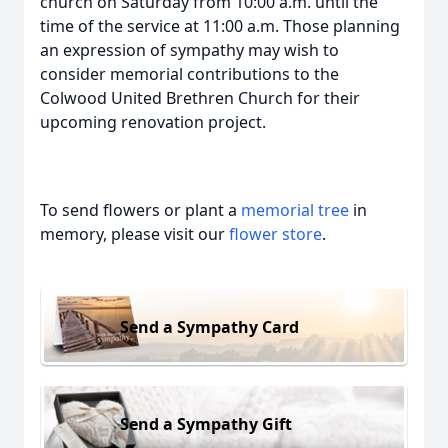
church on Saturday from 10:00 a.m. until the
time of the service at 11:00 a.m. Those planning
an expression of sympathy may wish to
consider memorial contributions to the
Colwood United Brethren Church for their
upcoming renovation project.
To send flowers or plant a
memorial tree
in
memory, please visit our
flower store
.
Send a Sympathy Card
Send a Sympathy Gift