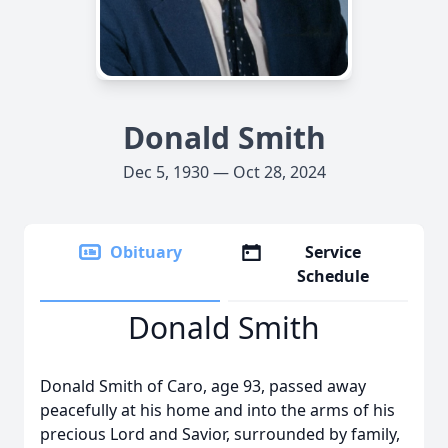
Donald Smith
Dec 5, 1930 — Oct 28, 2024
Obituary
Service
Schedule
Donald Smith
Donald Smith of Caro, age 93, passed away
peacefully at his home and into the arms of his
precious Lord and Savior, surrounded by family,