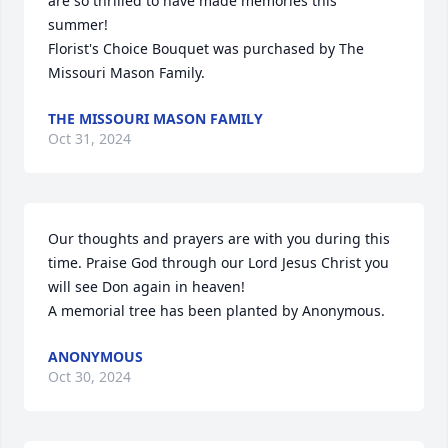
are so thrilled to have made memories this 
summer!

Florist's Choice Bouquet was purchased by The 
Missouri Mason Family.
THE MISSOURI MASON FAMILY
Oct 31, 2024
Our thoughts and prayers are with you during this 
time. Praise God through our Lord Jesus Christ you 
will see Don again in heaven!

A memorial tree has been planted by Anonymous.
ANONYMOUS
Oct 30, 2024