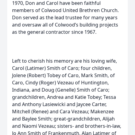
1970, Don and Carol have been faithful
members of Colwood United Brethren Church.
Don served as the lead trustee for many years
and oversaw all of Colwood’s building projects
as the general contractor since 1967.
Left to cherish his memory are his loving wife,
Carol (Latimer) Smith of Caro; four children,
Jolene (Robert) Tobey of Caro, Mark Smith, of
Caro, Cindy (Roger) Vezeau of Huntington,
Indiana, and Doug (Genelle) Smith of Caro;
grandchildren, Andrea and Katie Tobey; Tessa
and Anthony Lasiewicki and Jaycee Carter,
Mitchell (Renee) and Cara Vezeau; Makenzee
and Baylee Smith; great-grandchildren, Alijah
and Naomi Vezeau; sisters- and brothers-in-law,
Jo Ann Smith of Frankenmuth, Alan Latimer of