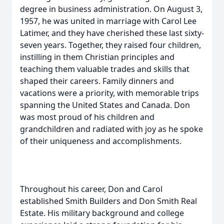
degree in business administration. On August 3,
1957, he was united in marriage with Carol Lee
Latimer, and they have cherished these last sixty-
seven years. Together, they raised four children,
instilling in them Christian principles and
teaching them valuable trades and skills that
shaped their careers. Family dinners and
vacations were a priority, with memorable trips
spanning the United States and Canada. Don
was most proud of his children and
grandchildren and radiated with joy as he spoke
of their uniqueness and accomplishments.
Throughout his career, Don and Carol
established Smith Builders and Don Smith Real
Estate. His military background and college