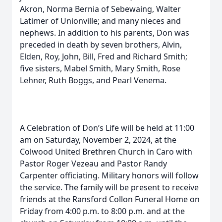
Akron, Norma Bernia of Sebewaing, Walter
Latimer of Unionville; and many nieces and
nephews. In addition to his parents, Don was
preceded in death by seven brothers, Alvin,
Elden, Roy, John, Bill, Fred and Richard Smith;
five sisters, Mabel Smith, Mary Smith, Rose
Lehner, Ruth Boggs, and Pearl Venema.
A Celebration of Don’s Life will be held at 11:00
am on Saturday, November 2, 2024, at the
Colwood United Brethren Church in Caro with
Pastor Roger Vezeau and Pastor Randy
Carpenter officiating. Military honors will follow
the service. The family will be present to receive
friends at the Ransford Collon Funeral Home on
Friday from 4:00 p.m. to 8:00 p.m. and at the