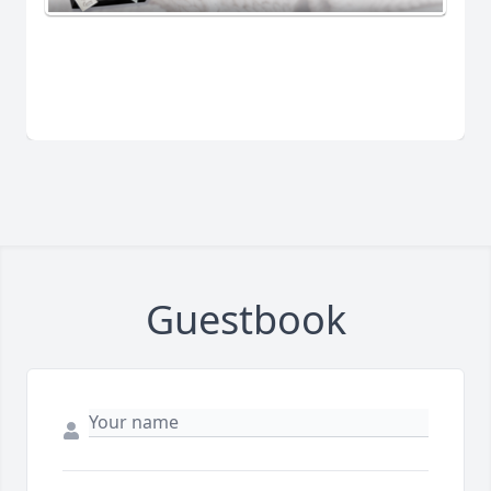
Guestbook