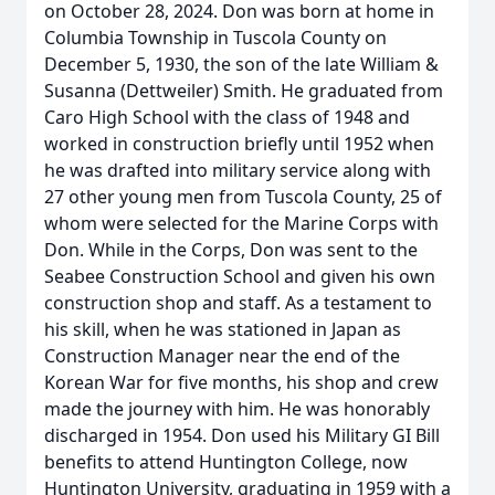
on October 28, 2024. Don was born at home in
Columbia Township in Tuscola County on
December 5, 1930, the son of the late William &
Susanna (Dettweiler) Smith. He graduated from
Caro High School with the class of 1948 and
worked in construction briefly until 1952 when
he was drafted into military service along with
27 other young men from Tuscola County, 25 of
whom were selected for the Marine Corps with
Don. While in the Corps, Don was sent to the
Seabee Construction School and given his own
construction shop and staff. As a testament to
his skill, when he was stationed in Japan as
Construction Manager near the end of the
Korean War for five months, his shop and crew
made the journey with him. He was honorably
discharged in 1954. Don used his Military GI Bill
benefits to attend Huntington College, now
Huntington University, graduating in 1959 with a