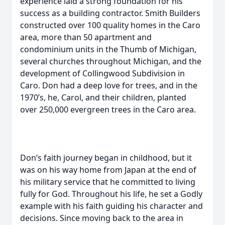
experience laid a strong foundation for his
success as a building contractor. Smith Builders
constructed over 100 quality homes in the Caro
area, more than 50 apartment and
condominium units in the Thumb of Michigan,
several churches throughout Michigan, and the
development of Collingwood Subdivision in
Caro. Don had a deep love for trees, and in the
1970’s, he, Carol, and their children, planted
over 250,000 evergreen trees in the Caro area.
Don’s faith journey began in childhood, but it
was on his way home from Japan at the end of
his military service that he committed to living
fully for God. Throughout his life, he set a Godly
example with his faith guiding his character and
decisions. Since moving back to the area in