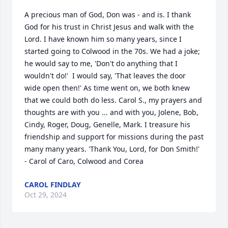
A precious man of God, Don was - and is. I thank 
God for his trust in Christ Jesus and walk with the 
Lord. I have known him so many years, since I 
started going to Colwood in the 70s. We had a joke; 
he would say to me, 'Don't do anything that I 
wouldn't do!'  I would say, 'That leaves the door 
wide open then!' As time went on, we both knew 
that we could both do less. Carol S., my prayers and 
thoughts are with you ... and with you, Jolene, Bob, 
Cindy, Roger, Doug, Genelle, Mark. I treasure his 
friendship and support for missions during the past 
many many years. 'Thank You, Lord, for Don Smith!'  
- Carol of Caro, Colwood and Corea
CAROL FINDLAY
Oct 29, 2024