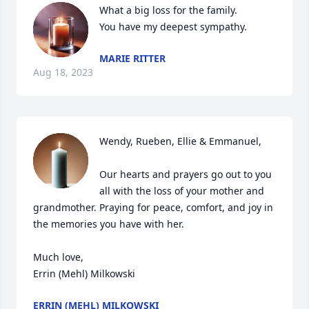
What a big loss for the family.

You have my deepest sympathy.
MARIE RITTER
Aug 18, 2023
Wendy, Rueben, Ellie & Emmanuel,

Our hearts and prayers go out to you 
all with the loss of your mother and 
grandmother. Praying for peace, comfort, and joy in 
the memories you have with her. 

Much love,

Errin (Mehl) Milkowski
ERRIN (MEHL) MILKOWSKI