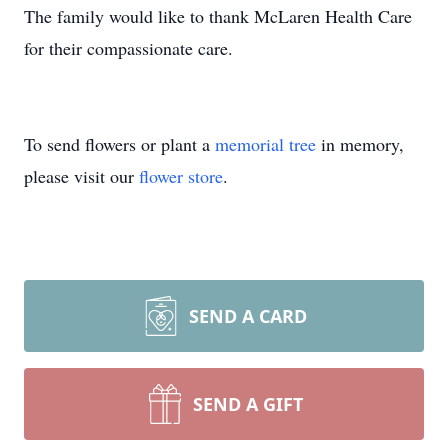
The family would like to thank McLaren Health Care
for their compassionate care.
To send flowers or plant a
memorial tree
in memory,
please visit our
flower store
.
SEND A CARD
SEND A GIFT