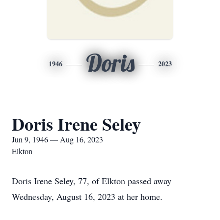
Doris
1946
2023
Doris Irene Seley
Jun 9, 1946 — Aug 16, 2023
Elkton
Doris Irene Seley, 77, of Elkton passed away
Wednesday, August 16, 2023 at her home.