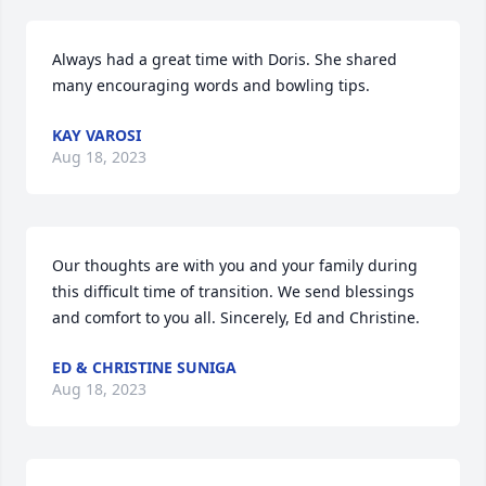
Always had a great time with Doris. She shared 
many encouraging words and bowling tips.
KAY VAROSI
Aug 18, 2023
Our thoughts are with you and your family during 
this difficult time of transition. We send blessings 
and comfort to you all. Sincerely, Ed and Christine.
ED & CHRISTINE SUNIGA
Aug 18, 2023