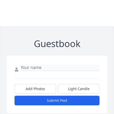
Guestbook
Add Photos
Light Candle
Submit Post