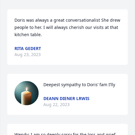
Doris was always a great conversationalist She drew 
people to her. I will always cherish our visits at that 
kitchen table.
RITA GEDERT
Aug 23, 2023
Deepest sympathy to Doris’ fam I’lly
DEANN DIENER LRWIS
Aug 22, 2023
Wendy: I am so deeply sorry for the loss and grief 