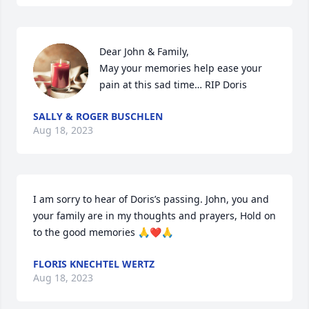
Dear John & Family,

May your memories help ease your 
pain at this sad time… RIP Doris
SALLY & ROGER BUSCHLEN
Aug 18, 2023
I am sorry to hear of Doris’s passing. John, you and 
your family are in my thoughts and prayers, Hold on 
to the good memories 🙏❤️🙏
FLORIS KNECHTEL WERTZ
Aug 18, 2023