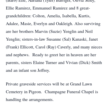
(Barb) Eile, Adriana (Tyler) Barriger, Olivia Seley,
Ellie Ramirez, Emmanuel Ramirez and 8 great-
grandchildren: Colton, Amelia, Isabella, Kurtis,
Adalee, Masie, Everlyn and Oakleigh. Also surviving
are her brothers Marvin (Suzie) Yenglin and Neil
Yenglin; sisters-in-law Susanne (Sal) Kanaski, Janet
(Frank) Ellicott, Carol (Ray) Caverly, and many nieces
and nephews. Ready to greet her in heaven are her
parents, sisters Elaine Turner and Vivian (Dick) Smith
and an infant son Jeffrey.
Private graveside services will be at Grand Lawn
Cemetery in Pigeon. Champagne Funeral Chapel is
handling the arrangements.