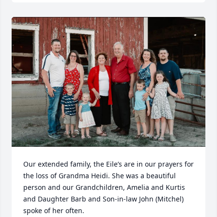
Our extended family, the Eile’s are in our prayers for 
the loss of Grandma Heidi. She was a beautiful 
person and our Grandchildren, Amelia and Kurtis 
and Daughter Barb and Son-in-law John (Mitchel) 
spoke of her often.