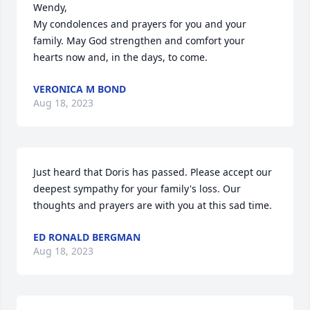
Wendy,

My condolences and prayers for you and your 
family. May God strengthen and comfort your 
hearts now and, in the days, to come.
VERONICA M BOND
Aug 18, 2023
Just heard that Doris has passed. Please accept our 
deepest sympathy for your family's loss. Our 
thoughts and prayers are with you at this sad time.
ED RONALD BERGMAN
Aug 18, 2023