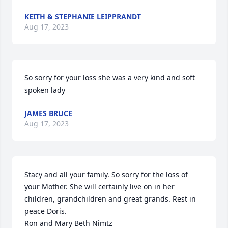
KEITH & STEPHANIE LEIPPRANDT
Aug 17, 2023
So sorry for your loss she was a very kind and soft 
spoken lady
JAMES BRUCE
Aug 17, 2023
Stacy and all your family. So sorry for the loss of 
your Mother. She will certainly live on in her 
children, grandchildren and great grands. Rest in 
peace Doris.

Ron and Mary Beth Nimtz