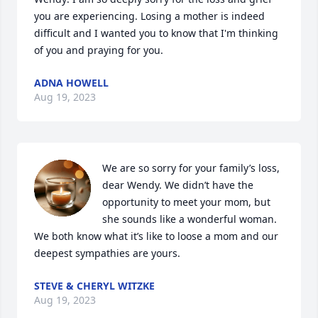
you are experiencing. Losing a mother is indeed 
difficult and I wanted you to know that I'm thinking 
of you and praying for you.
ADNA HOWELL
Aug 19, 2023
We are so sorry for your family’s loss, 
dear Wendy. We didn’t have the 
opportunity to meet your mom, but 
she sounds like a wonderful woman. 
We both know what it’s like to loose a mom and our 
deepest sympathies are yours.
STEVE & CHERYL WITZKE
Aug 19, 2023