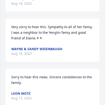
Aug 18, 2023
Very sorry to hear this. Sympathy to all of her famiy. 
I was a neighbor to the Yenglin famiy and good 
friend of Elaine.⚘⚘
WAYNE & SANDY WISENBAUGH
Aug 18, 2023
Sorry to hear this news. Sincere condolences to the 
family.
LEON MOTZ
Aug 17, 2023