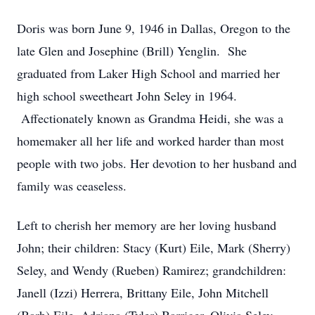
Doris was born June 9, 1946 in Dallas, Oregon to the
late Glen and Josephine (Brill) Yenglin. She
graduated from Laker High School and married her
high school sweetheart John Seley in 1964.
Affectionately known as Grandma Heidi, she was a
homemaker all her life and worked harder than most
people with two jobs. Her devotion to her husband and
family was ceaseless.
Left to cherish her memory are her loving husband
John; their children: Stacy (Kurt) Eile, Mark (Sherry)
Seley, and Wendy (Rueben) Ramirez; grandchildren:
Janell (Izzi) Herrera, Brittany Eile, John Mitchell