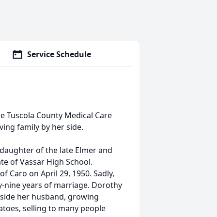
Service Schedule
the Tuscola County Medical Care
ing family by her side.
 daughter of the late Elmer and
e of Vassar High School.
f Caro on April 29, 1950. Sadly,
y-nine years of marriage. Dorothy
gside her husband, growing
tatoes, selling to many people