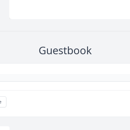
Guestbook
e