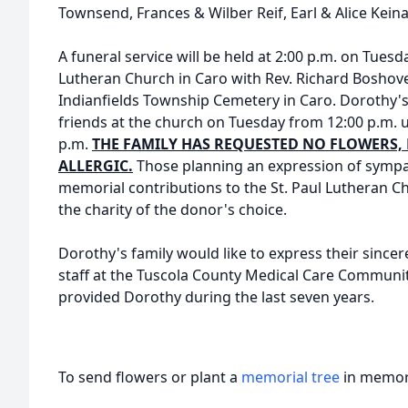
Townsend, Frances & Wilber Reif, Earl & Alice Keina
A funeral service will be held at 2:00 p.m. on Tuesd
Lutheran Church in Caro with Rev. Richard Boshoven 
Indianfields Township Cemetery in Caro. Dorothy's 
friends at the church on Tuesday from 12:00 p.m. un
p.m.
THE FAMILY HAS REQUESTED NO FLOWERS, 
ALLERGIC.
Those planning an expression of sympa
memorial contributions to the St. Paul Lutheran
the charity of the donor's choice.
Dorothy's family would like to express their sincer
staff at the Tuscola County Medical Care Communit
provided Dorothy during the last seven years.
To send flowers or plant a
memorial tree
in memory