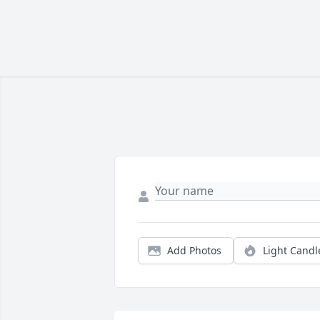
Add Photos
Light Candl