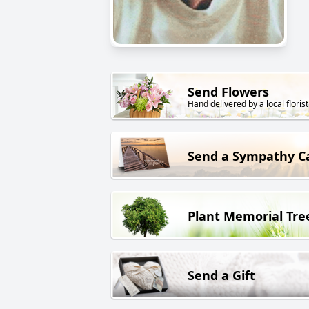
Send Flowers
Hand delivered by a local florist
Send a Sympathy C
Plant Memorial Tre
Send a Gift