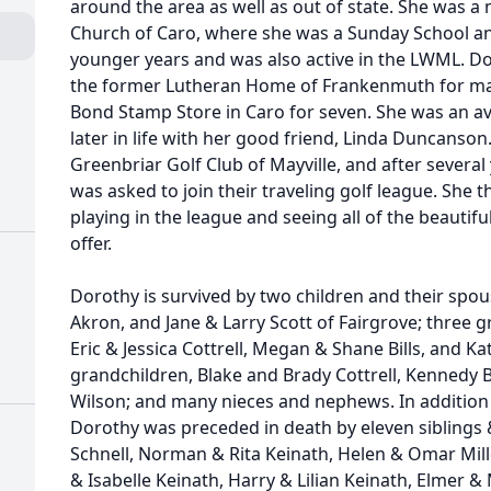
around the area as well as out of state. She was a
Church of Caro, where she was a Sunday School a
younger years and was also active in the LWML. Do
the former Lutheran Home of Frankenmuth for ma
Bond Stamp Store in Caro for seven. She was an avi
later in life with her good friend, Linda Duncanso
Greenbriar Golf Club of Mayville, and after several
was asked to join their traveling golf league. She
playing in the league and seeing all of the beautifu
offer.
Dorothy is survived by two children and their spous
Akron, and Jane & Larry Scott of Fairgrove; three 
Eric & Jessica Cottrell, Megan & Shane Bills, and Ka
grandchildren, Blake and Brady Cottrell, Kennedy B
Wilson; and many nieces and nephews. In addition
Dorothy was preceded in death by eleven siblings 
Schnell, Norman & Rita Keinath, Helen & Omar Mille
& Isabelle Keinath, Harry & Lilian Keinath, Elmer &