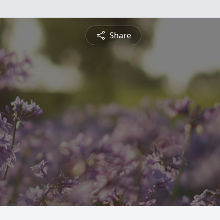
Share