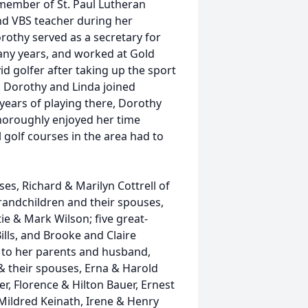
 member of St. Paul Lutheran
nd VBS teacher during her
rothy served as a secretary for
ny years, and worked at Gold
d golfer after taking up the sport
n. Dorothy and Linda joined
 years of playing there, Dorothy
 thoroughly enjoyed her time
l golf courses in the area had to
es, Richard & Marilyn Cottrell of
grandchildren and their spouses,
tie & Mark Wilson; five great-
ills, and Brooke and Claire
 to her parents and husband,
& their spouses, Erna & Harold
r, Florence & Hilton Bauer, Ernest
 Mildred Keinath, Irene & Henry