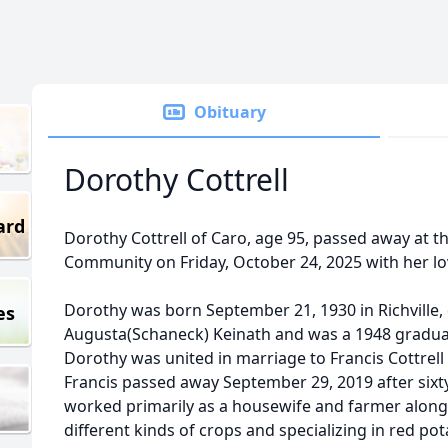
Obituary
Dorothy Cottrell
ard
Dorothy Cottrell of Caro, age 95, passed away at 
Community on Friday, October 24, 2025 with her lov
Dorothy was born September 21, 1930 in Richville,
es
Augusta(Schaneck) Keinath and was a 1948 graduat
Dorothy was united in marriage to Francis Cottrell o
Francis passed away September 29, 2019 after sixt
worked primarily as a housewife and farmer alon
different kinds of crops and specializing in red po