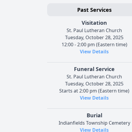
Past Services
Visitation
St. Paul Lutheran Church
Tuesday, October 28, 2025
12:00 - 2:00 pm (Eastern time)
View Details
Funeral Service
St. Paul Lutheran Church
Tuesday, October 28, 2025
Starts at 2:00 pm (Eastern time)
View Details
Burial
Indianfields Township Cemetery
View Details