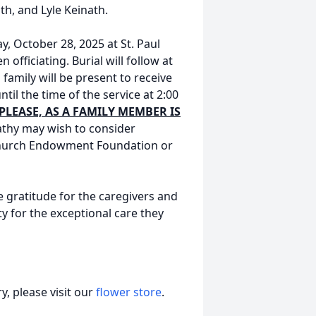
th, and Lyle Keinath.
ay, October 28, 2025 at St. Paul
officiating. Burial will follow at
family will be present to receive
til the time of the service at 2:00
PLEASE, AS A FAMILY MEMBER IS
thy may wish to consider
 Church Endowment Foundation or
e gratitude for the caregivers and
y for the exceptional care they
, please visit our
flower store
.