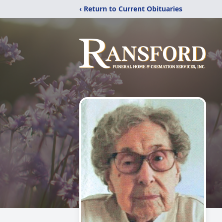
‹ Return to Current Obituaries