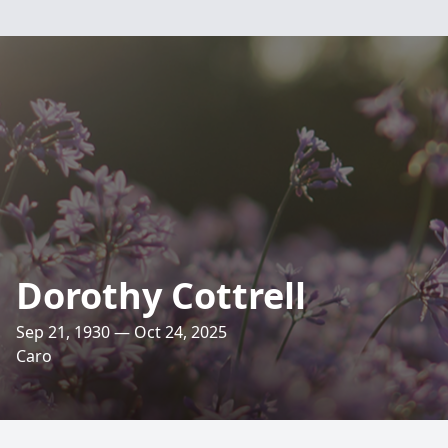
Dorothy Cottrell
Sep 21, 1930 — Oct 24, 2025
Caro