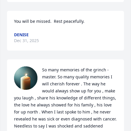
You will be missed.  Rest peacefully.
DENISE
Dec 31, 2025
So many memories of the grinch -
master. So many quality memories I 
will cherish forever . The way he 
would always show up for you , make 
you laugh , share his knowledge of different things, 
the love he always showed for his family , his love 
for up north . When I last spoke to him , he never 
revealed he was sick or even diagnosed with cancer. 
Needless to say I was shocked and saddened 