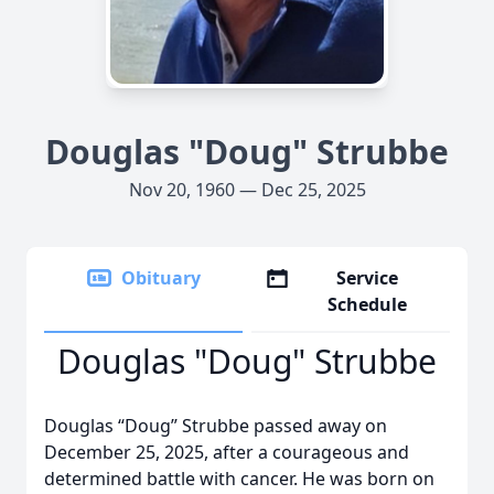
Douglas "Doug" Strubbe
Nov 20, 1960 — Dec 25, 2025
Obituary
Service
Schedule
Douglas "Doug" Strubbe
Douglas “Doug” Strubbe passed away on
December 25, 2025, after a courageous and
determined battle with cancer. He was born on