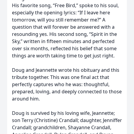
His favorite song, “Free Bird,” spoke to his soul,
especially the opening lyrics: “If I leave here
tomorrow, will you still remember me?” A
question that will forever be answered with a
resounding yes. His second song, “Spirit in the
Sky,” written in fifteen minutes and perfected
over six months, reflected his belief that some
things are worth taking time to get just right.
Doug and Jeannette wrote his obituary and this
tribute together. This was one final act that
perfectly captures who he was: thoughtful,
prepared, loving, and deeply connected to those
around him.
Doug is survived by his loving wife, Jeannette;
son Terry (Christine) Crandall; daughter, Jenniffer
Crandall; grandchildren, Shayanne Crandall,