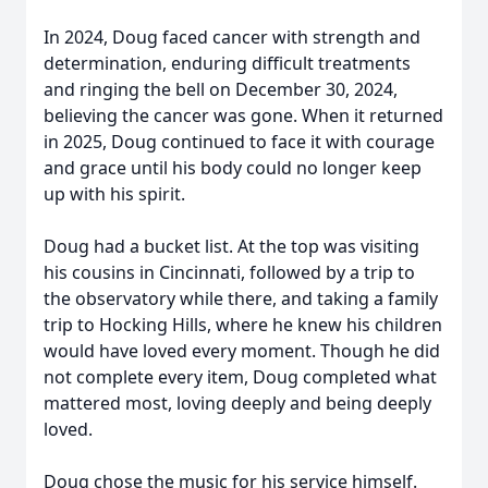
In 2024, Doug faced cancer with strength and
determination, enduring difficult treatments
and ringing the bell on December 30, 2024,
believing the cancer was gone. When it returned
in 2025, Doug continued to face it with courage
and grace until his body could no longer keep
up with his spirit.
Doug had a bucket list. At the top was visiting
his cousins in Cincinnati, followed by a trip to
the observatory while there, and taking a family
trip to Hocking Hills, where he knew his children
would have loved every moment. Though he did
not complete every item, Doug completed what
mattered most, loving deeply and being deeply
loved.
Doug chose the music for his service himself.