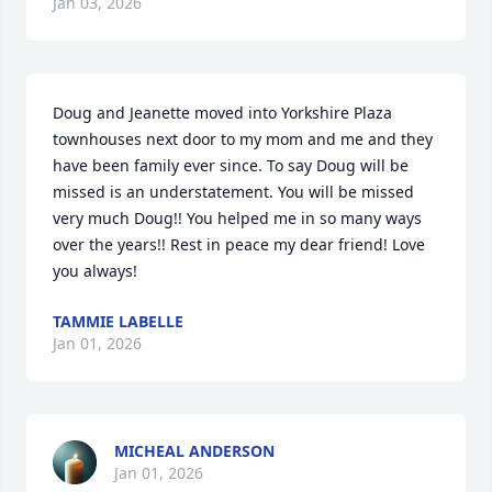
Jan 03, 2026
Doug and Jeanette moved into Yorkshire Plaza 
townhouses next door to my mom and me and they 
have been family ever since. To say Doug will be 
missed is an understatement. You will be missed 
very much Doug!! You helped me in so many ways 
over the years!! Rest in peace my dear friend! Love 
you always!
TAMMIE LABELLE
Jan 01, 2026
MICHEAL ANDERSON
Jan 01, 2026