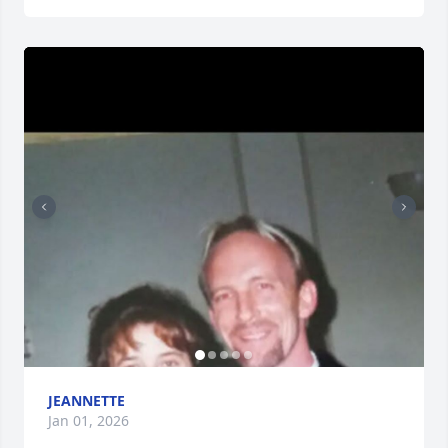
JEANNETTE
Jan 01, 2026