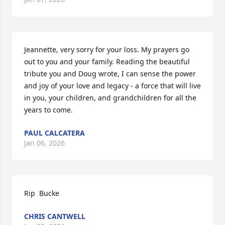
Jeannette, very sorry for your loss. My prayers go 
out to you and your family. Reading the beautiful 
tribute you and Doug wrote, I can sense the power 
and joy of your love and legacy - a force that will live 
in you, your children, and grandchildren for all the 
years to come.
PAUL CALCATERA
Jan 06, 2026
Rip  Bucke
CHRIS CANTWELL