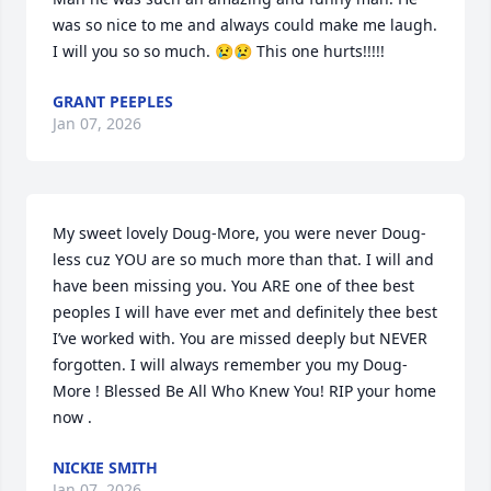
was so nice to me and always could make me laugh. 
I will you so so much. 😢😢 This one hurts!!!!!
GRANT PEEPLES
Jan 07, 2026
My sweet lovely Doug-More, you were never Doug-
less cuz YOU are so much more than that. I will and 
have been missing you. You ARE one of thee best 
peoples I will have ever met and definitely thee best 
I’ve worked with. You are missed deeply but NEVER 
forgotten. I will always remember you my Doug-
More ! Blessed Be All Who Knew You! RIP your home 
now .
NICKIE SMITH
Jan 07, 2026