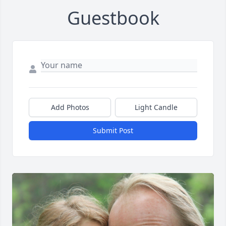
Guestbook
Add Photos
Light Candle
Submit Post