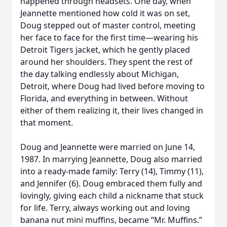
happened through headsets. One day, when
Jeannette mentioned how cold it was on set,
Doug stepped out of master control, meeting
her face to face for the first time—wearing his
Detroit Tigers jacket, which he gently placed
around her shoulders. They spent the rest of
the day talking endlessly about Michigan,
Detroit, where Doug had lived before moving to
Florida, and everything in between. Without
either of them realizing it, their lives changed in
that moment.
Doug and Jeannette were married on June 14,
1987. In marrying Jeannette, Doug also married
into a ready-made family: Terry (14), Timmy (11),
and Jennifer (6). Doug embraced them fully and
lovingly, giving each child a nickname that stuck
for life. Terry, always working out and loving
banana nut mini muffins, became “Mr. Muffins.”