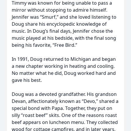
Timmy was known for being unable to pass a
mirror without stopping to admire himself.
Jennifer was “Smurf,” and she loved listening to
Doug share his encyclopedic knowledge of
music. In Doug’s final days, Jennifer chose the
music played at his bedside, with the final song
being his favorite, “Free Bird.”
In 1991, Doug returned to Michigan and began
a new chapter working in heating and cooling.
No matter what he did, Doug worked hard and
gave his best.
Doug was a devoted grandfather. His grandson
Devan, affectionately known as “Devo,” shared a
special bond with Papa. Together, they put on
silly “roast beef” skits. One of the reasons roast
beef appears on luncheon menu. They collected
wood for cottage campfires, and in later years,