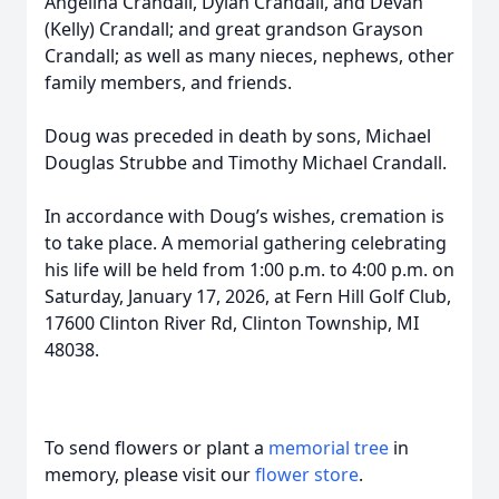
Angelina Crandall, Dylan Crandall, and Devan
(Kelly) Crandall; and great grandson Grayson
Crandall; as well as many nieces, nephews, other
family members, and friends.
Doug was preceded in death by sons, Michael
Douglas Strubbe and Timothy Michael Crandall.
In accordance with Doug’s wishes, cremation is
to take place. A memorial gathering celebrating
his life will be held from 1:00 p.m. to 4:00 p.m. on
Saturday, January 17, 2026, at Fern Hill Golf Club,
17600 Clinton River Rd, Clinton Township, MI
48038.
To send flowers or plant a
memorial tree
in
memory, please visit our
flower store
.