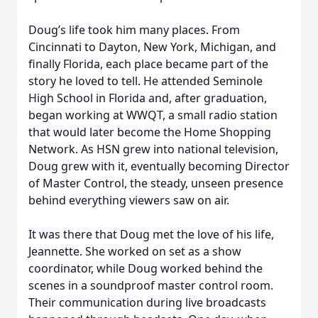
Doug’s life took him many places. From
Cincinnati to Dayton, New York, Michigan, and
finally Florida, each place became part of the
story he loved to tell. He attended Seminole
High School in Florida and, after graduation,
began working at WWQT, a small radio station
that would later become the Home Shopping
Network. As HSN grew into national television,
Doug grew with it, eventually becoming Director
of Master Control, the steady, unseen presence
behind everything viewers saw on air.
It was there that Doug met the love of his life,
Jeannette. She worked on set as a show
coordinator, while Doug worked behind the
scenes in a soundproof master control room.
Their communication during live broadcasts