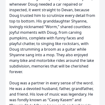
whenever Doug needed a car repaired or
inspected, it went straight to Devan, because
Doug trusted him to scrutinize every detail from
top to bottom. His granddaughter Shyanne,
lovingly nicknamed “Worm,” shared countless
joyful moments with Doug, from carving
pumpkins, complete with funny faces and
playful chatter, to singing like rockstars, with
Doug strumming a broom as a guitar while
Shyanne sang into a mop. They also enjoyed
many bike and motorbike rides around the lake
subdivision, memories that will be cherished
forever.
Doug was a partner in every sense of the word.
He was a devoted husband, father, grandfather,
and friend. His love of music was legendary. He
was fondly known as “Casey Kasem” and