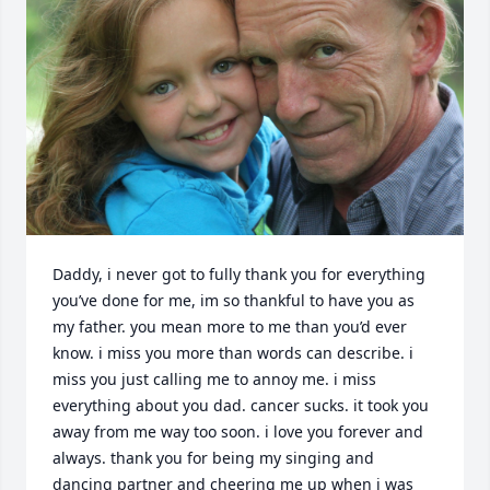
Daddy, i never got to fully thank you for everything 
you’ve done for me, im so thankful to have you as 
my father. you mean more to me than you’d ever 
know. i miss you more than words can describe. i 
miss you just calling me to annoy me. i miss 
everything about you dad. cancer sucks. it took you 
away from me way too soon. i love you forever and 
always. thank you for being my singing and 
dancing partner and cheering me up when i was 