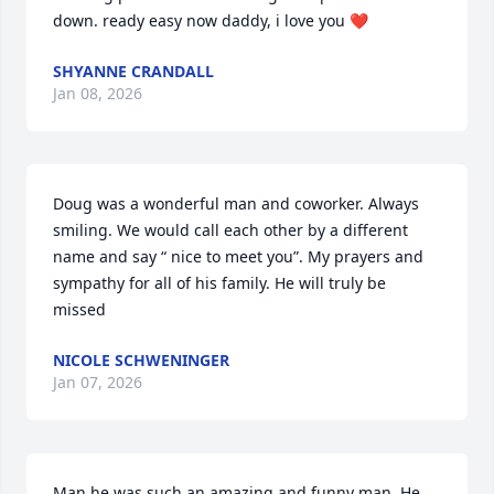
down. ready easy now daddy, i love you ❤️
SHYANNE CRANDALL
Jan 08, 2026
Doug was a wonderful man and coworker. Always 
smiling. We would call each other by a different 
name and say “ nice to meet you”. My prayers and 
sympathy for all of his family. He will truly be 
missed
NICOLE SCHWENINGER
Jan 07, 2026
Man he was such an amazing and funny man. He 