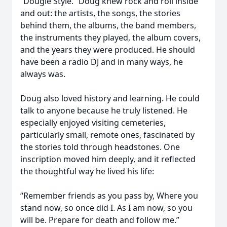
“Dougie Style.” Doug knew rock and roll inside
and out: the artists, the songs, the stories
behind them, the albums, the band members,
the instruments they played, the album covers,
and the years they were produced. He should
have been a radio DJ and in many ways, he
always was.
Doug also loved history and learning. He could
talk to anyone because he truly listened. He
especially enjoyed visiting cemeteries,
particularly small, remote ones, fascinated by
the stories told through headstones. One
inscription moved him deeply, and it reflected
the thoughtful way he lived his life:
“Remember friends as you pass by, Where you
stand now, so once did I. As I am now, so you
will be. Prepare for death and follow me.”