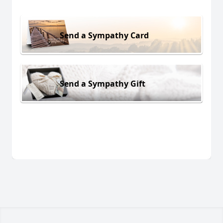
Send a Sympathy Card
Send a Sympathy Gift