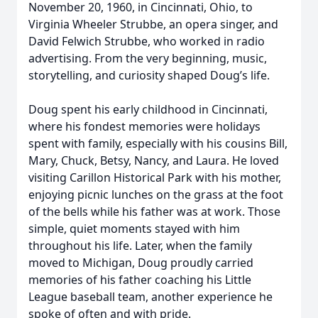
November 20, 1960, in Cincinnati, Ohio, to
Virginia Wheeler Strubbe, an opera singer, and
David Felwich Strubbe, who worked in radio
advertising. From the very beginning, music,
storytelling, and curiosity shaped Doug’s life.
Doug spent his early childhood in Cincinnati,
where his fondest memories were holidays
spent with family, especially with his cousins Bill,
Mary, Chuck, Betsy, Nancy, and Laura. He loved
visiting Carillon Historical Park with his mother,
enjoying picnic lunches on the grass at the foot
of the bells while his father was at work. Those
simple, quiet moments stayed with him
throughout his life. Later, when the family
moved to Michigan, Doug proudly carried
memories of his father coaching his Little
League baseball team, another experience he
spoke of often and with pride.