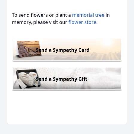
To send flowers or plant a
memorial tree
in
memory, please visit our
flower store
.
Send a Sympathy Card
Send a Sympathy Gift