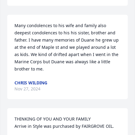
Many condolences to his wife and family also 
deepest condolences to his his sister, brother and 
father. I have many memories of Duane he grew up 
at the end of Maple st and we played around a lot 
as kids. We kind of drifted apart when I went in the 
Marine Corps but Duane was always like a little 
brother to me.
CHRIS WILDING
Nov 27, 2024
THINKING OF YOU AND YOUR FAMILY

Arrive in Style was purchased by FAIRGROVE OIL.