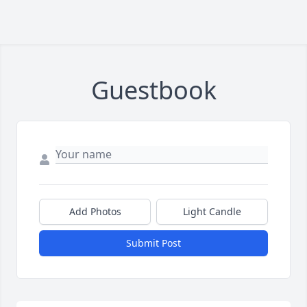
Guestbook
Add Photos
Light Candle
Submit Post