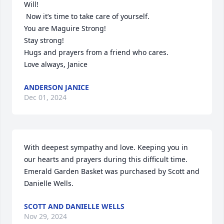
Will!

 Now it’s time to take care of yourself.

You are Maguire Strong!

Stay strong! 

Hugs and prayers from a friend who cares.

Love always, Janice
ANDERSON JANICE
Dec 01, 2024
With deepest sympathy and love. Keeping you in 
our hearts and prayers during this difficult time.

Emerald Garden Basket was purchased by Scott and 
Danielle Wells.
SCOTT AND DANIELLE WELLS
Nov 29, 2024