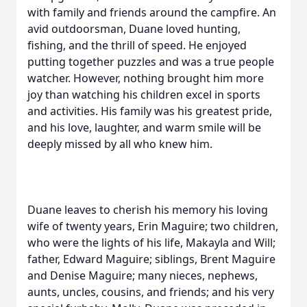
with family and friends around the campfire. An
avid outdoorsman, Duane loved hunting,
fishing, and the thrill of speed. He enjoyed
putting together puzzles and was a true people
watcher. However, nothing brought him more
joy than watching his children excel in sports
and activities. His family was his greatest pride,
and his love, laughter, and warm smile will be
deeply missed by all who knew him.
Duane leaves to cherish his memory his loving
wife of twenty years, Erin Maguire; two children,
who were the lights of his life, Makayla and Will;
father, Edward Maguire; siblings, Brent Maguire
and Denise Maguire; many nieces, nephews,
aunts, uncles, cousins, and friends; and his very