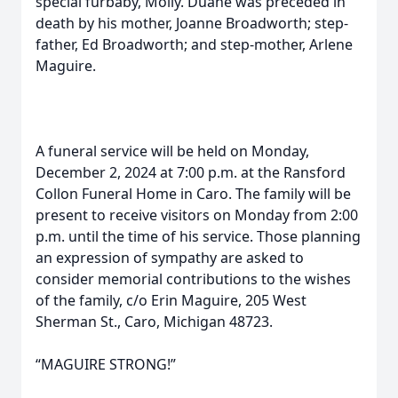
special furbaby, Molly. Duane was preceded in
death by his mother, Joanne Broadworth; step-
father, Ed Broadworth; and step-mother, Arlene
Maguire.
A funeral service will be held on Monday,
December 2, 2024 at 7:00 p.m. at the Ransford
Collon Funeral Home in Caro. The family will be
present to receive visitors on Monday from 2:00
p.m. until the time of his service. Those planning
an expression of sympathy are asked to
consider memorial contributions to the wishes
of the family, c/o Erin Maguire, 205 West
Sherman St., Caro, Michigan 48723.
“MAGUIRE STRONG!”