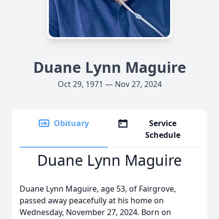
Duane Lynn Maguire
Oct 29, 1971 — Nov 27, 2024
Obituary
Service
Schedule
Duane Lynn Maguire
Duane Lynn Maguire, age 53, of Fairgrove,
passed away peacefully at his home on
Wednesday, November 27, 2024. Born on