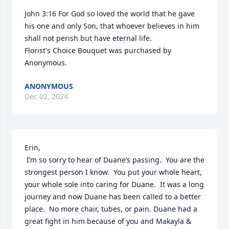
John 3:16 For God so loved the world that he gave 
his one and only Son, that whoever believes in him 
shall not perish but have eternal life.

Florist's Choice Bouquet was purchased by 
Anonymous.
ANONYMOUS
Dec 02, 2024
Erin,

 I’m so sorry to hear of Duane’s passing.  You are the 
strongest person I know.  You put your whole heart, 
your whole sole into caring for Duane.  It was a long 
journey and now Duane has been called to a better 
place.  No more chair, tubes, or pain. Duane had a 
great fight in him because of you and Makayla & 