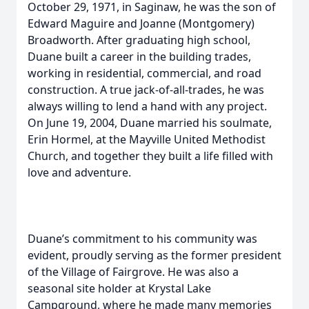
October 29, 1971, in Saginaw, he was the son of
Edward Maguire and Joanne (Montgomery)
Broadworth. After graduating high school,
Duane built a career in the building trades,
working in residential, commercial, and road
construction. A true jack-of-all-trades, he was
always willing to lend a hand with any project.
On June 19, 2004, Duane married his soulmate,
Erin Hormel, at the Mayville United Methodist
Church, and together they built a life filled with
love and adventure.
Duane’s commitment to his community was
evident, proudly serving as the former president
of the Village of Fairgrove. He was also a
seasonal site holder at Krystal Lake
Campground, where he made many memories