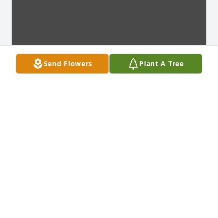
Send Flowers
Plant A Tree