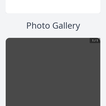
Photo Gallery
1
/
1