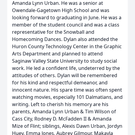
Amanda Lynn Urban. He was a senior at
Owendale-Gagetown High School and was
looking forward to graduating in June. He was a
member of the student council and was a class
representative for the Snowball and
Homecoming Dances. Dylan also attended the
Huron County Technology Center in the Graphic
Arts Department and planned to attend
Saginaw Valley State University to study social
work. He led a confident life, undeterred by the
attitudes of others. Dylan will be remembered
for his kind and respectful demeanor, and
innocent nature. His spare time was often spent
watching movies, especially 101 Dalmatians, and
writing. Left to cherish his memory are his
parents, Amanda Lynn Urban & Tim Wilson of
Cass City, Rodney D. McFadden II & Amanda
Mize of Flint; siblings, Alexis Dawn Urban, Jordyn
Huey, Emma Jones, Aubrey Gilmour, Makayla