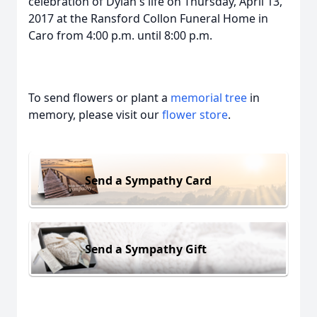
celebration of Dylan's life on Thursday, April 13,
2017 at the Ransford Collon Funeral Home in
Caro from 4:00 p.m. until 8:00 p.m.
To send flowers or plant a
memorial tree
in
memory, please visit our
flower store
.
Send a Sympathy Card
Send a Sympathy Gift