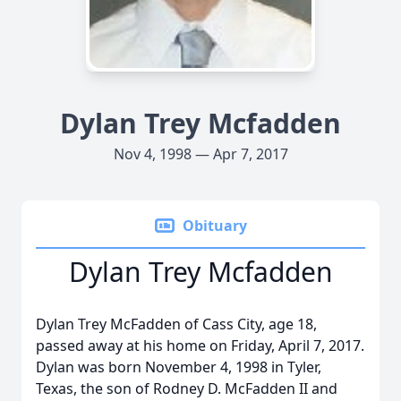
Dylan Trey Mcfadden
Nov 4, 1998 — Apr 7, 2017
Obituary
Dylan Trey Mcfadden
Dylan Trey McFadden of Cass City, age 18,
passed away at his home on Friday, April 7, 2017.
Dylan was born November 4, 1998 in Tyler,
Texas, the son of Rodney D. McFadden II and