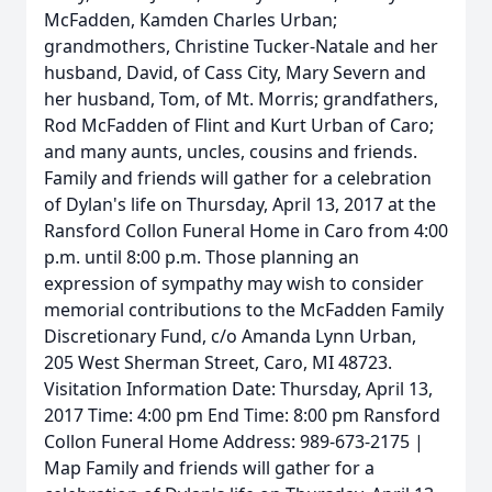
McFadden, Kamden Charles Urban;
grandmothers, Christine Tucker-Natale and her
husband, David, of Cass City, Mary Severn and
her husband, Tom, of Mt. Morris; grandfathers,
Rod McFadden of Flint and Kurt Urban of Caro;
and many aunts, uncles, cousins and friends.
Family and friends will gather for a celebration
of Dylan's life on Thursday, April 13, 2017 at the
Ransford Collon Funeral Home in Caro from 4:00
p.m. until 8:00 p.m. Those planning an
expression of sympathy may wish to consider
memorial contributions to the McFadden Family
Discretionary Fund, c/o Amanda Lynn Urban,
205 West Sherman Street, Caro, MI 48723.
Visitation Information Date: Thursday, April 13,
2017 Time: 4:00 pm End Time: 8:00 pm Ransford
Collon Funeral Home Address: 989-673-2175 |
Map Family and friends will gather for a