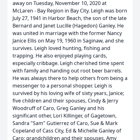
away on Tuesday, November 10, 2020 at
McLaren - Bay Region in Bay City. Leigh was born
July 27, 1941 in Harbor Beach, the son of the late
Bernard and Janet Lucille (Hagedon) Ganley. He
was united in marriage with the former Nancy
Janice Ellis on May 19, 1960 in Saginaw, and she
survives. Leigh loved hunting, fishing and
trapping. He also enjoyed playing cards,
especially cribbage. Leigh cherished time spent
with family and handing out root beer barrels.
He was always there to help others from being a
messenger to a personal shopper. Leigh is
survived by his loving wife of sixty years, Janice;
five children and their spouses, Cindy & Jerry
Woodruff of Caro, Greg Ganley and his
significant other, Lori Killinger, of Gagetown,
Sandra "Sam" Gutierrez of Caro, Sue & Mark
Copeland of Cass City, Ed & Michelle Ganley of
Caro; grandchildren and their spouses, Amy