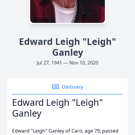
Edward Leigh "Leigh"
Ganley
Jul 27, 1941 — Nov 10, 2020
Obituary
Edward Leigh "Leigh"
Ganley
Edward "Leigh" Ganley of Caro, age 79, passed