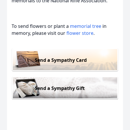
memorials to the National Rifle Association.
To send flowers or plant a
memorial tree
in
memory, please visit our
flower store
.
Send a Sympathy Card
Send a Sympathy Gift