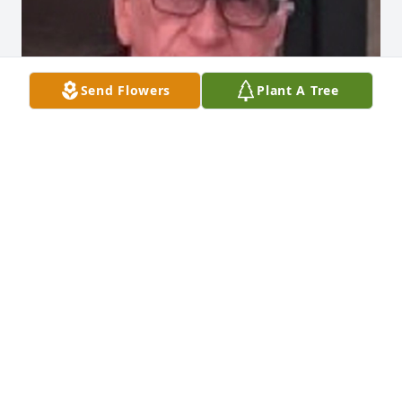
Send Flowers
Plant A Tree