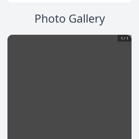
Photo Gallery
1
/
1