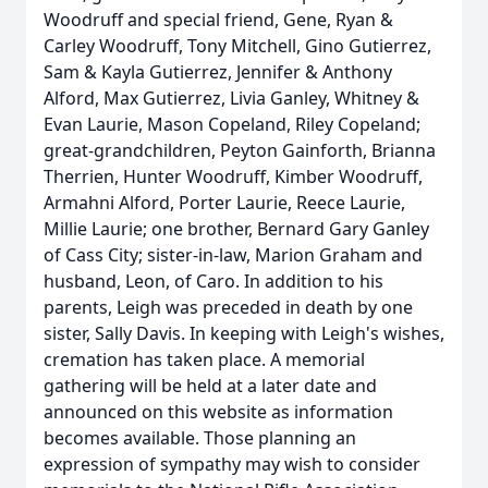
Woodruff and special friend, Gene, Ryan &
Carley Woodruff, Tony Mitchell, Gino Gutierrez,
Sam & Kayla Gutierrez, Jennifer & Anthony
Alford, Max Gutierrez, Livia Ganley, Whitney &
Evan Laurie, Mason Copeland, Riley Copeland;
great-grandchildren, Peyton Gainforth, Brianna
Therrien, Hunter Woodruff, Kimber Woodruff,
Armahni Alford, Porter Laurie, Reece Laurie,
Millie Laurie; one brother, Bernard Gary Ganley
of Cass City; sister-in-law, Marion Graham and
husband, Leon, of Caro. In addition to his
parents, Leigh was preceded in death by one
sister, Sally Davis. In keeping with Leigh's wishes,
cremation has taken place. A memorial
gathering will be held at a later date and
announced on this website as information
becomes available. Those planning an
expression of sympathy may wish to consider