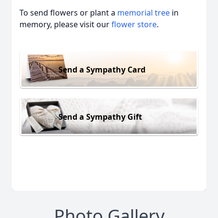
To send flowers or plant a
memorial tree
in
memory, please visit our
flower store
.
Send a Sympathy Card
Send a Sympathy Gift
Photo Gallery