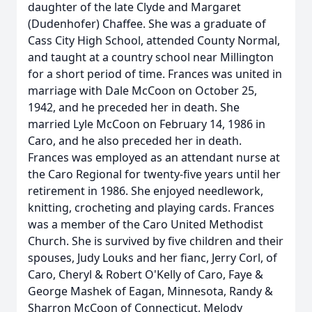
daughter of the late Clyde and Margaret
(Dudenhofer) Chaffee. She was a graduate of
Cass City High School, attended County Normal,
and taught at a country school near Millington
for a short period of time. Frances was united in
marriage with Dale McCoon on October 25,
1942, and he preceded her in death. She
married Lyle McCoon on February 14, 1986 in
Caro, and he also preceded her in death.
Frances was employed as an attendant nurse at
the Caro Regional for twenty-five years until her
retirement in 1986. She enjoyed needlework,
knitting, crocheting and playing cards. Frances
was a member of the Caro United Methodist
Church. She is survived by five children and their
spouses, Judy Louks and her fianc, Jerry Corl, of
Caro, Cheryl & Robert O'Kelly of Caro, Faye &
George Mashek of Eagan, Minnesota, Randy &
Sharron McCoon of Connecticut, Melody