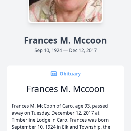
Frances M. Mccoon
Sep 10, 1924 — Dec 12, 2017
Obituary
Frances M. Mccoon
Frances M. McCoon of Caro, age 93, passed
away on Tuesday, December 12, 2017 at
Timberline Lodge in Caro. Frances was born
September 10, 1924 in Elkland Township, the