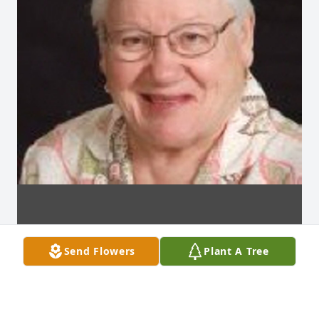
Send Flowers
Plant A Tree