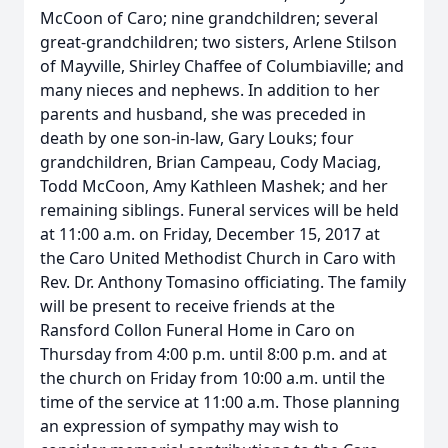
McCoon of Caro; nine grandchildren; several
great-grandchildren; two sisters, Arlene Stilson
of Mayville, Shirley Chaffee of Columbiaville; and
many nieces and nephews. In addition to her
parents and husband, she was preceded in
death by one son-in-law, Gary Louks; four
grandchildren, Brian Campeau, Cody Maciag,
Todd McCoon, Amy Kathleen Mashek; and her
remaining siblings. Funeral services will be held
at 11:00 a.m. on Friday, December 15, 2017 at
the Caro United Methodist Church in Caro with
Rev. Dr. Anthony Tomasino officiating. The family
will be present to receive friends at the
Ransford Collon Funeral Home in Caro on
Thursday from 4:00 p.m. until 8:00 p.m. and at
the church on Friday from 10:00 a.m. until the
time of the service at 11:00 a.m. Those planning
an expression of sympathy may wish to