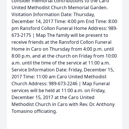
consider memorial contributions to the Caro
United Methodist Church Memorial Garden.
Visitation Information Date: Thursday,
December 14, 2017 Time: 4:00 pm End Time: 8:00
pm Ransford Collon Funeral Home Address: 989-
673-2175 | Map The family will be present to
receive friends at the Ransford Collon Funeral
Home in Caro on Thursday from 4:00 p.m. until
8:00 p.m. and at the church on Friday from 10:00
a.m. until the time of the service at 11:00 a.m.
Service Information Date: Friday, December 15,
2017 Time: 11:00 am Caro United Methodist
Church Address: 989-673-2246 | Map Funeral
services will be held at 11:00 a.m. on Friday,
December 15, 2017 at the Caro United
Methodist Church in Caro with Rev. Dr. Anthony
Tomasino officiating.