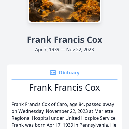
Frank Francis Cox
Apr 7, 1939 — Nov 22, 2023
Obituary
Frank Francis Cox
Frank Francis Cox of Caro, age 84, passed away
on Wednesday, November 22, 2023 at Marlette
Regional Hospital under United Hospice Service.
Frank was born April 7, 1939 in Pennsylvania. He