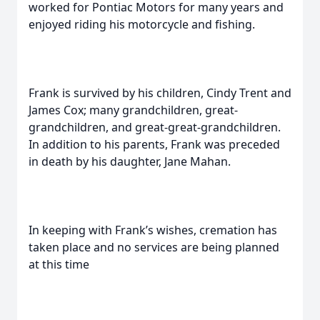
worked for Pontiac Motors for many years and
enjoyed riding his motorcycle and fishing.
Frank is survived by his children, Cindy Trent and
James Cox; many grandchildren, great-
grandchildren, and great-great-grandchildren.
In addition to his parents, Frank was preceded
in death by his daughter, Jane Mahan.
In keeping with Frank’s wishes, cremation has
taken place and no services are being planned
at this time