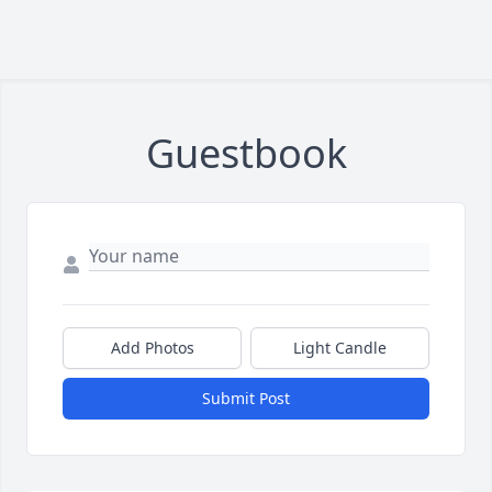
Guestbook
Add Photos
Light Candle
Submit Post