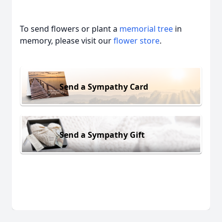
To send flowers or plant a
memorial tree
in
memory, please visit our
flower store
.
Send a Sympathy Card
Send a Sympathy Gift