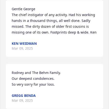
Gentle George

The chief instigator of any activity. Had his working 
hands in a thousand things, all well done. Sadly 
missed. The dirty dozen of older first cousins is 
missing one of its own. Footprints deep & wide. Ken
KEN WEIDMAN
Mar 09, 2025
Rodney and The Behm Family.

Our deepest condolences.

So very sorry for your loss.
GREGG BENDA
Mar 09, 2025