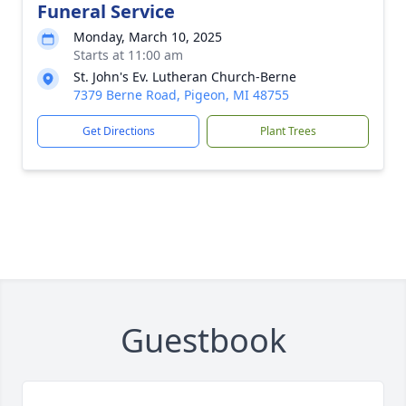
Funeral Service
Monday, March 10, 2025
Starts at 11:00 am
St. John's Ev. Lutheran Church-Berne
7379 Berne Road, Pigeon, MI 48755
Get Directions
Plant Trees
Guestbook