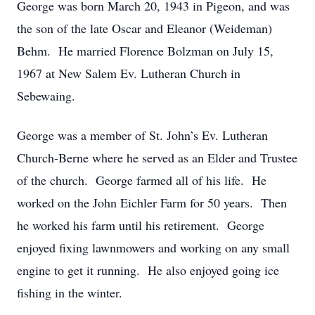
George was born March 20, 1943 in Pigeon, and was
the son of the late Oscar and Eleanor (Weideman)
Behm. He married Florence Bolzman on July 15,
1967 at New Salem Ev. Lutheran Church in
Sebewaing.
George was a member of St. John’s Ev. Lutheran
Church-Berne where he served as an Elder and Trustee
of the church. George farmed all of his life. He
worked on the John Eichler Farm for 50 years. Then
he worked his farm until his retirement. George
enjoyed fixing lawnmowers and working on any small
engine to get it running. He also enjoyed going ice
fishing in the winter.