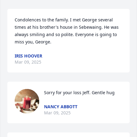
Condolences to the family. I met George several 
times at his brother's house in Sebewaing. He was 
always smiling and so polite. Everyone is going to 
miss you, George.
IRIS HOOVER
Mar 09, 2025
Sorry for your loss Jeff. Gentle hug
NANCY ABBOTT
Mar 09, 2025