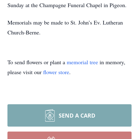
Sunday at the Champagne Funeral Chapel in Pigeon.
Memorials may be made to St. John’s Ev. Lutheran
Church-Berne.
To send flowers or plant a
memorial tree
in memory,
please visit our
flower store
.
SEND A CARD