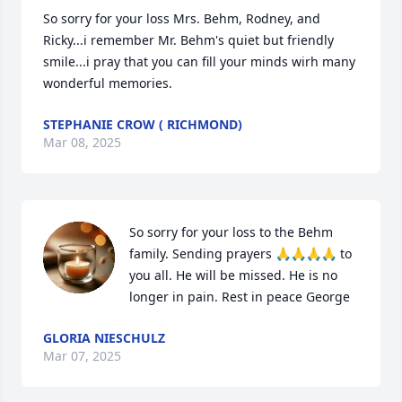
So sorry for your loss Mrs. Behm, Rodney, and 
Ricky...i remember Mr. Behm's quiet but friendly 
smile...i pray that you can fill your minds wirh many 
wonderful memories.
STEPHANIE CROW ( RICHMOND)
Mar 08, 2025
So sorry for your loss to the Behm 
family. Sending prayers 🙏🙏🙏🙏 to 
you all. He will be missed. He is no 
longer in pain. Rest in peace George
GLORIA NIESCHULZ
Mar 07, 2025