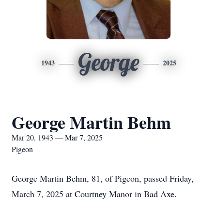
George
1943
2025
George Martin Behm
Mar 20, 1943 — Mar 7, 2025
Pigeon
George Martin Behm, 81, of Pigeon, passed Friday,
March 7, 2025 at Courtney Manor in Bad Axe.