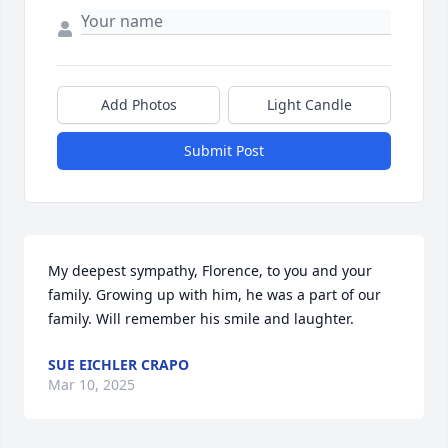
Add Photos
Light Candle
Submit Post
My deepest sympathy, Florence, to you and your 
family. Growing up with him, he was a part of our 
family. Will remember his smile and laughter.
SUE EICHLER CRAPO
Mar 10, 2025