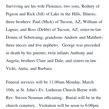
Surviving are his wife Florence; two sons, Rodney of
Pigeon and Rick (Jill) of Lake in the Hills, Illinois;
three brothers: Paul (Mick) of Tucson, AZ, William of
Lapeer, and Ross (Debbi) of Tucson, AZ; sister-in-law
Donna of Sebewaing; grandsons Andrew and Matthew;
three nieces and five nephews. George was preceded
in death by his parents; twin infants Anthony and
Angela; brothers Clare and Dale; and sisters-in-law
Vicki, Anita, and Barbara.
Funeral services will be 11:00am Monday, March
10th, at St. John’s Ev. Lutheran Church-Berne with
Rev. Steven Neuman officiating. Burial will be in the
church cemetery. Visitation will be noon to 6:00pm