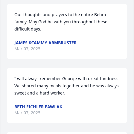
Our thoughts and prayers to the entire Behm 
family. May God be with you throughout these 
difficult days.
JAMES &TAMMY ARMBRUSTER
Mar 07, 2025
I will always remember George with great fondness. 
We shared many meals together and he was always 
sweet and a hard worker.
BETH EICHLER PAWLAK
Mar 07, 2025