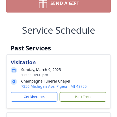
SEND A GIFT
Service Schedule
Past Services
Visitation
Sunday, March 9, 2025
12:00 - 6:00 pm
Champagne Funeral Chapel
7356 Michigan Ave, Pigeon, MI 48755
Get Directions
Plant Trees