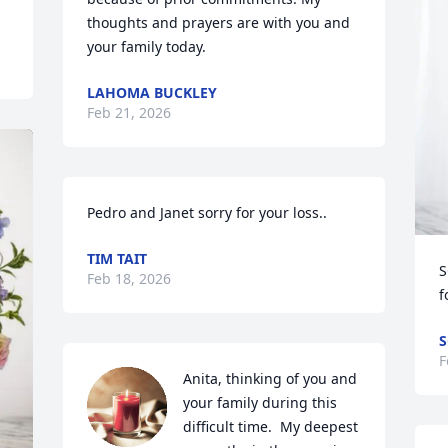
thoughts and prayers are with you and 
your family today.
LAHOMA BUCKLEY
Feb 21, 2026
Pedro and Janet sorry for your loss..
TIM TAIT
S
Feb 18, 2026
f
S
F
Anita, thinking of you and 
your family during this 
difficult time.  My deepest 