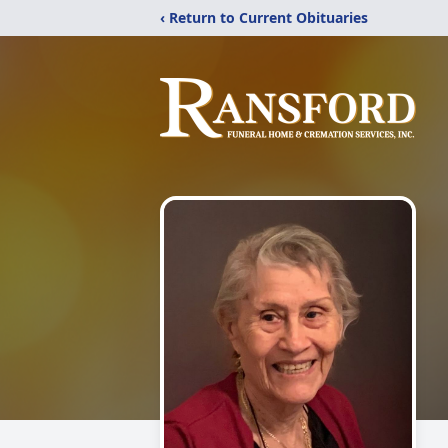
‹ Return to Current Obituaries