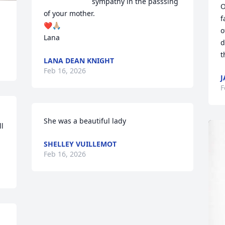
sympathy in the passsing 
O
of your mother.

f
❤️🙏🏼

o
Lana
d
t
LANA DEAN KNIGHT
Feb 16, 2026
J
F
She was a beautiful lady
l 
SHELLEY VUILLEMOT
Feb 16, 2026