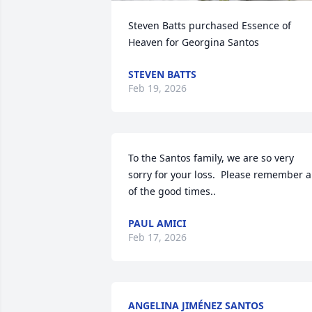
Steven Batts purchased Essence of 
Heaven for Georgina Santos
STEVEN BATTS
Feb 19, 2026
To the Santos family, we are so very 
sorry for your loss.  Please remember al
of the good times..
PAUL AMICI
Feb 17, 2026
ANGELINA JIMÉNEZ SANTOS