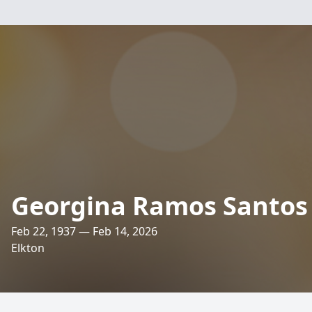
Georgina Ramos Santos
Feb 22, 1937 — Feb 14, 2026
Elkton