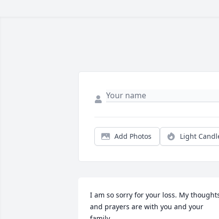
Add Photos
Light Candl
I am so sorry for your loss. My thoughts
and prayers are with you and your 
family.