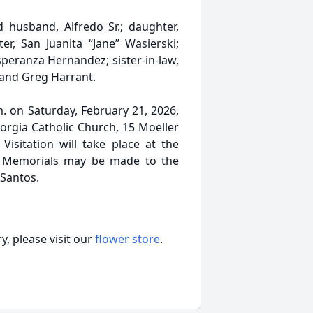
husband, Alfredo Sr.; daughter,
er, San Juanita “Jane” Wasierski;
speranza Hernandez; sister-in-law,
 and Greg Harrant.
m. on Saturday, February 21, 2026,
Borgia Catholic Church, 15 Moeller
Visitation will take place at the
e. Memorials may be made to the
 Santos.
, please visit our
flower store
.