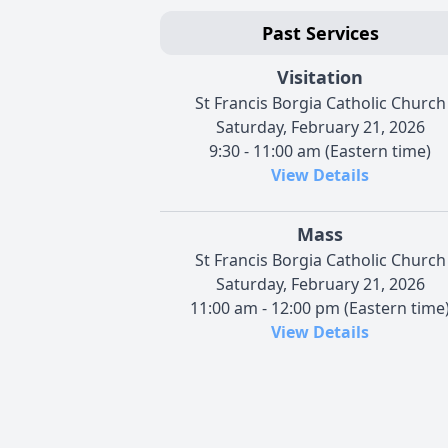
Past Services
Visitation
St Francis Borgia Catholic Church
Saturday, February 21, 2026
9:30 - 11:00 am (Eastern time)
View Details
Mass
St Francis Borgia Catholic Church
Saturday, February 21, 2026
11:00 am - 12:00 pm (Eastern time
View Details