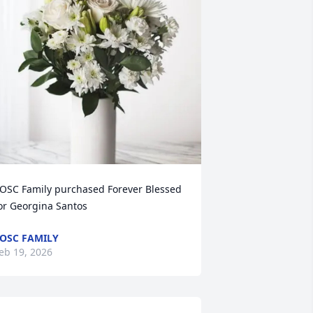
OSC Family purchased Forever Blessed 
or Georgina Santos
OSC FAMILY
eb 19, 2026