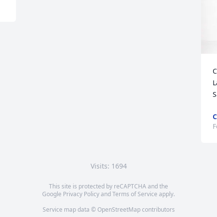
C
L
S
C
F
Visits: 1694
This site is protected by reCAPTCHA and the
Google
Privacy Policy
and
Terms of Service
apply.
Service map data ©
OpenStreetMap
contributors