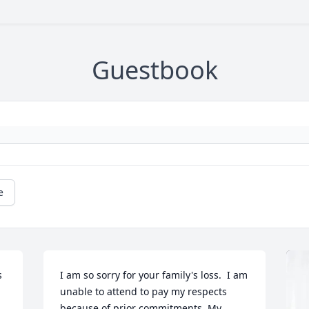
Guestbook
e
 
I am so sorry for your family's loss.  I am 
unable to attend to pay my respects 
because of prior commitments. My 