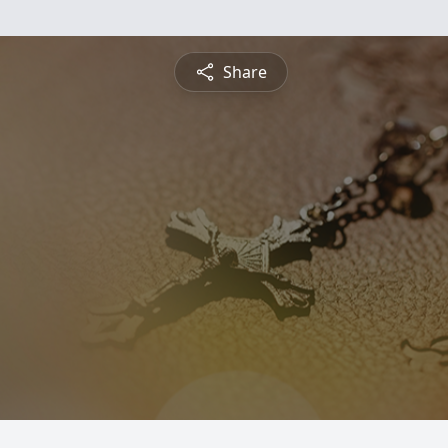
Share