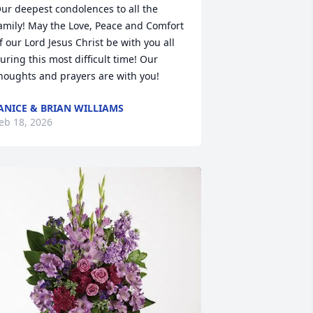
ur deepest condolences to all the 
amily! May the Love, Peace and Comfort 
f our Lord Jesus Christ be with you all 
uring this most difficult time! Our 
houghts and prayers are with you!
ANICE & BRIAN WILLIAMS
eb 18, 2026