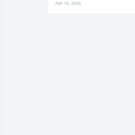
Feb 16, 2026