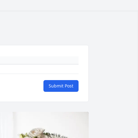
Submit Post