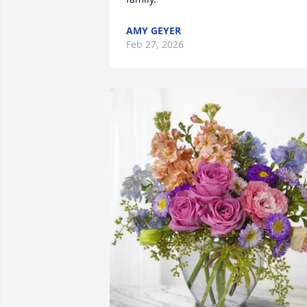
AMY GEYER
Feb 27, 2026