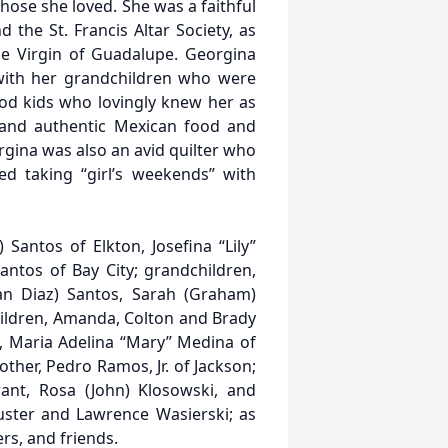
hose she loved. She was a faithful
the St. Francis Altar Society, as
he Virgin of Guadalupe. Georgina
 with her grandchildren who were
od kids who lovingly knew her as
and authentic Mexican food and
gina was also an avid quilter who
ed taking “girl’s weekends” with
) Santos of Elkton, Josefina “Lily”
antos of Bay City; grandchildren,
ian Diaz) Santos, Sarah (Graham)
hildren, Amanda, Colton and Brady
s, Maria Adelina “Mary” Medina of
ther, Pedro Ramos, Jr. of Jackson;
rrant, Rosa (John) Klosowski, and
ster and Lawrence Wasierski; as
rs, and friends.