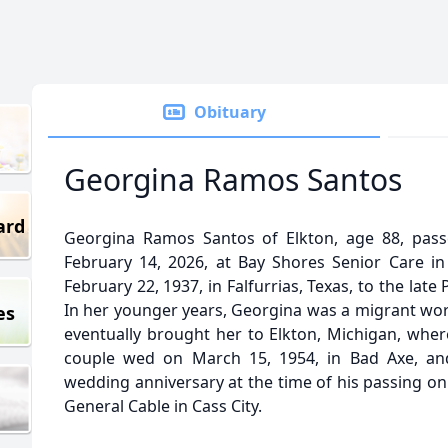
Obituary
Georgina Ramos Santos
ard
Georgina Ramos Santos of Elkton, age 88, pass
February 14, 2026, at Bay Shores Senior Care i
February 22, 1937, in Falfurrias, Texas, to the lat
In her younger years, Georgina was a migrant work
es
eventually brought her to Elkton, Michigan, wher
couple wed on March 15, 1954, in Bad Axe, and
wedding anniversary at the time of his passing on
General Cable in Cass City.