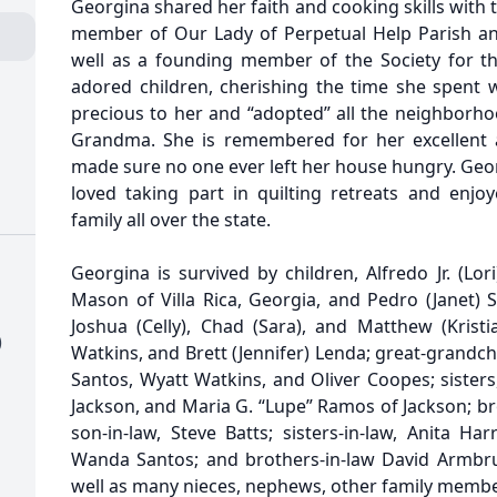
Georgina shared her faith and cooking skills with t
member of Our Lady of Perpetual Help Parish and 
well as a founding member of the Society for t
adored children, cherishing the time she spent
precious to her and “adopted” all the neighborho
Grandma. She is remembered for her excellent 
made sure no one ever left her house hungry. Geor
loved taking part in quilting retreats and enjoy
family all over the state.
Georgina is survived by children, Alfredo Jr. (Lori
Mason of Villa Rica, Georgia, and Pedro (Janet) S
Joshua (Celly), Chad (Sara), and Matthew (Krist
)
Watkins, and Brett (Jennifer) Lenda; great-grandc
Santos, Wyatt Watkins, and Oliver Coopes; sister
Jackson, and Maria G. “Lupe” Ramos of Jackson; bro
son-in-law, Steve Batts; sisters-in-law, Anita Ha
Wanda Santos; and brothers-in-law David Armbru
well as many nieces, nephews, other family membe