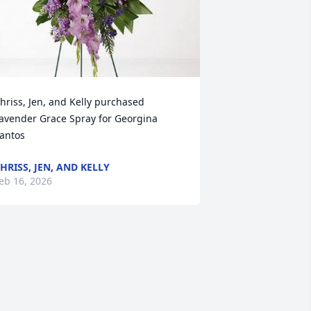
hriss, Jen, and Kelly purchased 
avender Grace Spray for Georgina 
antos
HRISS, JEN, AND KELLY
eb 16, 2026