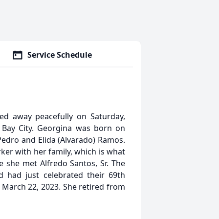
Service Schedule
ed away peacefully on Saturday,
n Bay City. Georgina was born on
e Pedro and Elida (Alvarado) Ramos.
er with her family, which is what
e she met Alfredo Santos, Sr. The
 had just celebrated their 69th
 March 22, 2023. She retired from