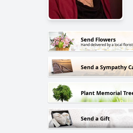
Send Flowers
Hand delivered by a local florist
Send a Sympathy C
Plant Memorial Tre
Send a Gift