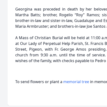
Georgina was preceded in death by her beloved 
Martha Batts; brother, Rogelio “Roy” Ramos; sist
brother-in-law and sister-in-law, Guadalupe and E
Maria Armbruster; and brothers-in-law Joe Santos
A Mass of Christian Burial will be held at 11:00 a.
at Our Lady of Perpetual Help Parish, St. Francis 
Street, Pigeon, with Fr. George Amos presiding. 
church from 9:30 a.m. until the time of servic
wishes of the family, with checks payable to Pedro
To send flowers or plant a
memorial tree
in memory