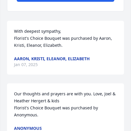
With deepest sympathy,

Florist's Choice Bouquet was purchased by Aaron, 
Kristi, Eleanor, Elizabeth.
AARON, KRISTI, ELEANOR, ELIZABETH
Jan 07, 2025
Our thoughts and prayers are with you. Love, Joel & 
Heather Hergert & kids

Florist's Choice Bouquet was purchased by 
Anonymous.
ANONYMOUS