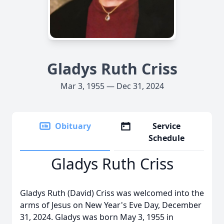
Gladys Ruth Criss
Mar 3, 1955 — Dec 31, 2024
Obituary
Service
Schedule
Gladys Ruth Criss
Gladys Ruth (David) Criss was welcomed into the
arms of Jesus on New Year's Eve Day, December
31, 2024. Gladys was born May 3, 1955 in