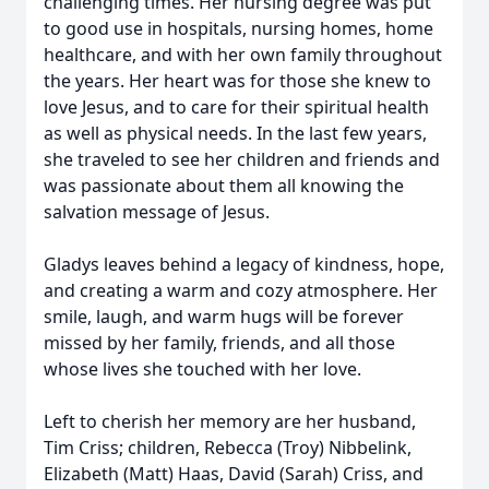
challenging times. Her nursing degree was put
to good use in hospitals, nursing homes, home
healthcare, and with her own family throughout
the years. Her heart was for those she knew to
love Jesus, and to care for their spiritual health
as well as physical needs. In the last few years,
she traveled to see her children and friends and
was passionate about them all knowing the
salvation message of Jesus.
Gladys leaves behind a legacy of kindness, hope,
and creating a warm and cozy atmosphere. Her
smile, laugh, and warm hugs will be forever
missed by her family, friends, and all those
whose lives she touched with her love.
Left to cherish her memory are her husband,
Tim Criss; children, Rebecca (Troy) Nibbelink,
Elizabeth (Matt) Haas, David (Sarah) Criss, and