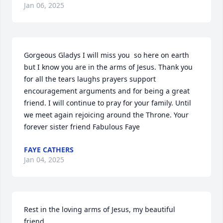
Jan 06, 2025
Gorgeous Gladys I will miss you  so here on earth 
but I know you are in the arms of Jesus. Thank you 
for all the tears laughs prayers support 
encouragement arguments and for being a great 
friend. I will continue to pray for your family. Until 
we meet again rejoicing around the Throne. Your 
forever sister friend Fabulous Faye
FAYE CATHERS
Jan 04, 2025
Rest in the loving arms of Jesus, my beautiful 
friend.
