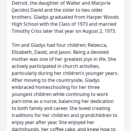
Detroit, the daughter of Walter and Marjorie
(Jacobs) David and the sister to two older
brothers. Gladys graduated from Harper Woods
High School with the Class of 1973 and married
Timothy Criss later that year on August 2, 1973.
Tim and Gladys had four children; Rebecca,
Elizabeth, David, and Jason. Being a devoted
mother was one of her greatest joys in life. She
actively participated in church activities,
particularly during her children’s younger years.
After moving to the countryside, Gladys
embraced homeschooling for her three
youngest children while continuing to work
part-time as a nurse, balancing her dedication
to both family and career. She loved creating
traditions for her children and grandchildren to
enjoy year after year. She enjoyed her
dachshunds, her coffee cake, and knew how to