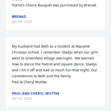
Florist's Choice Bouquet was purchased by Brenad.
BRENAD
Jan 03, 2025
My husband had Beth as a student at Macomb 
Christian School. I remember Gladys when our girls 
went to Greenfield Village overnight.  We learned 
how to dance the foxtrot and square dance. Gladys 
and I hit it off and had so much fun that night. Our  
condolences to Beth and the family. 

Paul & Cheryl Wuttke
PAUL AND CHERYL WUTTKE
Jan 02, 2025