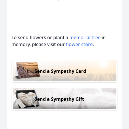
To send flowers or plant a
memorial tree
in
memory, please visit our
flower store
.
Send a Sympathy Card
Send a Sympathy Gift