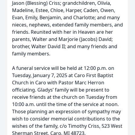
Jason (Blessing) Criss; grandchildren, Olivia,
Madeline, Estee, Chloe, Harper, Caden, Owen,
Evan, Emily, Benjamin, and Charlotte; and many
nieces, nephews, extended family members, and
friends. Reunited with her in Heaven are her
parents, Walter and Marjorie (Jacobs) David;
brother, Walter David II; and many friends and
family members.
A funeral service will be held at 12:00 p.m. on
Tuesday, January 7, 2025 at Caro First Baptist
Church in Caro with Pastor Marc Herron
officiating. Gladys’ family will be present to
receive friends at the church on Tuesday from
10:00 a.m. until the time of the service at noon.
Those planning an expression of sympathy may
wish to consider memorial contributions to the
wishes of the family, c/o Timothy Criss, 523 West
Sherman Street, Caro, MI 48723.