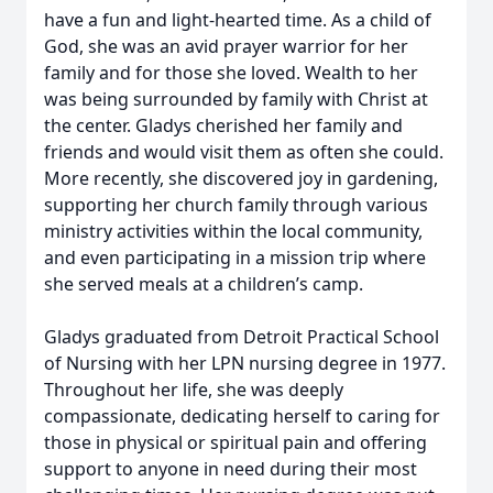
have a fun and light-hearted time. As a child of
God, she was an avid prayer warrior for her
family and for those she loved. Wealth to her
was being surrounded by family with Christ at
the center. Gladys cherished her family and
friends and would visit them as often she could.
More recently, she discovered joy in gardening,
supporting her church family through various
ministry activities within the local community,
and even participating in a mission trip where
she served meals at a children’s camp.
Gladys graduated from Detroit Practical School
of Nursing with her LPN nursing degree in 1977.
Throughout her life, she was deeply
compassionate, dedicating herself to caring for
those in physical or spiritual pain and offering
support to anyone in need during their most