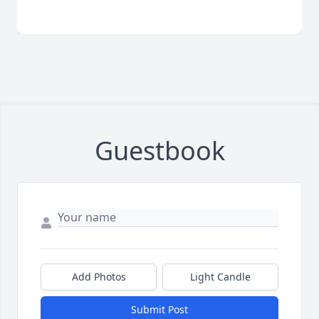
Guestbook
Add Photos
Light Candle
Submit Post