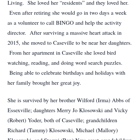
Living. She loved her “residents” and they loved her.
Even after retiring she would go in two days a week
as a volunteer to call BINGO and help the activity
director. After surviving a massive heart attack in
2015, she moved to Caseville to be near her daughters.
From her apartment in Caseville she loved bird
watching, reading, and doing word search puzzles.
Being able to celebrate birthdays and holidays with
her family brought her great joy.
She is survived by her brother Wilford (Irma) Abbs of
Essexville; daughters Merry Jo Klosowski and Vicky
(Robert) Yoder, both of Caseville; grandchildren
Richard (Tammy) Klosowski, Michael (Mallory)