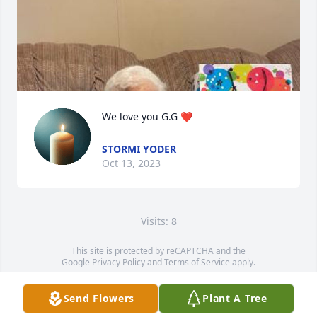
We love you G.G ❤️
STORMI YODER
Oct 13, 2023
Visits: 8
This site is protected by reCAPTCHA and the
Google
Privacy Policy
and
Terms of Service
apply.
Service map data ©
OpenStreetMap
contributors
Send Flowers
Plant A Tree