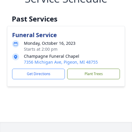
Past Services
Funeral Service
Monday, October 16, 2023
Starts at 2:00 pm
Champagne Funeral Chapel
7356 Michigan Ave, Pigeon, MI 48755
Get Directions
Plant Trees