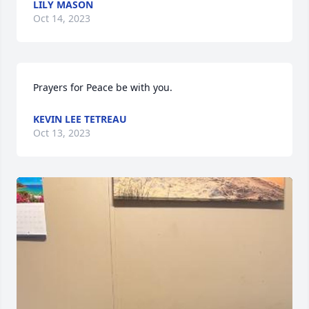
LILY MASON
Oct 14, 2023
Prayers for Peace be with you.
KEVIN LEE TETREAU
Oct 13, 2023