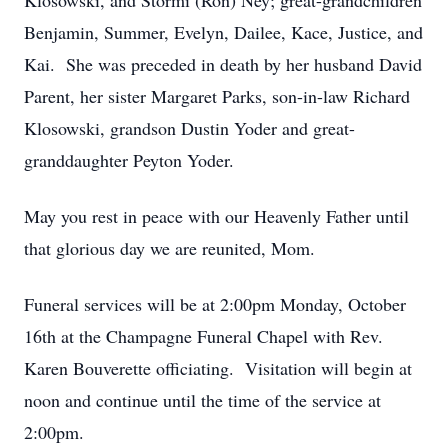
Klosowski, and Stormi (Ron) Ney; great-grandchildren
Benjamin, Summer, Evelyn, Dailee, Kace, Justice, and
Kai. She was preceded in death by her husband David
Parent, her sister Margaret Parks, son-in-law Richard
Klosowski, grandson Dustin Yoder and great-
granddaughter Peyton Yoder.
May you rest in peace with our Heavenly Father until
that glorious day we are reunited, Mom.
Funeral services will be at 2:00pm Monday, October
16th at the Champagne Funeral Chapel with Rev.
Karen Bouverette officiating. Visitation will begin at
noon and continue until the time of the service at
2:00pm.