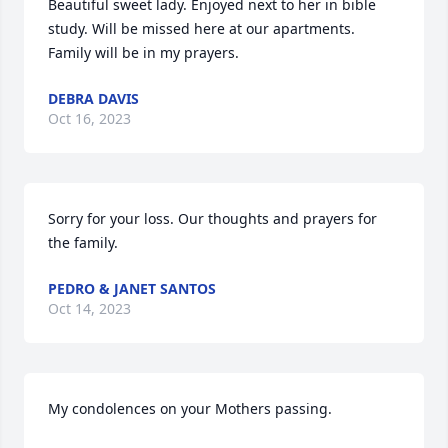
Beautiful sweet lady. Enjoyed next to her in bible 
study. Will be missed here at our apartments. 
Family will be in my prayers.
DEBRA DAVIS
Oct 16, 2023
Sorry for your loss. Our thoughts and prayers for 
the family.
PEDRO & JANET SANTOS
Oct 14, 2023
My condolences on your Mothers passing.