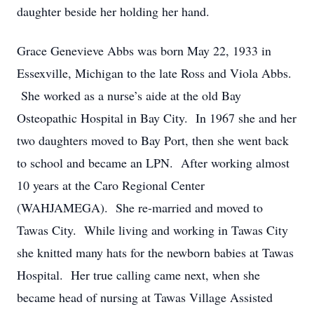
daughter beside her holding her hand.
Grace Genevieve Abbs was born May 22, 1933 in
Essexville, Michigan to the late Ross and Viola Abbs.
She worked as a nurse’s aide at the old Bay
Osteopathic Hospital in Bay City. In 1967 she and her
two daughters moved to Bay Port, then she went back
to school and became an LPN. After working almost
10 years at the Caro Regional Center
(WAHJAMEGA). She re-married and moved to
Tawas City. While living and working in Tawas City
she knitted many hats for the newborn babies at Tawas
Hospital. Her true calling came next, when she
became head of nursing at Tawas Village Assisted