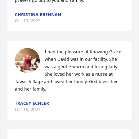
prayers go out to you and Family.
CHRISTINA BRENNAN
Oct 19, 2023
I had the pleasure of Knowing Grace 
when David was in our facility. She 
was a gentle warm and loving lady. 
She loved her work as a nurse at 
Tawas Village and loved her family. God bless her 
and her family.
TRACEY ECHLER
Oct 16, 2023