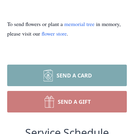
To send flowers or plant a
memorial tree
in memory,
please visit our
flower store
.
SEND A CARD
SEND A GIFT
Service Schedule