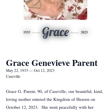
Grace
1933
2023
Grace Genevieve Parent
May 22, 1933 — Oct 12, 2023
Caseville
Grace G. Parent, 90, of Caseville, our beautiful, kind,
loving mother entered the Kingdom of Heaven on
October 12, 2023. She went peacefully with her