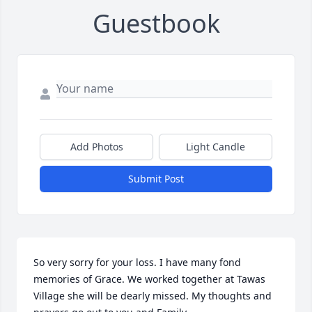
Guestbook
Add Photos
Light Candle
Submit Post
So very sorry for your loss. I have many fond 
memories of Grace. We worked together at Tawas 
Village she will be dearly missed. My thoughts and 