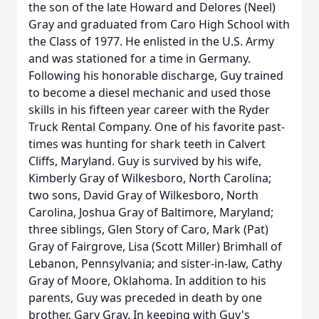
the son of the late Howard and Delores (Neel)
Gray and graduated from Caro High School with
the Class of 1977. He enlisted in the U.S. Army
and was stationed for a time in Germany.
Following his honorable discharge, Guy trained
to become a diesel mechanic and used those
skills in his fifteen year career with the Ryder
Truck Rental Company. One of his favorite past-
times was hunting for shark teeth in Calvert
Cliffs, Maryland. Guy is survived by his wife,
Kimberly Gray of Wilkesboro, North Carolina;
two sons, David Gray of Wilkesboro, North
Carolina, Joshua Gray of Baltimore, Maryland;
three siblings, Glen Story of Caro, Mark (Pat)
Gray of Fairgrove, Lisa (Scott Miller) Brimhall of
Lebanon, Pennsylvania; and sister-in-law, Cathy
Gray of Moore, Oklahoma. In addition to his
parents, Guy was preceded in death by one
brother, Gary Gray. In keeping with Guy's