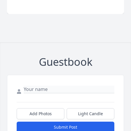
Guestbook
Add Photos
Light Candle
Submit Post