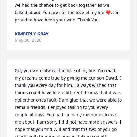
we had the chance to get back together as we 
talked about. You are still the love of my life ❤️. I'm 
proud to have been your wife. Thank You.
KIMBERLY GRAY
May 30, 2020
Guy you were always the love of my life. You made 
my dreams come true by giving me our son David. I 
thank you every day for him. I always wished that 
things could have been different. I know that it was 
not either ones fault. I am glad that we were able to 
remain friends. I enjoyed talking to you every 
couple of days. You had so many memories to ask 
me about, I am sorry I did not have more answers. I 
hope that you find Will and that the two of you go 
shark teeth hunting everyday. Taking you off 