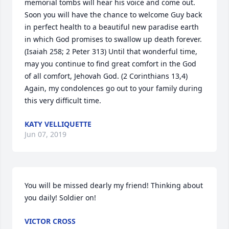
memorial tombs will hear his voice and come out. 
Soon you will have the chance to welcome Guy back 
in perfect health to a beautiful new paradise earth 
in which God promises to swallow up death forever. 
(Isaiah 258; 2 Peter 313) Until that wonderful time, 
may you continue to find great comfort in the God 
of all comfort, Jehovah God. (2 Corinthians 13,4) 
Again, my condolences go out to your family during 
this very difficult time.
KATY VELLIQUETTE
Jun 07, 2019
You will be missed dearly my friend! Thinking about 
you daily! Soldier on!
VICTOR CROSS