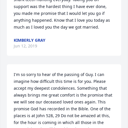
support was the hardest thing I have ever done, 
you made me promise that I would let you go if 
anything happened. Know that I love you today as 
much as I loved you the day we got married.
KIMBERLY GRAY
Jun 12, 2019
I'm so sorry to hear of the passing of Guy. I can 
imagine how difficult this time is for you. Please 
accept my deepest condolences. Something that 
always brings me great comfort is the promise that 
we will see our deceased loved ones again. This 
promise God has recorded in the Bible. One of the 
places is at John 528, 29 Do not be amazed at this, 
for the hour is coming in which all those in the 