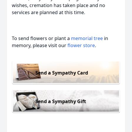
wishes, cremation has taken place and no
services are planned at this time.
To send flowers or plant a
memorial tree
in
memory, please visit our
flower store
.
Send a Sympathy Card
Send a Sympathy Gift