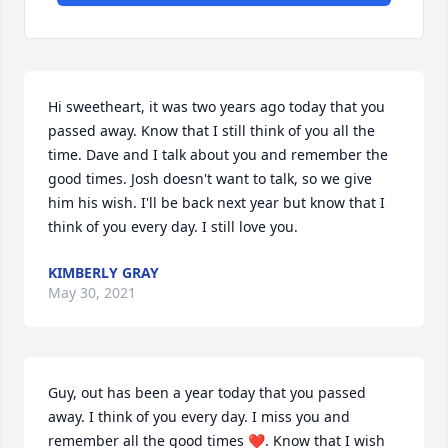
Hi sweetheart, it was two years ago today that you 
passed away. Know that I still think of you all the 
time. Dave and I talk about you and remember the 
good times. Josh doesn't want to talk, so we give 
him his wish. I'll be back next year but know that I 
think of you every day. I still love you.
KIMBERLY GRAY
May 30, 2021
Guy, out has been a year today that you passed 
away. I think of you every day. I miss you and 
remember all the good times ❤️. Know that I wish 