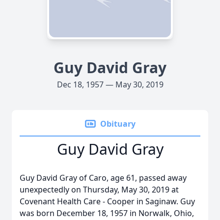
Guy David Gray
Dec 18, 1957 — May 30, 2019
Obituary
Guy David Gray
Guy David Gray of Caro, age 61, passed away
unexpectedly on Thursday, May 30, 2019 at
Covenant Health Care - Cooper in Saginaw. Guy
was born December 18, 1957 in Norwalk, Ohio,