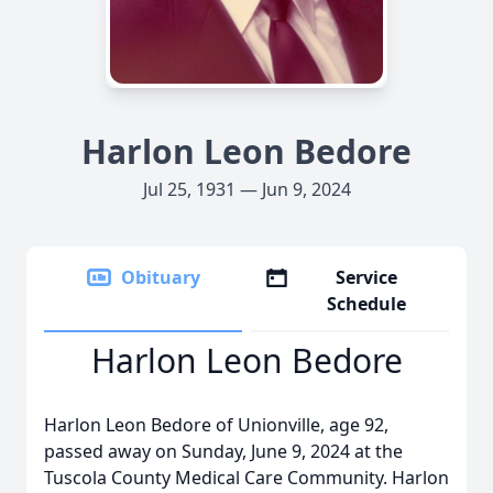
Harlon Leon Bedore
Jul 25, 1931 — Jun 9, 2024
Obituary
Service
Schedule
Harlon Leon Bedore
Harlon Leon Bedore of Unionville, age 92,
passed away on Sunday, June 9, 2024 at the
Tuscola County Medical Care Community. Harlon