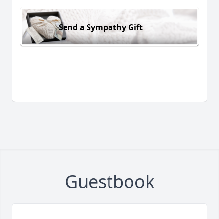
Send a Sympathy Gift
Guestbook