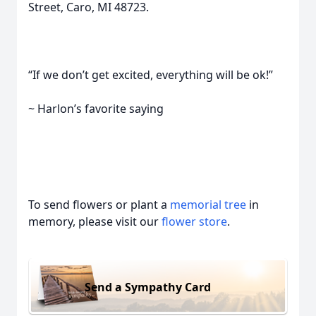
Street, Caro, MI 48723.
“If we don’t get excited, everything will be ok!”
~ Harlon’s favorite saying
To send flowers or plant a
memorial tree
in
memory, please visit our
flower store
.
Send a Sympathy Card