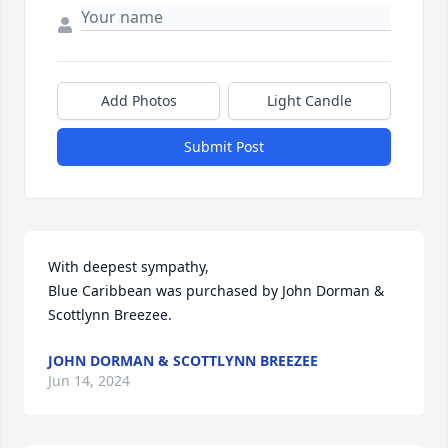
Add Photos
Light Candle
Submit Post
With deepest sympathy,

Blue Caribbean was purchased by John Dorman & 
Scottlynn Breezee.
JOHN DORMAN & SCOTTLYNN BREEZEE
Jun 14, 2024