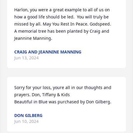
Harlon, you were a great example to all of us on 
how a good life should be led.  You will truly be 
missed by all. May You Rest In Peace. Godspeed.

A memorial tree has been planted by Craig and 
Jeannine Manning.
CRAIG AND JEANNINE MANNING
Jun 13, 2024
Sorry for your loss, youre all in our thoughts and 
prayers. Don, Tiffany & Kids

Beautiful in Blue was purchased by Don Gilberg.
DON GILBERG
Jun 10, 2024