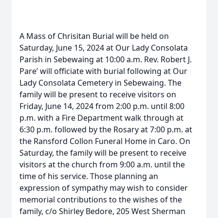
A Mass of Chrisitan Burial will be held on
Saturday, June 15, 2024 at Our Lady Consolata
Parish in Sebewaing at 10:00 a.m. Rev. Robert J.
Pare’ will officiate with burial following at Our
Lady Consolata Cemetery in Sebewaing. The
family will be present to receive visitors on
Friday, June 14, 2024 from 2:00 p.m. until 8:00
p.m. with a Fire Department walk through at
6:30 p.m. followed by the Rosary at 7:00 p.m. at
the Ransford Collon Funeral Home in Caro. On
Saturday, the family will be present to receive
visitors at the church from 9:00 a.m. until the
time of his service. Those planning an
expression of sympathy may wish to consider
memorial contributions to the wishes of the
family, c/o Shirley Bedore, 205 West Sherman