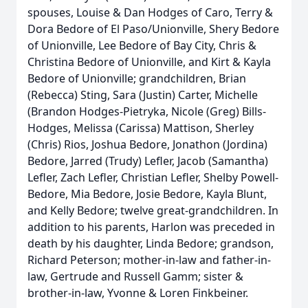
spouses, Louise & Dan Hodges of Caro, Terry &
Dora Bedore of El Paso/Unionville, Shery Bedore
of Unionville, Lee Bedore of Bay City, Chris &
Christina Bedore of Unionville, and Kirt & Kayla
Bedore of Unionville; grandchildren, Brian
(Rebecca) Sting, Sara (Justin) Carter, Michelle
(Brandon Hodges-Pietryka, Nicole (Greg) Bills-
Hodges, Melissa (Carissa) Mattison, Sherley
(Chris) Rios, Joshua Bedore, Jonathon (Jordina)
Bedore, Jarred (Trudy) Lefler, Jacob (Samantha)
Lefler, Zach Lefler, Christian Lefler, Shelby Powell-
Bedore, Mia Bedore, Josie Bedore, Kayla Blunt,
and Kelly Bedore; twelve great-grandchildren. In
addition to his parents, Harlon was preceded in
death by his daughter, Linda Bedore; grandson,
Richard Peterson; mother-in-law and father-in-
law, Gertrude and Russell Gamm; sister &
brother-in-law, Yvonne & Loren Finkbeiner.