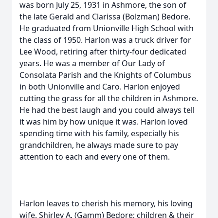
was born July 25, 1931 in Ashmore, the son of
the late Gerald and Clarissa (Bolzman) Bedore.
He graduated from Unionville High School with
the class of 1950. Harlon was a truck driver for
Lee Wood, retiring after thirty-four dedicated
years. He was a member of Our Lady of
Consolata Parish and the Knights of Columbus
in both Unionville and Caro. Harlon enjoyed
cutting the grass for all the children in Ashmore.
He had the best laugh and you could always tell
it was him by how unique it was. Harlon loved
spending time with his family, especially his
grandchildren, he always made sure to pay
attention to each and every one of them.
Harlon leaves to cherish his memory, his loving
wife, Shirley A. (Gamm) Bedore; children & their