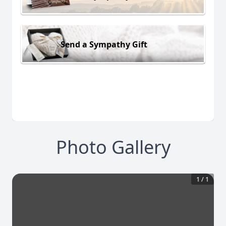
Send a Sympathy Gift
Photo Gallery
1
/
1