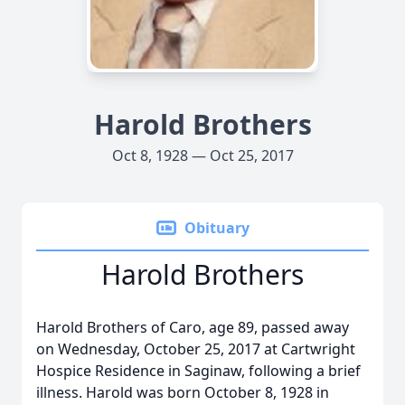
Harold Brothers
Oct 8, 1928 — Oct 25, 2017
Obituary
Harold Brothers
Harold Brothers of Caro, age 89, passed away
on Wednesday, October 25, 2017 at Cartwright
Hospice Residence in Saginaw, following a brief
illness. Harold was born October 8, 1928 in