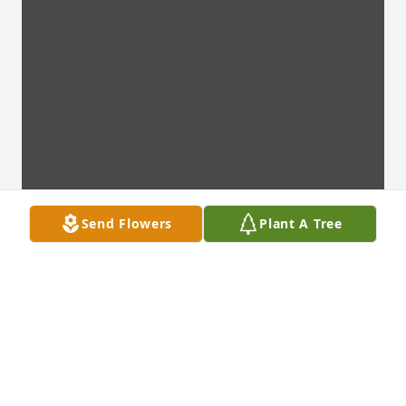
Send Flowers
Plant A Tree