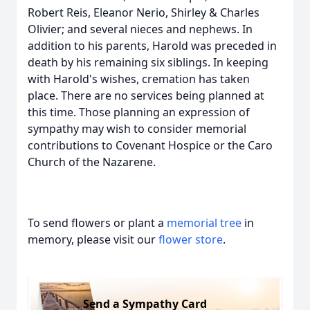
Robert Reis, Eleanor Nerio, Shirley & Charles
Olivier; and several nieces and nephews. In
addition to his parents, Harold was preceded in
death by his remaining six siblings. In keeping
with Harold's wishes, cremation has taken
place. There are no services being planned at
this time. Those planning an expression of
sympathy may wish to consider memorial
contributions to Covenant Hospice or the Caro
Church of the Nazarene.
To send flowers or plant a
memorial tree
in
memory, please visit our
flower store
.
Send a Sympathy Card