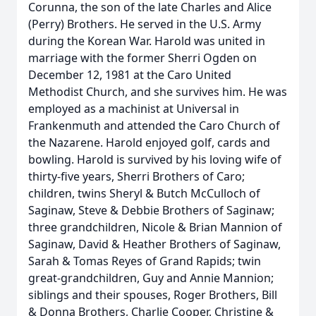
Corunna, the son of the late Charles and Alice
(Perry) Brothers. He served in the U.S. Army
during the Korean War. Harold was united in
marriage with the former Sherri Ogden on
December 12, 1981 at the Caro United
Methodist Church, and she survives him. He was
employed as a machinist at Universal in
Frankenmuth and attended the Caro Church of
the Nazarene. Harold enjoyed golf, cards and
bowling. Harold is survived by his loving wife of
thirty-five years, Sherri Brothers of Caro;
children, twins Sheryl & Butch McCulloch of
Saginaw, Steve & Debbie Brothers of Saginaw;
three grandchildren, Nicole & Brian Mannion of
Saginaw, David & Heather Brothers of Saginaw,
Sarah & Tomas Reyes of Grand Rapids; twin
great-grandchildren, Guy and Annie Mannion;
siblings and their spouses, Roger Brothers, Bill
& Donna Brothers, Charlie Cooper, Christine &