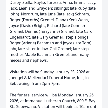
Darby, Stella, Kaylie, Taressa, Anna, Emma, Lacy,
Jack, Leah and Grayden; siblings: late Ruby (late
John) Nordrum, late June (late Jack) Schram,
Roger (Dorothy) Gremel, Diana (Ken) Weiss,
Joyce (David) Bright, Richard (late Connie)
Gremel, Dennis (Terryanne) Gremel, late Carol
Engelhardt, late Gary Gremel.; step siblings:
Roger (Arlene) Bachman and Joyce (late Tom)
Jahr, late sister-in-law, Gail Gremel; late step
mother, Mable Bachman-Gremel; and many
nieces and nephews.
Visitation will be Sunday, January 25, 2026 at
Juengel & Mellendorf Funeral Home, Inc., in
Sebewaing, from 2pm-7pm.
The funeral service will be Monday, January 26,
2026, at Immanuel Lutheran Church, 800 E. Bay
St., Sebewaing. Visitation will begin at 10am until