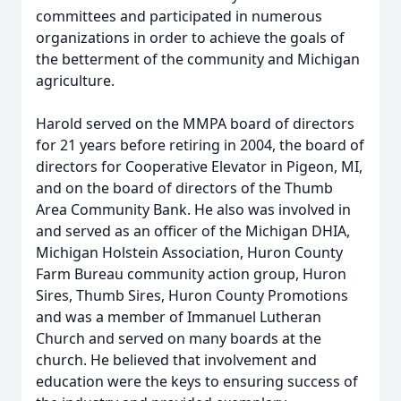
committees and participated in numerous
organizations in order to achieve the goals of
the betterment of the community and Michigan
agriculture.
Harold served on the MMPA board of directors
for 21 years before retiring in 2004, the board of
directors for Cooperative Elevator in Pigeon, MI,
and on the board of directors of the Thumb
Area Community Bank. He also was involved in
and served as an officer of the Michigan DHIA,
Michigan Holstein Association, Huron County
Farm Bureau community action group, Huron
Sires, Thumb Sires, Huron County Promotions
and was a member of Immanuel Lutheran
Church and served on many boards at the
church. He believed that involvement and
education were the keys to ensuring success of