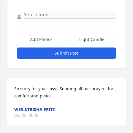
Add Photos
Light Candle
Submit Post
So sorry for your loss . Sending all our prayers for 
comfort and peace .
WES &TRISHA FRITZ
Jan 25, 2026