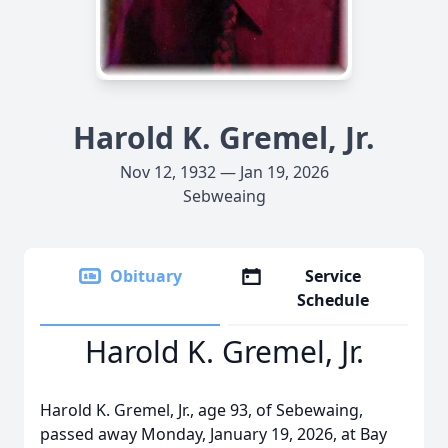
Harold K. Gremel, Jr.
Nov 12, 1932 — Jan 19, 2026
Sebweaing
Obituary
Service
Schedule
Harold K. Gremel, Jr.
Harold K. Gremel, Jr., age 93, of Sebewaing,
passed away Monday, January 19, 2026, at Bay