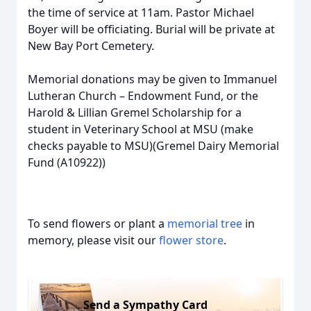
the time of service at 11am. Pastor Michael
Boyer will be officiating. Burial will be private at
New Bay Port Cemetery.
Memorial donations may be given to Immanuel
Lutheran Church – Endowment Fund, or the
Harold & Lillian Gremel Scholarship for a
student in Veterinary School at MSU (make
checks payable to MSU)(Gremel Dairy Memorial
Fund (A10922))
To send flowers or plant a
memorial tree
in
memory, please visit our
flower store
.
Send a Sympathy Card