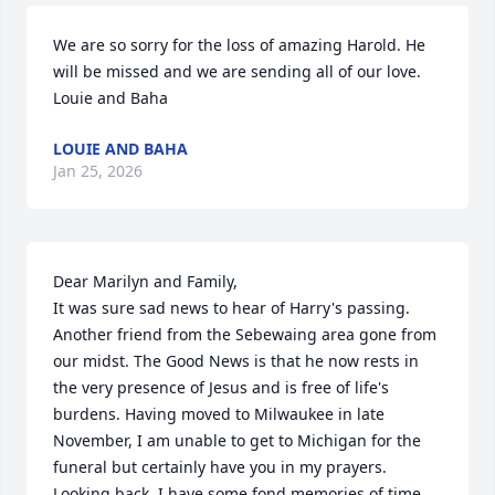
We are so sorry for the loss of amazing Harold. He 
will be missed and we are sending all of our love. 

Louie and Baha
LOUIE AND BAHA
Jan 25, 2026
Dear Marilyn and Family,

It was sure sad news to hear of Harry's passing. 
Another friend from the Sebewaing area gone from 
our midst. The Good News is that he now rests in 
the very presence of Jesus and is free of life's 
burdens. Having moved to Milwaukee in late 
November, I am unable to get to Michigan for the 
funeral but certainly have you in my prayers. 
Looking back, I have some fond memories of time 