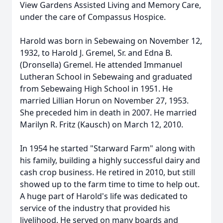
View Gardens Assisted Living and Memory Care,
under the care of Compassus Hospice.
Harold was born in Sebewaing on November 12,
1932, to Harold J. Gremel, Sr. and Edna B.
(Dronsella) Gremel. He attended Immanuel
Lutheran School in Sebewaing and graduated
from Sebewaing High School in 1951. He
married Lillian Horun on November 27, 1953.
She preceded him in death in 2007. He married
Marilyn R. Fritz (Kausch) on March 12, 2010.
In 1954 he started "Starward Farm" along with
his family, building a highly successful dairy and
cash crop business. He retired in 2010, but still
showed up to the farm time to time to help out.
A huge part of Harold's life was dedicated to
service of the industry that provided his
livelihood. He served on many boards and