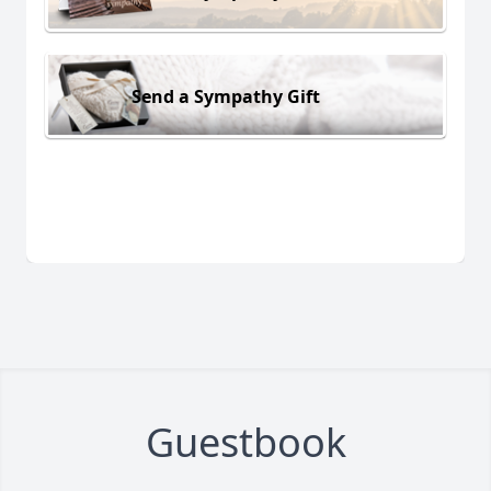
Send a Sympathy Gift
Guestbook