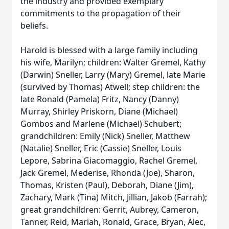
the industry and provided exemplary
commitments to the propagation of their
beliefs.
Harold is blessed with a large family including
his wife, Marilyn; children: Walter Gremel, Kathy
(Darwin) Sneller, Larry (Mary) Gremel, late Marie
(survived by Thomas) Atwell; step children: the
late Ronald (Pamela) Fritz, Nancy (Danny)
Murray, Shirley Priskorn, Diane (Michael)
Gombos and Marlene (Michael) Schubert;
grandchildren: Emily (Nick) Sneller, Matthew
(Natalie) Sneller, Eric (Cassie) Sneller, Louis
Lepore, Sabrina Giacomaggio, Rachel Gremel,
Jack Gremel, Mederise, Rhonda (Joe), Sharon,
Thomas, Kristen (Paul), Deborah, Diane (Jim),
Zachary, Mark (Tina) Mitch, Jillian, Jakob (Farrah);
great grandchildren: Gerrit, Aubrey, Cameron,
Tanner, Reid, Mariah, Ronald, Grace, Bryan, Alec,