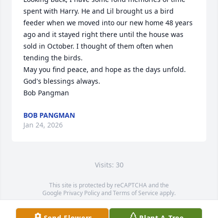
spent with Harry. He and Lil brought us a bird 
feeder when we moved into our new home 48 years 
ago and it stayed right there until the house was 
sold in October. I thought of them often when 
tending the birds.

May you find peace, and hope as the days unfold. 
God's blessings always.

Bob Pangman
BOB PANGMAN
Jan 24, 2026
Visits: 30
This site is protected by reCAPTCHA and the
Google
Privacy Policy
and
Terms of Service
apply.
Service map data ©
OpenStreetMap
contributors
Send Flowers
Plant A Tree