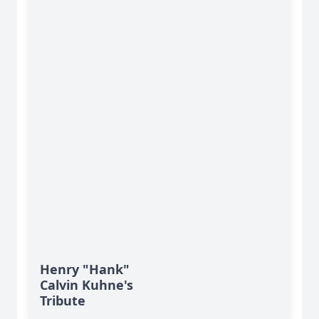
Henry "Hank"
Calvin Kuhne's
Tribute