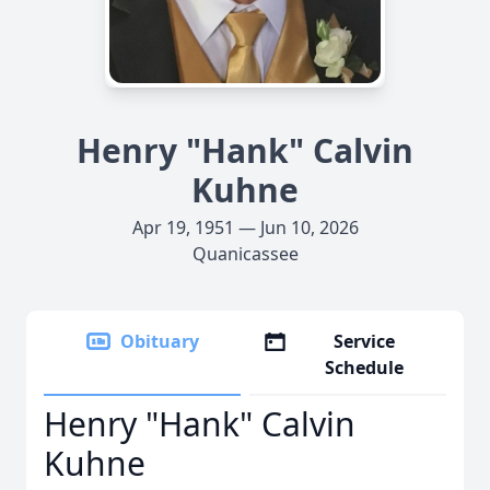
Henry "Hank" Calvin
Kuhne
Apr 19, 1951 — Jun 10, 2026
Quanicassee
Obituary
Service
Schedule
Henry "Hank" Calvin
Kuhne