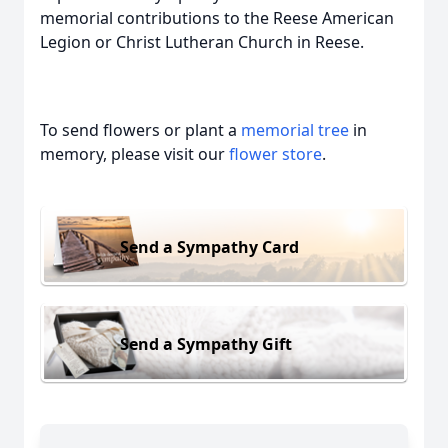
memorial contributions to the Reese American
Legion or Christ Lutheran Church in Reese.
To send flowers or plant a
memorial tree
in
memory, please visit our
flower store
.
Send a Sympathy Card
Send a Sympathy Gift