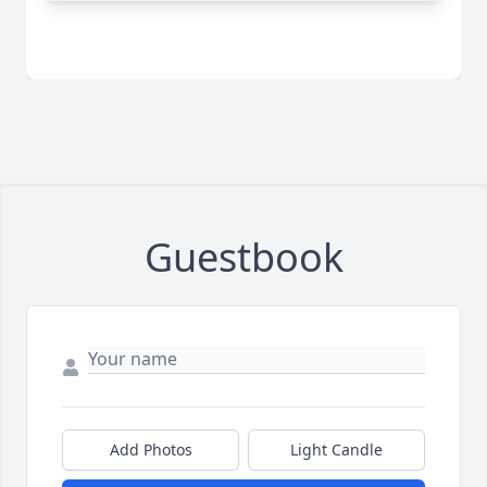
Guestbook
Add Photos
Light Candle