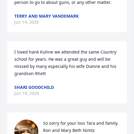
person to go to about guns, or any other matter.
TERRY AND MARY VANDEMARK
Jun 14, 2026
I loved hank Kuhne we attended the same Country 
school for years. He was a great guy and will be 
missed by many especially his wife Dianne and his 
grandson Rhett
SHARI GOODCHILD
Jun 14, 2026
So sorry for your loss Tara and family.  
Ron and Mary Beth Nimtz