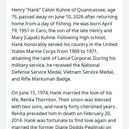
Henry “Hank” Calvin Kuhne of Quanicassee, age
75, passed away on June 10, 2026 after returning
home from a day of fishing. He was born April
19, 1951 in Caro, the son of the late Henry and
Mary (Lapak) Kuhne. Following high school,
Hank honorably served his country in the United
States Marine Corps from 1969 to 1971,
attaining the rank of Lance Corporal. During his
military service, he received the National
Defense Service Medal, Vietnam Service Medal,
and Rifle Marksman Badge.
On June 15, 1974, Hank married the love of his
life, Renita Thornton. Their union was blessed
with two sons, and nearly forty cherished years.
Renita preceded him in death on February 20,
2014. Hank was fortunate to find love again and
married the former Diane Dodds-Peplinski on