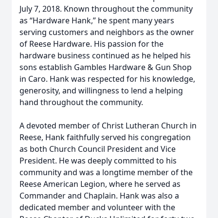
July 7, 2018. Known throughout the community
as “Hardware Hank,” he spent many years
serving customers and neighbors as the owner
of Reese Hardware. His passion for the
hardware business continued as he helped his
sons establish Gambles Hardware & Gun Shop
in Caro. Hank was respected for his knowledge,
generosity, and willingness to lend a helping
hand throughout the community.
A devoted member of Christ Lutheran Church in
Reese, Hank faithfully served his congregation
as both Church Council President and Vice
President. He was deeply committed to his
community and was a longtime member of the
Reese American Legion, where he served as
Commander and Chaplain. Hank was also a
dedicated member and volunteer with the