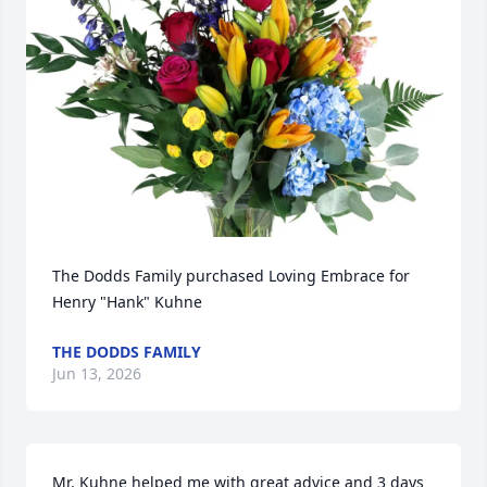
The Dodds Family purchased Loving Embrace for 
Henry "Hank" Kuhne
THE DODDS FAMILY
Jun 13, 2026
Mr. Kuhne helped me with great advice and 3 days 