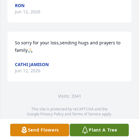
RON
Jun 12, 2026
So sorry for your loss,sending hugs and prayers to 
family🙏🏻
CATHI JAMISON
Jun 12, 2026
Visits: 3341
This site is protected by reCAPTCHA and the
Google
Privacy Policy
and
Terms of Service
apply.
Service map data ©
OpenStreetMap
contributors
Send Flowers
Plant A Tree