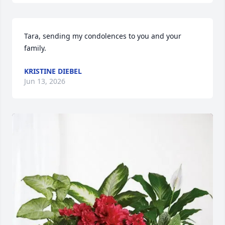
Tara, sending my condolences to you and your 
family.
KRISTINE DIEBEL
Jun 13, 2026