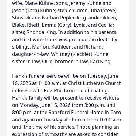
wife, Diane Kuhne, sons, Jeremy Kuhne and
Jason (Tara) Kuhne; step-children, Tina (Steve)
Shustek and Nathan Peplinski; grandchildren,
Blake, Rhett, Emma (Cory), Lydia, and Cecilia;
sister, Rhonda King. In addition to his parents
and first wife, Hank was preceded in death by
siblings, Marion, Kathleen, and Richard;
daughter-in-law, Whitney (Kleckler) Kuhne;
sister-in-law, Ollie; brother-in-law, Earl King.
Hank’s funeral service will be on Tuesday, June
16, 2026 at 11:00 a.m. at Christ Lutheran Church
in Reese with Rev. Phil Bromhal officiating.
Hank’s family will be present to receive visitors
on Monday, June 15, 2026 from 3:00 p.m. until
8:00 p.m. at the Ransford Funeral Home in Caro
and again on Tuesday at church from 10:00 a.m.
until the time of his service. Those planning an
expression of sympathy are asked to consider