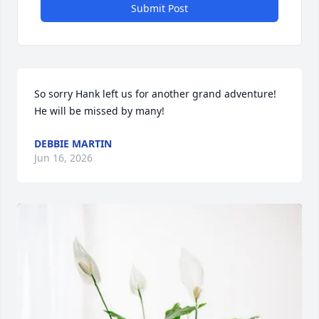
Submit Post
So sorry Hank left us for another grand adventure! 
He will be missed by many!
DEBBIE MARTIN
Jun 16, 2026