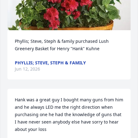
Phyllis; Steve, Steph & family purchased Lush 
Greenery Basket for Henry "Hank" Kuhne
PHYLLIS; STEVE, STEPH & FAMILY
Jun 12, 2026
Hank was a great guy I bought many guns from him 
and he always LED me the right direction when 
purchasing one he had the knowledge of guns that 
I have never seen anybody else have sorry to hear 
about your loss