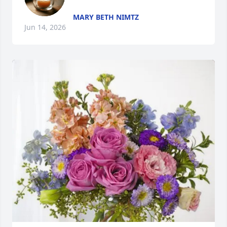
MARY BETH NIMTZ
Jun 14, 2026