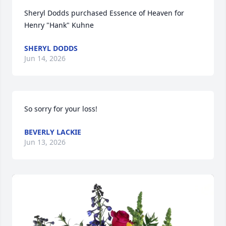
Sheryl Dodds purchased Essence of Heaven for 
Henry "Hank" Kuhne
SHERYL DODDS
Jun 14, 2026
So sorry for your loss!
BEVERLY LACKIE
Jun 13, 2026