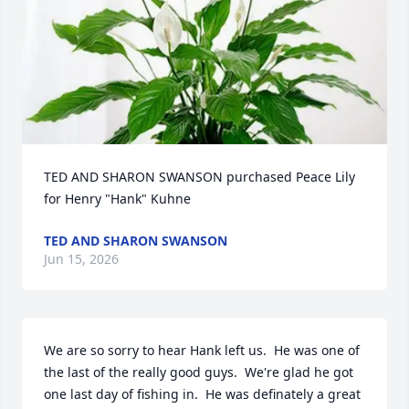
TED AND SHARON SWANSON purchased Peace Lily 
for Henry "Hank" Kuhne
TED AND SHARON SWANSON
Jun 15, 2026
We are so sorry to hear Hank left us.  He was one of 
the last of the really good guys.  We're glad he got 
one last day of fishing in.  He was definately a great 