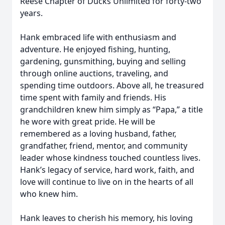
Reese Chapter of Ducks Unlimited for forty-two
years.
Hank embraced life with enthusiasm and
adventure. He enjoyed fishing, hunting,
gardening, gunsmithing, buying and selling
through online auctions, traveling, and
spending time outdoors. Above all, he treasured
time spent with family and friends. His
grandchildren knew him simply as “Papa,” a title
he wore with great pride. He will be
remembered as a loving husband, father,
grandfather, friend, mentor, and community
leader whose kindness touched countless lives.
Hank’s legacy of service, hard work, faith, and
love will continue to live on in the hearts of all
who knew him.
Hank leaves to cherish his memory, his loving