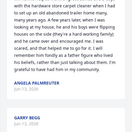
with the hardware store carpet cleaner when I had 
to set up an old abandoned trailer home many, 
many years ago. A few years later, when I was 
looking at my house, he and his boys were flipping 
houses on the side (they're a hard working family) 
and he came over and encouraged me. I was 
scared, and that helped me to go for it. I will 
remember him fondly as a father figure who lived 
his beliefs, rather than just talking about them. I'm 
grateful to have had him in my community.
ANGELA PALMREUTER
Jun 13, 2026
GARRY BEGG
Jun 13, 2026