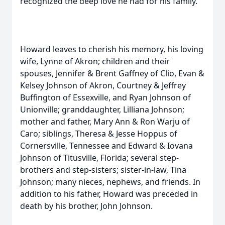
recognized the deep love he had for his family.
Howard leaves to cherish his memory, his loving
wife, Lynne of Akron; children and their
spouses, Jennifer & Brent Gaffney of Clio, Evan &
Kelsey Johnson of Akron, Courtney & Jeffrey
Buffington of Essexville, and Ryan Johnson of
Unionville; granddaughter, Lilliana Johnson;
mother and father, Mary Ann & Ron Warju of
Caro; siblings, Theresa & Jesse Hoppus of
Cornersville, Tennessee and Edward & Iovana
Johnson of Titusville, Florida; several step-
brothers and step-sisters; sister-in-law, Tina
Johnson; many nieces, nephews, and friends. In
addition to his father, Howard was preceded in
death by his brother, John Johnson.