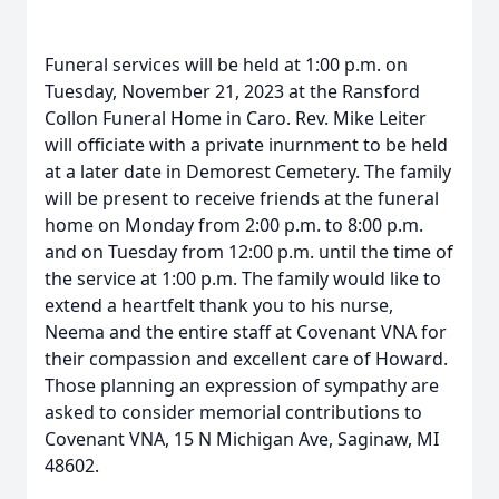
Funeral services will be held at 1:00 p.m. on
Tuesday, November 21, 2023 at the Ransford
Collon Funeral Home in Caro. Rev. Mike Leiter
will officiate with a private inurnment to be held
at a later date in Demorest Cemetery. The family
will be present to receive friends at the funeral
home on Monday from 2:00 p.m. to 8:00 p.m.
and on Tuesday from 12:00 p.m. until the time of
the service at 1:00 p.m. The family would like to
extend a heartfelt thank you to his nurse,
Neema and the entire staff at Covenant VNA for
their compassion and excellent care of Howard.
Those planning an expression of sympathy are
asked to consider memorial contributions to
Covenant VNA, 15 N Michigan Ave, Saginaw, MI
48602.