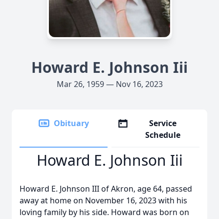
Howard E. Johnson Iii
Mar 26, 1959 — Nov 16, 2023
Obituary
Service
Schedule
Howard E. Johnson Iii
Howard E. Johnson III of Akron, age 64, passed
away at home on November 16, 2023 with his
loving family by his side. Howard was born on