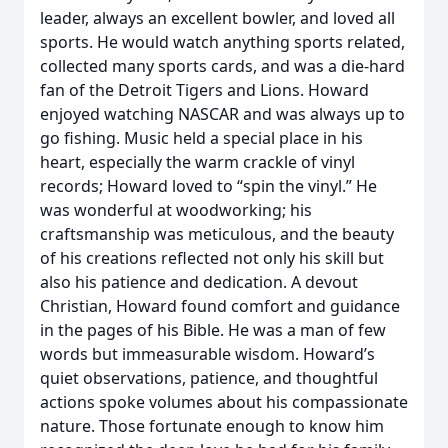
leader, always an excellent bowler, and loved all
sports. He would watch anything sports related,
collected many sports cards, and was a die-hard
fan of the Detroit Tigers and Lions. Howard
enjoyed watching NASCAR and was always up to
go fishing. Music held a special place in his
heart, especially the warm crackle of vinyl
records; Howard loved to “spin the vinyl.” He
was wonderful at woodworking; his
craftsmanship was meticulous, and the beauty
of his creations reflected not only his skill but
also his patience and dedication. A devout
Christian, Howard found comfort and guidance
in the pages of his Bible. He was a man of few
words but immeasurable wisdom. Howard’s
quiet observations, patience, and thoughtful
actions spoke volumes about his compassionate
nature. Those fortunate enough to know him