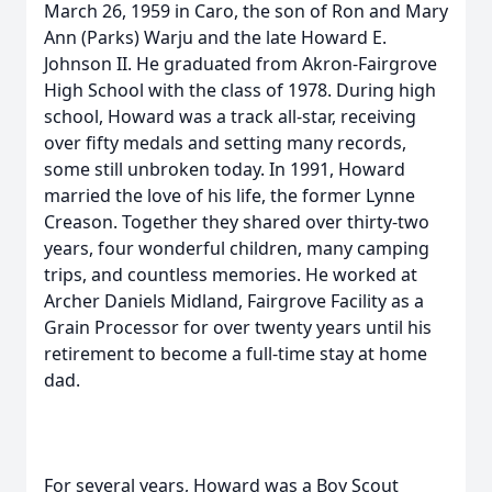
March 26, 1959 in Caro, the son of Ron and Mary
Ann (Parks) Warju and the late Howard E.
Johnson II. He graduated from Akron-Fairgrove
High School with the class of 1978. During high
school, Howard was a track all-star, receiving
over fifty medals and setting many records,
some still unbroken today. In 1991, Howard
married the love of his life, the former Lynne
Creason. Together they shared over thirty-two
years, four wonderful children, many camping
trips, and countless memories. He worked at
Archer Daniels Midland, Fairgrove Facility as a
Grain Processor for over twenty years until his
retirement to become a full-time stay at home
dad.
For several years, Howard was a Boy Scout