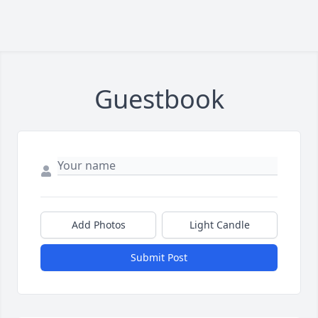
Guestbook
Add Photos
Light Candle
Submit Post