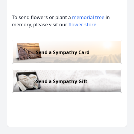
To send flowers or plant a
memorial tree
in
memory, please visit our
flower store
.
Send a Sympathy Card
Send a Sympathy Gift