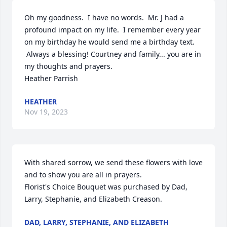
Oh my goodness.  I have no words.  Mr. J had a 
profound impact on my life.  I remember every year 
on my birthday he would send me a birthday text. 

 Always a blessing! Courtney and family... you are in 
my thoughts and prayers.  

Heather Parrish
HEATHER
Nov 19, 2023
With shared sorrow, we send these flowers with love 
and to show you are all in prayers.

Florist's Choice Bouquet was purchased by Dad, 
Larry, Stephanie, and Elizabeth Creason.
DAD, LARRY, STEPHANIE, AND ELIZABETH