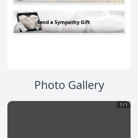
Send a Sympathy Gift
Photo Gallery
1
/
1