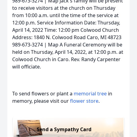
989-673-3274 | Map Jack's family will be present
to receive visitors at the church on Thursday
from 10:00 a.m. until the time of the service at
12:00 p.m. Service Information Date: Thursday,
April 14, 2022 Time: 12:00 pm Colwood Church
Address: 1840 N. Colwood Road Caro, MI 48723
989-673-3274 | Map A Funeral Ceremony will be
held on Thursday, April 14, 2022, at 12:00 p.m. at
Colwood Church in Caro. Rev. Randy Carpenter
will officiate.
To send flowers or plant a
memorial tree
in
memory, please visit our
flower store
.
Send a Sympathy Card