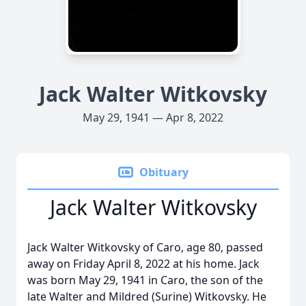
Jack Walter Witkovsky
May 29, 1941 — Apr 8, 2022
Obituary
Jack Walter Witkovsky
Jack Walter Witkovsky of Caro, age 80, passed
away on Friday April 8, 2022 at his home. Jack
was born May 29, 1941 in Caro, the son of the
late Walter and Mildred (Surine) Witkovsky. He