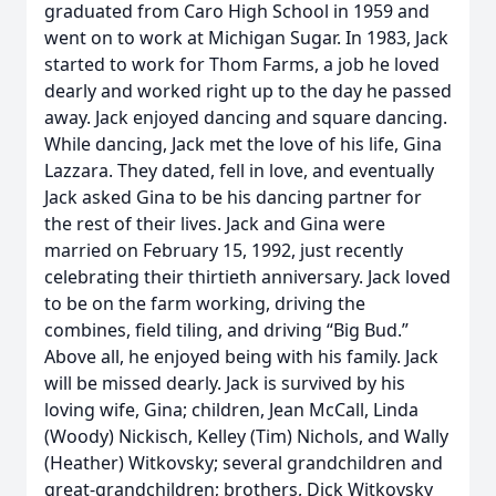
graduated from Caro High School in 1959 and
went on to work at Michigan Sugar. In 1983, Jack
started to work for Thom Farms, a job he loved
dearly and worked right up to the day he passed
away. Jack enjoyed dancing and square dancing.
While dancing, Jack met the love of his life, Gina
Lazzara. They dated, fell in love, and eventually
Jack asked Gina to be his dancing partner for
the rest of their lives. Jack and Gina were
married on February 15, 1992, just recently
celebrating their thirtieth anniversary. Jack loved
to be on the farm working, driving the
combines, field tiling, and driving “Big Bud.”
Above all, he enjoyed being with his family. Jack
will be missed dearly. Jack is survived by his
loving wife, Gina; children, Jean McCall, Linda
(Woody) Nickisch, Kelley (Tim) Nichols, and Wally
(Heather) Witkovsky; several grandchildren and
great-grandchildren; brothers, Dick Witkovsky