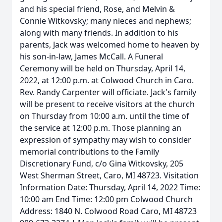
and his special friend, Rose, and Melvin &
Connie Witkovsky; many nieces and nephews;
along with many friends. In addition to his
parents, Jack was welcomed home to heaven by
his son-in-law, James McCall. A Funeral
Ceremony will be held on Thursday, April 14,
2022, at 12:00 p.m. at Colwood Church in Caro.
Rev. Randy Carpenter will officiate. Jack's family
will be present to receive visitors at the church
on Thursday from 10:00 a.m. until the time of
the service at 12:00 p.m. Those planning an
expression of sympathy may wish to consider
memorial contributions to the Family
Discretionary Fund, c/o Gina Witkovsky, 205
West Sherman Street, Caro, MI 48723. Visitation
Information Date: Thursday, April 14, 2022 Time:
10:00 am End Time: 12:00 pm Colwood Church
Address: 1840 N. Colwood Road Caro, MI 48723