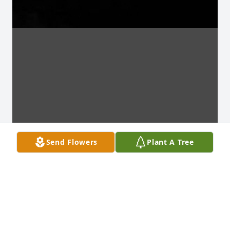
Send Flowers
Plant A Tree