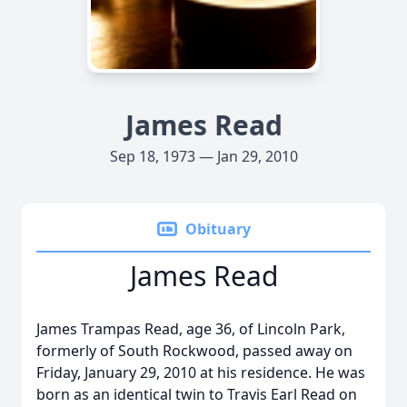
James Read
Sep 18, 1973 — Jan 29, 2010
Obituary
James Read
James Trampas Read, age 36, of Lincoln Park,
formerly of South Rockwood, passed away on
Friday, January 29, 2010 at his residence. He was
born as an identical twin to Travis Earl Read on