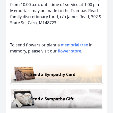
from 10:00 a.m. until time of service at 1:00 p.m.
Memorials may be made to the Trampas Read
family discretionary fund, c/o James Read, 302 S.
State St., Caro, MI 48723
To send flowers or plant a
memorial tree
in
memory, please visit our
flower store
.
Send a Sympathy Card
Send a Sympathy Gift