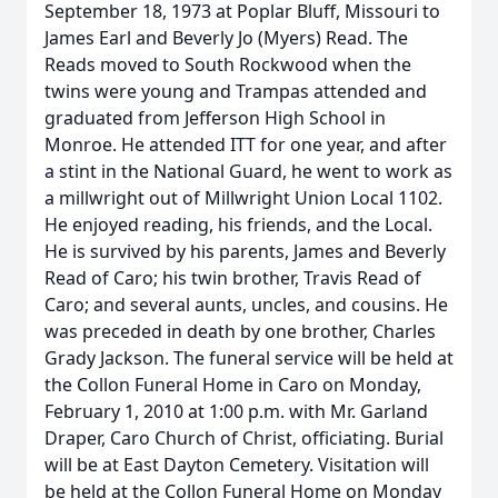
September 18, 1973 at Poplar Bluff, Missouri to
James Earl and Beverly Jo (Myers) Read. The
Reads moved to South Rockwood when the
twins were young and Trampas attended and
graduated from Jefferson High School in
Monroe. He attended ITT for one year, and after
a stint in the National Guard, he went to work as
a millwright out of Millwright Union Local 1102.
He enjoyed reading, his friends, and the Local.
He is survived by his parents, James and Beverly
Read of Caro; his twin brother, Travis Read of
Caro; and several aunts, uncles, and cousins. He
was preceded in death by one brother, Charles
Grady Jackson. The funeral service will be held at
the Collon Funeral Home in Caro on Monday,
February 1, 2010 at 1:00 p.m. with Mr. Garland
Draper, Caro Church of Christ, officiating. Burial
will be at East Dayton Cemetery. Visitation will
be held at the Collon Funeral Home on Monday