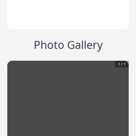
Photo Gallery
1
/
1