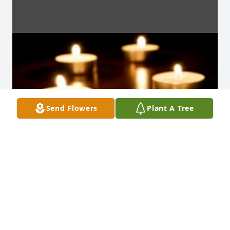
Send Flowers
Plant A Tree