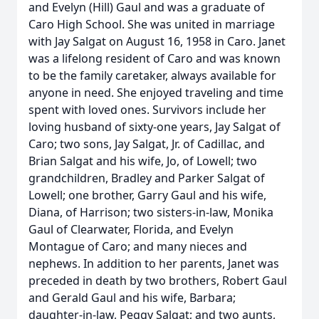
and Evelyn (Hill) Gaul and was a graduate of
Caro High School. She was united in marriage
with Jay Salgat on August 16, 1958 in Caro. Janet
was a lifelong resident of Caro and was known
to be the family caretaker, always available for
anyone in need. She enjoyed traveling and time
spent with loved ones. Survivors include her
loving husband of sixty-one years, Jay Salgat of
Caro; two sons, Jay Salgat, Jr. of Cadillac, and
Brian Salgat and his wife, Jo, of Lowell; two
grandchildren, Bradley and Parker Salgat of
Lowell; one brother, Garry Gaul and his wife,
Diana, of Harrison; two sisters-in-law, Monika
Gaul of Clearwater, Florida, and Evelyn
Montague of Caro; and many nieces and
nephews. In addition to her parents, Janet was
preceded in death by two brothers, Robert Gaul
and Gerald Gaul and his wife, Barbara;
daughter-in-law, Peggy Salgat; and two aunts,