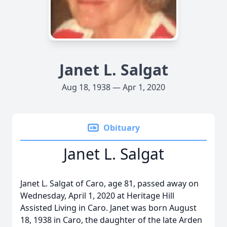
Janet L. Salgat
Aug 18, 1938 — Apr 1, 2020
Obituary
Janet L. Salgat
Janet L. Salgat of Caro, age 81, passed away on
Wednesday, April 1, 2020 at Heritage Hill
Assisted Living in Caro. Janet was born August
18, 1938 in Caro, the daughter of the late Arden