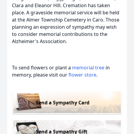
Clara and Eleanor Hill. Cremation has taken
place. A graveside memorial service will be held
at the Almer Township Cemetery in Caro. Those
planning an expression of sympathy may wish
to consider memorial contributions to the
Alzheimer's Association.
To send flowers or plant a
memorial tree
in
memory, please visit our
flower store
.
Send a Sympathy Card
Send a Sympathy Gift