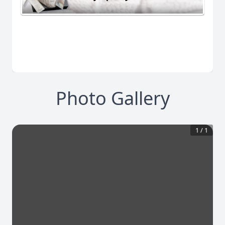
Photo Gallery
1
/
1