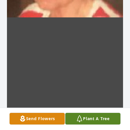
Send Flowers
Plant A Tree