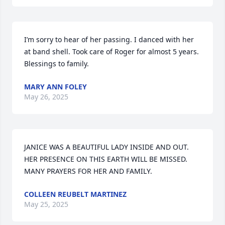
I’m sorry to hear of her passing. I danced with her 
at band shell. Took care of Roger for almost 5 years. 
Blessings to family.
MARY ANN FOLEY
May 26, 2025
JANICE WAS A BEAUTIFUL LADY INSIDE AND OUT. 
HER PRESENCE ON THIS EARTH WILL BE MISSED. 
MANY PRAYERS FOR HER AND FAMILY.
COLLEEN REUBELT MARTINEZ
May 25, 2025