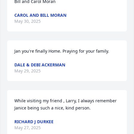
Bill and Carol Moran
CAROL AND BILL MORAN
May 30, 2025
Jan you're finally Home. Praying for your family.
DALE & DEBI ACKERMAN
May 29, 2025
While visiting my friend , Larry, I always remember 
Janice being such a nice, kind person.
RICHARD J DURKEE
May 27, 2025