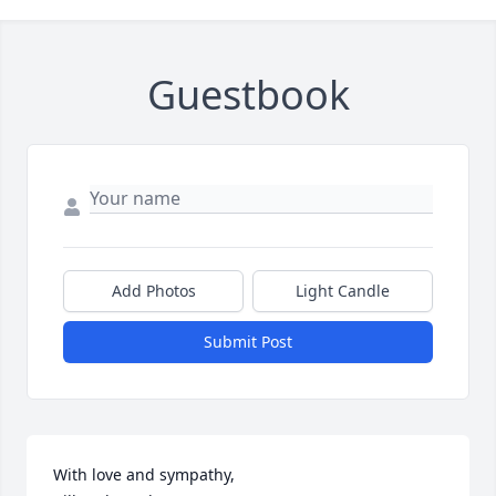
Guestbook
Add Photos
Light Candle
Submit Post
With love and sympathy, 
