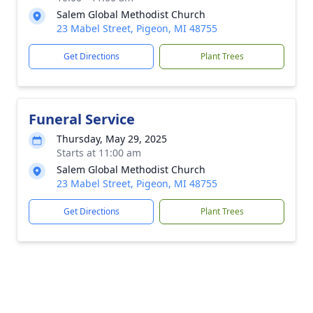
Salem Global Methodist Church
23 Mabel Street, Pigeon, MI 48755
Get Directions
Plant Trees
Funeral Service
Thursday, May 29, 2025
Starts at 11:00 am
Salem Global Methodist Church
23 Mabel Street, Pigeon, MI 48755
Get Directions
Plant Trees