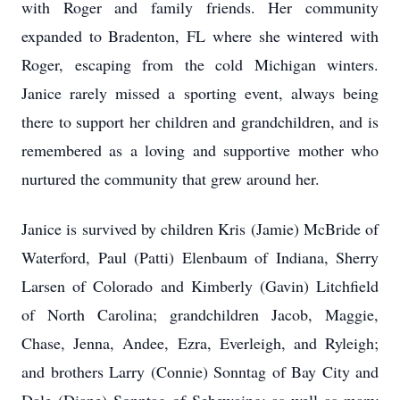
with Roger and family friends. Her community
expanded to Bradenton, FL where she wintered with
Roger, escaping from the cold Michigan winters.
Janice rarely missed a sporting event, always being
there to support her children and grandchildren, and is
remembered as a loving and supportive mother who
nurtured the community that grew around her.
Janice is survived by children Kris (Jamie) McBride of
Waterford, Paul (Patti) Elenbaum of Indiana, Sherry
Larsen of Colorado and Kimberly (Gavin) Litchfield
of North Carolina; grandchildren Jacob, Maggie,
Chase, Jenna, Andee, Ezra, Everleigh, and Ryleigh;
and brothers Larry (Connie) Sonntag of Bay City and