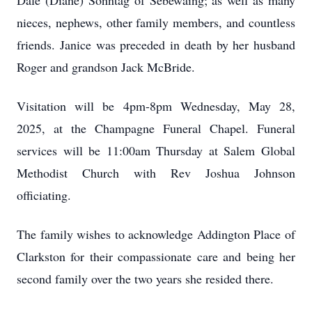
Dale (Diane) Sonntag of Sebewaing; as well as many
nieces, nephews, other family members, and countless
friends. Janice was preceded in death by her husband
Roger and grandson Jack McBride.
Visitation will be 4pm-8pm Wednesday, May 28,
2025, at the Champagne Funeral Chapel. Funeral
services will be 11:00am Thursday at Salem Global
Methodist Church with Rev Joshua Johnson
officiating.
The family wishes to acknowledge Addington Place of
Clarkston for their compassionate care and being her
second family over the two years she resided there.