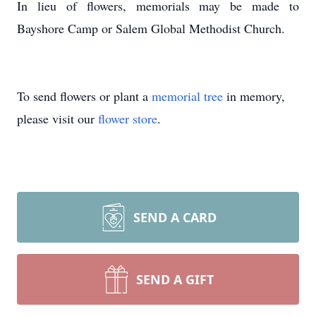
In lieu of flowers, memorials may be made to
Bayshore Camp or Salem Global Methodist Church.
To send flowers or plant a
memorial tree
in memory,
please visit our
flower store
.
SEND A CARD
SEND A GIFT