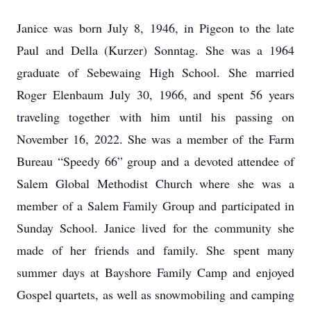
Janice was born July 8, 1946, in Pigeon to the late
Paul and Della (Kurzer) Sonntag. She was a 1964
graduate of Sebewaing High School. She married
Roger Elenbaum July 30, 1966, and spent 56 years
traveling together with him until his passing on
November 16, 2022. She was a member of the Farm
Bureau “Speedy 66” group and a devoted attendee of
Salem Global Methodist Church where she was a
member of a Salem Family Group and participated in
Sunday School. Janice lived for the community she
made of her friends and family. She spent many
summer days at Bayshore Family Camp and enjoyed
Gospel quartets, as well as snowmobiling and camping