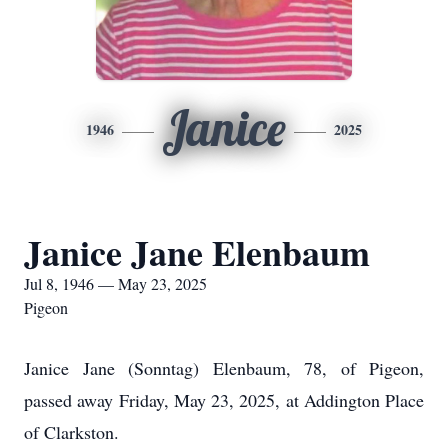
Janice
1946
2025
Janice Jane Elenbaum
Jul 8, 1946 — May 23, 2025
Pigeon
Janice Jane (Sonntag) Elenbaum, 78, of Pigeon,
passed away Friday, May 23, 2025, at Addington Place
of Clarkston.