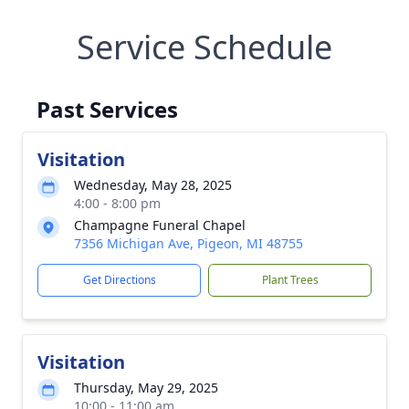
Service Schedule
Past Services
Visitation
Wednesday, May 28, 2025
4:00 - 8:00 pm
Champagne Funeral Chapel
7356 Michigan Ave, Pigeon, MI 48755
Get Directions
Plant Trees
Visitation
Thursday, May 29, 2025
10:00 - 11:00 am