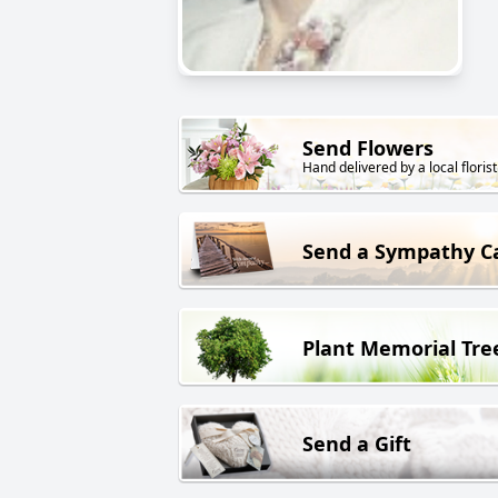
Send Flowers
Hand delivered by a local florist
Send a Sympathy C
Plant Memorial Tre
Send a Gift