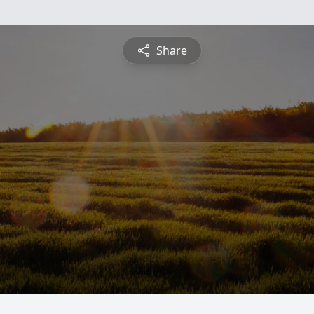
Share