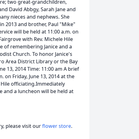
e; two great-grandchildren,
band David Abbgy, Sarah Jane and
many nieces and nephews. She
 in 2013 and brother, Paul "Mike"
ervice will be held at 11:00 a.m. on
Fairgrove with Rev. Michele Hile
ime of remembering Janice and a
odist Church. To honor Janice's
 Area District Library or the Bay
une 13, 2014 Time: 11:00 am A brief
. on Friday, June 13, 2014 at the
Hile officiating.Immediately
e and a luncheon will be held at
, please visit our
flower store
.