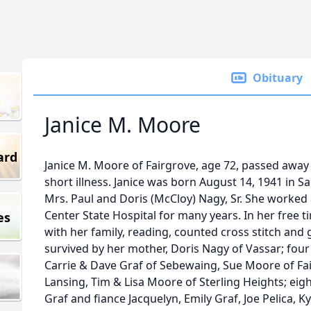
Obituary
Janice M. Moore
ard
Janice M. Moore of Fairgrove, age 72, passed away 
short illness. Janice was born August 14, 1941 in S
Mrs. Paul and Doris (McCloy) Nagy, Sr. She worked
Center State Hospital for many years. In her free 
es
with her family, reading, counted cross stitch and g
survived by her mother, Doris Nagy of Vassar; four
Carrie & Dave Graf of Sebewaing, Sue Moore of Fa
Lansing, Tim & Lisa Moore of Sterling Heights; ei
Graf and fiance Jacquelyn, Emily Graf, Joe Pelica, 