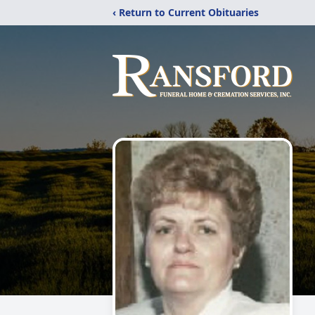
‹ Return to Current Obituaries