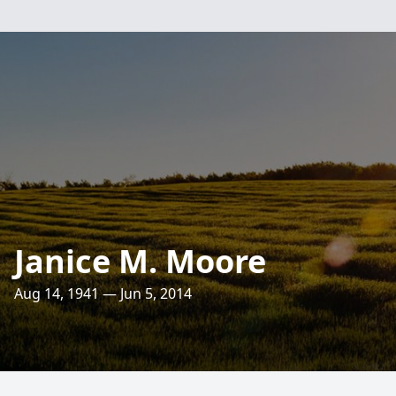
Janice M. Moore
Aug 14, 1941 — Jun 5, 2014