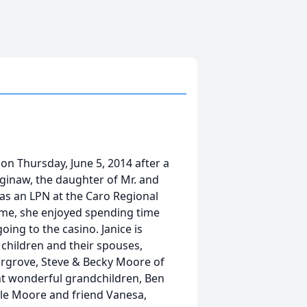
on Thursday, June 5, 2014 after a
aginaw, the daughter of Mr. and
 as an LPN at the Caro Regional
time, she enjoyed spending time
oing to the casino. Janice is
 children and their spouses,
irgrove, Steve & Becky Moore of
ght wonderful grandchildren, Ben
Kyle Moore and friend Vanesa,