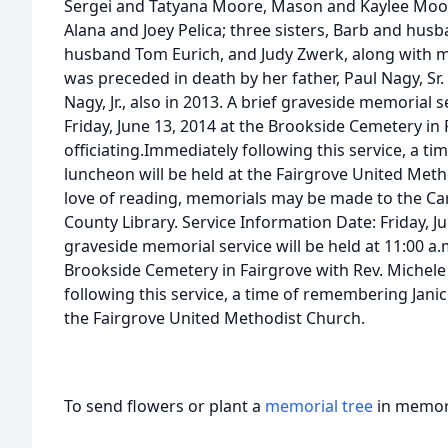
Sergei and Tatyana Moore, Mason and Kaylee Moor
Alana and Joey Pelica; three sisters, Barb and hus
husband Tom Eurich, and Judy Zwerk, along with 
was preceded in death by her father, Paul Nagy, Sr.
Nagy, Jr., also in 2013. A brief graveside memorial s
Friday, June 13, 2014 at the Brookside Cemetery in 
officiating.Immediately following this service, a t
luncheon will be held at the Fairgrove United Meth
love of reading, memorials may be made to the Caro
County Library. Service Information Date: Friday, J
graveside memorial service will be held at 11:00 a.m
Brookside Cemetery in Fairgrove with Rev. Michele 
following this service, a time of remembering Janic
the Fairgrove United Methodist Church.
To send flowers or plant a
memorial tree
in memory