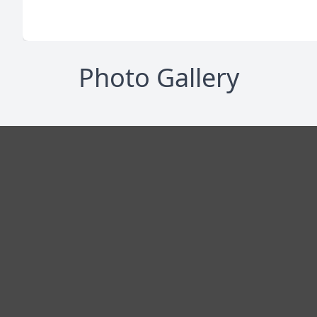
Photo Gallery