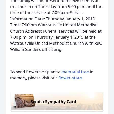
The family will be present to receive friends at
the church on Thursday from 5:00 p.m. until the
time of the service at 7:00 p.m. Service
Information Date: Thursday, January 1, 2015
Time: 7:00 pm Watrousville United Methodist
Church Address: Funeral services will be held at
7:00 p.m. on Thursday, January 1, 2015 at the
Watrousville United Methodist Church with Rev.
William Sanders officiating.
To send flowers or plant a
memorial tree
in
memory, please visit our
flower store
.
Send a Sympathy Card