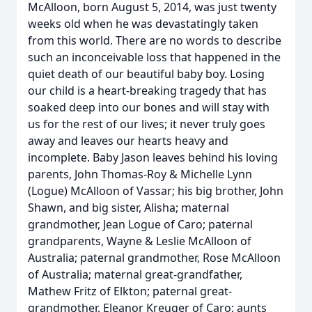
McAlloon, born August 5, 2014, was just twenty
weeks old when he was devastatingly taken
from this world. There are no words to describe
such an inconceivable loss that happened in the
quiet death of our beautiful baby boy. Losing
our child is a heart-breaking tragedy that has
soaked deep into our bones and will stay with
us for the rest of our lives; it never truly goes
away and leaves our hearts heavy and
incomplete. Baby Jason leaves behind his loving
parents, John Thomas-Roy & Michelle Lynn
(Logue) McAlloon of Vassar; his big brother, John
Shawn, and big sister, Alisha; maternal
grandmother, Jean Logue of Caro; paternal
grandparents, Wayne & Leslie McAlloon of
Australia; paternal grandmother, Rose McAlloon
of Australia; maternal great-grandfather,
Mathew Fritz of Elkton; paternal great-
grandmother, Eleanor Kreuger of Caro; aunts