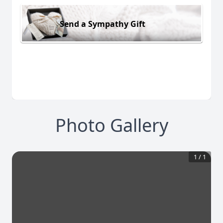
Send a Sympathy Gift
Photo Gallery
1
/
1