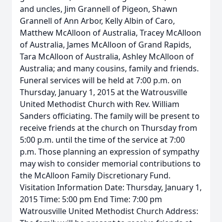
and uncles, Jim Grannell of Pigeon, Shawn
Grannell of Ann Arbor, Kelly Albin of Caro,
Matthew McAlloon of Australia, Tracey McAlloon
of Australia, James McAlloon of Grand Rapids,
Tara McAlloon of Australia, Ashley McAlloon of
Australia; and many cousins, family and friends.
Funeral services will be held at 7:00 p.m. on
Thursday, January 1, 2015 at the Watrousville
United Methodist Church with Rev. William
Sanders officiating. The family will be present to
receive friends at the church on Thursday from
5:00 p.m. until the time of the service at 7:00
p.m. Those planning an expression of sympathy
may wish to consider memorial contributions to
the McAlloon Family Discretionary Fund.
Visitation Information Date: Thursday, January 1,
2015 Time: 5:00 pm End Time: 7:00 pm
Watrousville United Methodist Church Address: