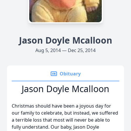
Jason Doyle Mcalloon
Aug 5, 2014 — Dec 25, 2014
Obituary
Jason Doyle Mcalloon
Christmas should have been a joyous day for
our family to celebrate, but instead, we suffered
a terrible loss that most will never be able to
fully understand. Our baby, Jason Doyle