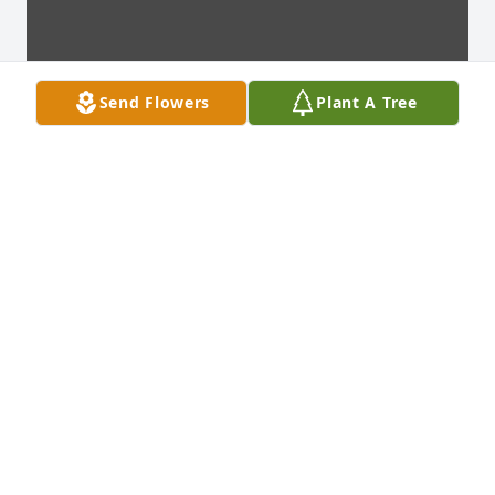
Send Flowers
Plant A Tree