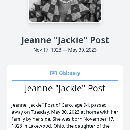
Jeanne "Jackie" Post
Nov 17, 1928 — May 30, 2023
Obituary
Jeanne "Jackie" Post
Jeanne “Jackie” Post of Caro, age 94, passed
away on Tuesday, May 30, 2023 at home with her
family by her side. She was born November 17,
1928 in Lakewood, Ohio, the daughter of the