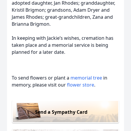
adopted daughter, Jan Rhodes; granddaughter,
Kristil Brigmon; grandsons, Adam Dryer and
James Rhodes; great-grandchildren, Zana and
Brianna Brigmon.
In keeping with Jackie’s wishes, cremation has
taken place and a memorial service is being
planned for a later date.
To send flowers or plant a
memorial tree
in
memory, please visit our
flower store
.
Send a Sympathy Card