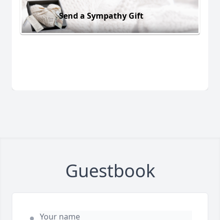
Send a Sympathy Gift
Guestbook