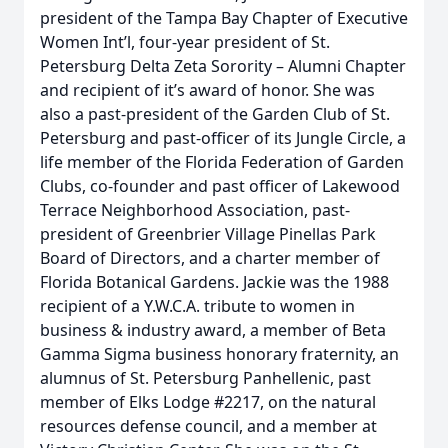
president of the Tampa Bay Chapter of Executive
Women Int’l, four-year president of St.
Petersburg Delta Zeta Sorority – Alumni Chapter
and recipient of it’s award of honor. She was
also a past-president of the Garden Club of St.
Petersburg and past-officer of its Jungle Circle, a
life member of the Florida Federation of Garden
Clubs, co-founder and past officer of Lakewood
Terrace Neighborhood Association, past-
president of Greenbrier Village Pinellas Park
Board of Directors, and a charter member of
Florida Botanical Gardens. Jackie was the 1988
recipient of a Y.W.C.A. tribute to women in
business & industry award, a member of Beta
Gamma Sigma business honorary fraternity, an
alumnus of St. Petersburg Panhellenic, past
member of Elks Lodge #2217, on the natural
resources defense council, and a member at