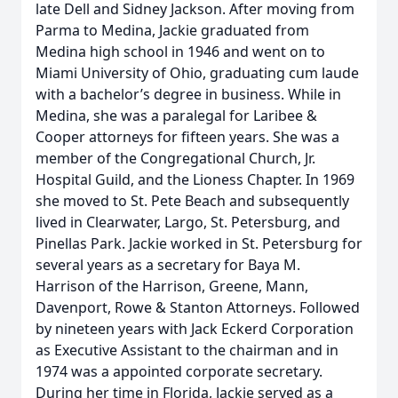
late Dell and Sidney Jackson. After moving from
Parma to Medina, Jackie graduated from
Medina high school in 1946 and went on to
Miami University of Ohio, graduating cum laude
with a bachelor’s degree in business. While in
Medina, she was a paralegal for Laribee &
Cooper attorneys for fifteen years. She was a
member of the Congregational Church, Jr.
Hospital Guild, and the Lioness Chapter. In 1969
she moved to St. Pete Beach and subsequently
lived in Clearwater, Largo, St. Petersburg, and
Pinellas Park. Jackie worked in St. Petersburg for
several years as a secretary for Baya M.
Harrison of the Harrison, Greene, Mann,
Davenport, Rowe & Stanton Attorneys. Followed
by nineteen years with Jack Eckerd Corporation
as Executive Assistant to the chairman and in
1974 was a appointed corporate secretary.
During her time in Florida, Jackie served as a