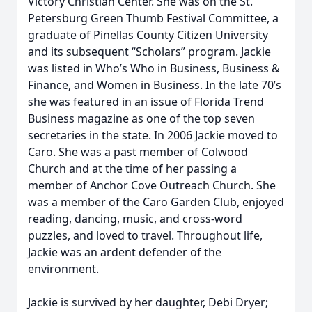
Victory Christian Center. She was on the St.
Petersburg Green Thumb Festival Committee, a
graduate of Pinellas County Citizen University
and its subsequent “Scholars” program. Jackie
was listed in Who’s Who in Business, Business &
Finance, and Women in Business. In the late 70’s
she was featured in an issue of Florida Trend
Business magazine as one of the top seven
secretaries in the state. In 2006 Jackie moved to
Caro. She was a past member of Colwood
Church and at the time of her passing a
member of Anchor Cove Outreach Church. She
was a member of the Caro Garden Club, enjoyed
reading, dancing, music, and cross-word
puzzles, and loved to travel. Throughout life,
Jackie was an ardent defender of the
environment.
Jackie is survived by her daughter, Debi Dryer;