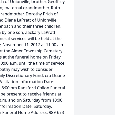
 of Unionville; brother, Geoffrey
lian; maternal grandmother, Ruth
 grandmother, Dorothy Prich of
d Diane LaPratt of Unionville;
enbach and their three children,
 by one son, Zackary LaPratt;
neral services will be held at the
, November 11, 2017 at 11:00 a.m.
ow at the Almer Township Cemetery
ds at the funeral home on Friday
:00 a.m. until the time of service
mpathy may wish to consider
ily Discretionary Fund, c/o Duane
Visitation Information Date:
: 8:00 pm Ransford Collon Funeral
be present to receive friends at
 p.m. and on Saturday from 10:00
 Information Date: Saturday,
n Funeral Home Address: 989-673-