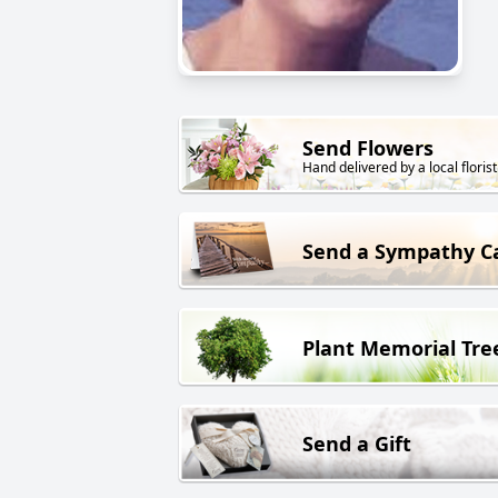
Send Flowers
Hand delivered by a local florist
Send a Sympathy C
Plant Memorial Tre
Send a Gift