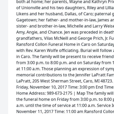
both at home; her parents, Wayne and Kathryn Prich
of Unionville and his two daughters, Riley and Lil
Likens and her husband, Dallas, of Caro; paternal
Gagetown; her father- and mother-in-law, James an
sister- and brother-in-law, Michelle and Larry Weis
Amy, Angie, and Chance. Jen was preceded in death
grandfathers, Vilas McNeill and George Prich, Jr. Fu
Ransford Collon Funeral Home in Caro on Saturday
with Rev. Karen Wolfe officiating. Burial will foll
in Caro. The family will be present to receive frien
from 3:00 p.m. to 8:00 p.m. and on Saturday from 10
at 11:00 a.m. Those planning an expression of sy
memorial contributions to the Jennifer LaPratt Fam
LaPratt, 205 West Sherman Street, Caro, MI 48723. 
Friday, November 10, 2017 Time: 3:00 pm End Time
Home Address: 989-673-2175 | Map The family will 
the funeral home on Friday from 3:00 p.m. to 8:00
a.m. until the time of service at 11:00 a.m. Service
November 11, 2017 Time: 11:00 am Ransford Collo