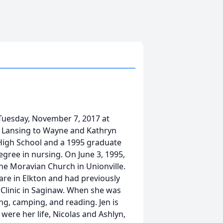
 Tuesday, November 7, 2017 at
in Lansing to Wayne and Kathryn
 High School and a 1995 graduate
egree in nursing. On June 3, 1995,
he Moravian Church in Unionville.
e in Elkton and had previously
 Clinic in Saginaw. When she was
ng, camping, and reading. Jen is
were her life, Nicolas and Ashlyn,