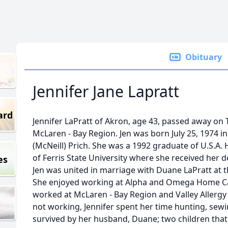
Obituary
Jennifer Jane Lapratt
ard
Jennifer LaPratt of Akron, age 43, passed away on
McLaren - Bay Region. Jen was born July 25, 1974 
(McNeill) Prich. She was a 1992 graduate of U.S.A.
of Ferris State University where she received her d
es
Jen was united in marriage with Duane LaPratt at t
She enjoyed working at Alpha and Omega Home Car
worked at McLaren - Bay Region and Valley Allergy
not working, Jennifer spent her time hunting, sewi
survived by her husband, Duane; two children that 