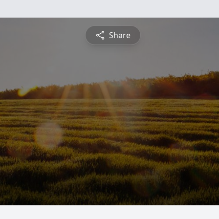
Share