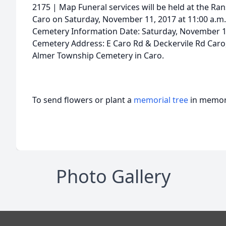
2175 | Map Funeral services will be held at the Ra
Caro on Saturday, November 11, 2017 at 11:00 a.m. 
Cemetery Information Date: Saturday, November 
Cemetery Address: E Caro Rd & Deckervile Rd Caro, 
Almer Township Cemetery in Caro.
To send flowers or plant a
memorial tree
in memory
Photo Gallery