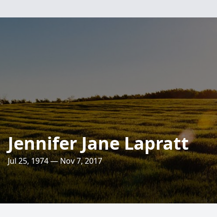
Jennifer Jane Lapratt
Jul 25, 1974 — Nov 7, 2017