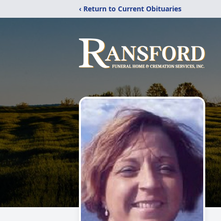
‹ Return to Current Obituaries