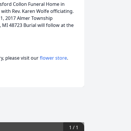
nsford Collon Funeral Home in
with Rev. Karen Wolfe officiating.
11, 2017 Almer Township
MI 48723 Burial will follow at the
, please visit our
flower store
.
1
/
1