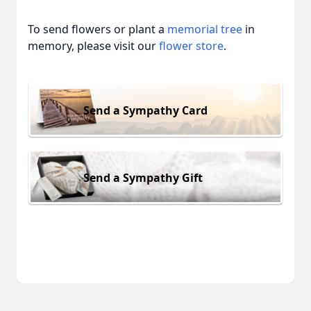
To send flowers or plant a
memorial tree
in
memory, please visit our
flower store
.
Send a Sympathy Card
Send a Sympathy Gift