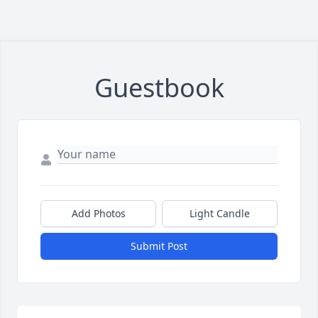
Guestbook
Add Photos
Light Candle
Submit Post