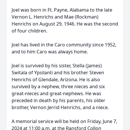
Joel was born in Ft. Payne, Alabama to the late
Vernon L. Henrichs and Mae (Rockman)
Henrichs on August 29, 1946. He was the second
of four children.
Joel has lived in the Caro community since 1952,
and to him Caro was always home.
Joel is survived by his sister, Stella (James)
Switala of Ypsilanti and his brother Steven
Henrichs of Glendale, Arizona. He is also
survived by a nephew, three nieces and six
great-nieces and great-nephews. He was
preceded in death by his parents, his older
brother, Vernon Jerrid Henrichs, and a niece.
A memorial service will be held on Friday, June 7,
2024 at 11:00 a.m. at the Ransford Collon