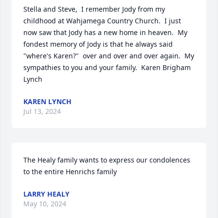
Stella and Steve,  I remember Jody from my 
childhood at Wahjamega Country Church.  I just 
now saw that Jody has a new home in heaven.  My 
fondest memory of Jody is that he always said 
"where's Karen?"  over and over and over again.  My 
sympathies to you and your family.  Karen Brigham 
Lynch
KAREN LYNCH
Jul 13, 2024
The Healy family wants to express our condolences 
to the entire Henrichs family
LARRY HEALY
May 10, 2024