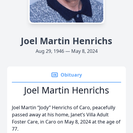
Joel Martin Henrichs
Aug 29, 1946 — May 8, 2024
Obituary
Joel Martin Henrichs
Joel Martin “Jody” Henrichs of Caro, peacefully
passed away at his home, Janet’s Villa Adult
Foster Care, in Caro on May 8, 2024 at the age of
77.