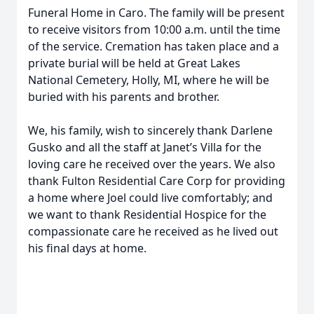
Funeral Home in Caro. The family will be present
to receive visitors from 10:00 a.m. until the time
of the service. Cremation has taken place and a
private burial will be held at Great Lakes
National Cemetery, Holly, MI, where he will be
buried with his parents and brother.
We, his family, wish to sincerely thank Darlene
Gusko and all the staff at Janet’s Villa for the
loving care he received over the years. We also
thank Fulton Residential Care Corp for providing
a home where Joel could live comfortably; and
we want to thank Residential Hospice for the
compassionate care he received as he lived out
his final days at home.