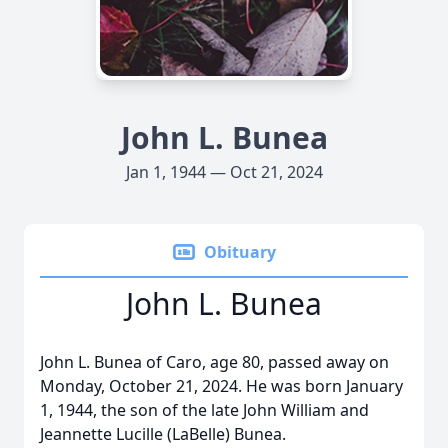
John L. Bunea
Jan 1, 1944 — Oct 21, 2024
Obituary
John L. Bunea
John L. Bunea of Caro, age 80, passed away on
Monday, October 21, 2024. He was born January
1, 1944, the son of the late John William and
Jeannette Lucille (LaBelle) Bunea.