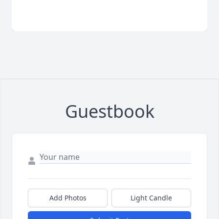
Guestbook
Add Photos
Light Candle