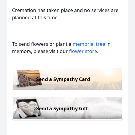
Cremation has taken place and no services are
planned at this time.
To send flowers or plant a
memorial tree
in
memory, please visit our
flower store
.
Send a Sympathy Card
Send a Sympathy Gift