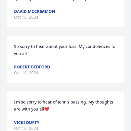
DAVID MCCRIMMON
Oct 18, 2024
So sorry to hear about your loss. My condolences to 
you all
ROBERT BEDFORD
Oct 18, 2024
I’m so sorry to hear of John’s passing. My thoughts 
are with you all❤️
VICKI DUFTY
Oct 18, 2024