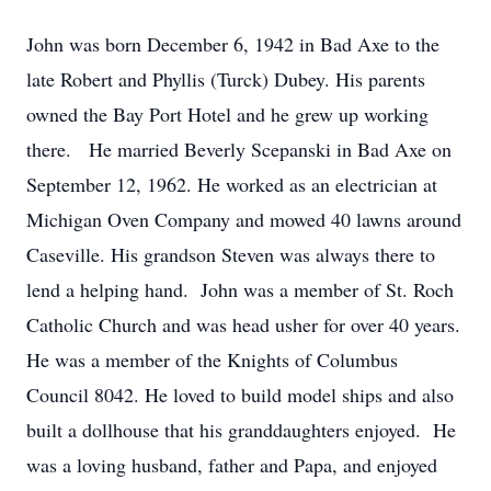
John was born December 6, 1942 in Bad Axe to the
late Robert and Phyllis (Turck) Dubey. His parents
owned the Bay Port Hotel and he grew up working
there. He married Beverly Scepanski in Bad Axe on
September 12, 1962. He worked as an electrician at
Michigan Oven Company and mowed 40 lawns around
Caseville. His grandson Steven was always there to
lend a helping hand. John was a member of St. Roch
Catholic Church and was head usher for over 40 years.
He was a member of the Knights of Columbus
Council 8042. He loved to build model ships and also
built a dollhouse that his granddaughters enjoyed. He
was a loving husband, father and Papa, and enjoyed