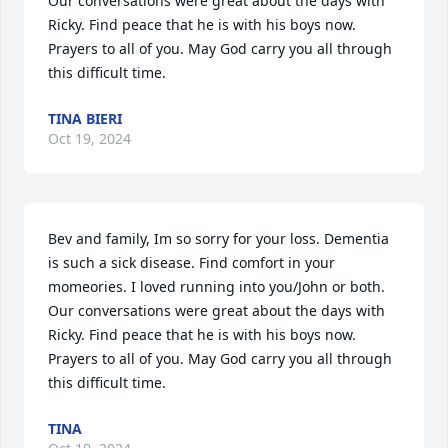
Our conversations were great about the days with 
Ricky. Find peace that he is with his boys now. 
Prayers to all of you. May God carry you all through 
this difficult time.
TINA BIERI
Oct 19, 2024
Bev and family, Im so sorry for your loss. Dementia 
is such a sick disease. Find comfort in your 
momeories. I loved running into you/John or both. 
Our conversations were great about the days with 
Ricky. Find peace that he is with his boys now. 
Prayers to all of you. May God carry you all through 
this difficult time.
TINA