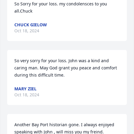
So Sorry for your loss. my condolensces to you 
all.Chuck
CHUCK GIELOW
Oct 18, 2024
So very sorry for your loss. John was a kind and 
caring man. May God grant you peace and comfort 
during this difficult time.
MARY ZIEL
Oct 18, 2024
Another Bay Port historian gone. I always enjoyed 
speaking with John , will miss you my freind.