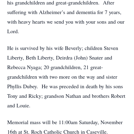
his grandchildren and great-grandchildren. After
suffering with Alzheimer’s and dementia for 7 years,
with heavy hearts we send you with your sons and our
Lord.
He is survived by his wife Beverly; children Steven
Liberty, Beth Liberty, Deirdra (John) Snater and
Rebecca Nyaga; 20 grandchildren, 21 great-
grandchildren with two more on the way and sister
Phyllis Dubey. He was preceded in death by his sons
Tony and Ricky; grandson Nathan and brothers Robert
and Louie.
Memorial mass will be 11:00am Saturday, November
16th at St. Roch Catholic Church in Caseville.