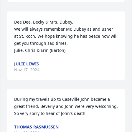
Dee Dee, Becky & Mrs. Dubey,

We will always remember Mr. Dubey as and usher 
at St. Roch. We hope knowing he has peace now will 
get you through sad times. 

Julie, Chris & Erin (Barton)
JULIE LEWIS
Nov 17, 2024
During my travels up to Caseville John became a 
great friend. Beverly and John were very welcoming.

So very sorry to hear of John's death.
THOMAS RASMUSSEN