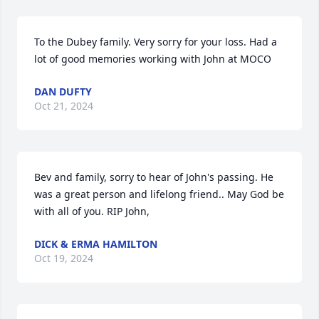
To the Dubey family. Very sorry for your loss. Had a 
lot of good memories working with John at MOCO
DAN DUFTY
Oct 21, 2024
Bev and family, sorry to hear of John's passing. He 
was a great person and lifelong friend.. May God be 
with all of you. RIP John,
DICK & ERMA HAMILTON
Oct 19, 2024