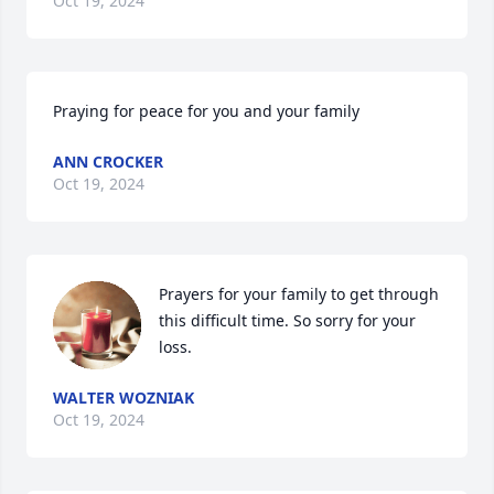
Oct 19, 2024
Praying for peace for you and your family
ANN CROCKER
Oct 19, 2024
Prayers for your family to get through 
this difficult time. So sorry for your 
loss.
WALTER WOZNIAK
Oct 19, 2024