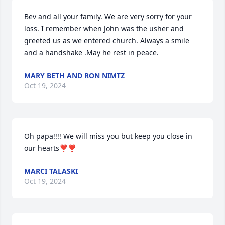
Bev and all your family. We are very sorry for your 
loss. I remember when John was the usher and 
greeted us as we entered church. Always a smile 
and a handshake .May he rest in peace.
MARY BETH AND RON NIMTZ
Oct 19, 2024
Oh papa!!!! We will miss you but keep you close in 
our hearts❣️❣️
MARCI TALASKI
Oct 19, 2024