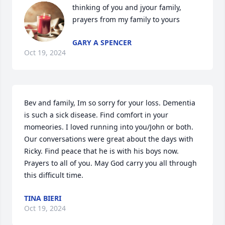
thinking of you and jyour family, 
prayers from my family to yours
GARY A SPENCER
Oct 19, 2024
Bev and family, Im so sorry for your loss. Dementia 
is such a sick disease. Find comfort in your 
momeories. I loved running into you/John or both. 
Our conversations were great about the days with 
Ricky. Find peace that he is with his boys now. 
Prayers to all of you. May God carry you all through 
this difficult time.
TINA BIERI
Oct 19, 2024