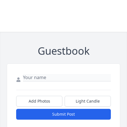
Guestbook
Add Photos
Light Candle
Submit Post