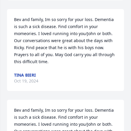
Bev and family, Im so sorry for your loss. Dementia 
is such a sick disease. Find comfort in your 
momeories. I loved running into you/John or both. 
Our conversations were great about the days with 
Ricky. Find peace that he is with his boys now. 
Prayers to all of you. May God carry you all through 
this difficult time.
TINA BIERI
Oct 19, 2024
Bev and family, Im so sorry for your loss. Dementia 
is such a sick disease. Find comfort in your 
momeories. I loved running into you/John or both. 