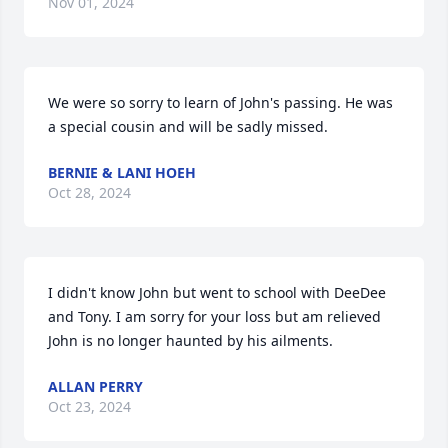
Nov 01, 2024
We were so sorry to learn of John's passing. He was 
a special cousin and will be sadly missed.
BERNIE & LANI HOEH
Oct 28, 2024
I didn't know John but went to school with DeeDee 
and Tony. I am sorry for your loss but am relieved 
John is no longer haunted by his ailments.
ALLAN PERRY
Oct 23, 2024