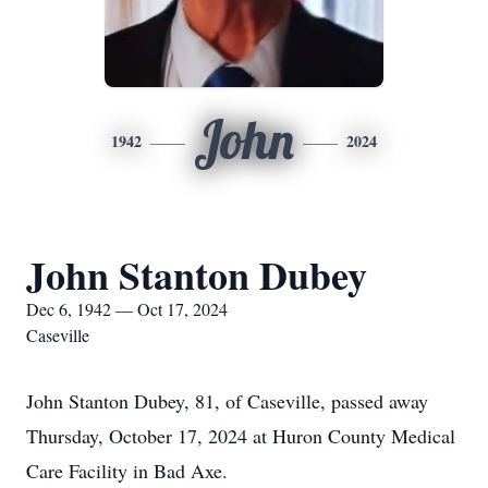
John
1942
2024
John Stanton Dubey
Dec 6, 1942 — Oct 17, 2024
Caseville
John Stanton Dubey, 81, of Caseville, passed away
Thursday, October 17, 2024 at Huron County Medical
Care Facility in Bad Axe.