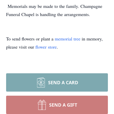
Memorials may be made to the family. Champagne
Funeral Chapel is handling the arrangements.
To send flowers or plant a
memorial tree
in memory,
please visit our
flower store
.
SEND A CARD
SEND A GIFT