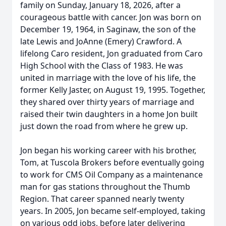
family on Sunday, January 18, 2026, after a
courageous battle with cancer. Jon was born on
December 19, 1964, in Saginaw, the son of the
late Lewis and JoAnne (Emery) Crawford. A
lifelong Caro resident, Jon graduated from Caro
High School with the Class of 1983. He was
united in marriage with the love of his life, the
former Kelly Jaster, on August 19, 1995. Together,
they shared over thirty years of marriage and
raised their twin daughters in a home Jon built
just down the road from where he grew up.
Jon began his working career with his brother,
Tom, at Tuscola Brokers before eventually going
to work for CMS Oil Company as a maintenance
man for gas stations throughout the Thumb
Region. That career spanned nearly twenty
years. In 2005, Jon became self-employed, taking
on various odd jobs, before later delivering