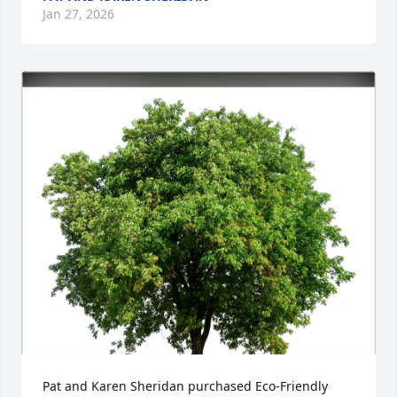
Jan 27, 2026
Pat and Karen Sheridan purchased Eco-Friendly 