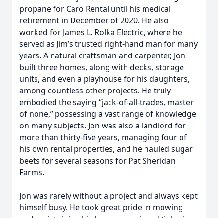
propane for Caro Rental until his medical
retirement in December of 2020. He also
worked for James L. Rolka Electric, where he
served as Jim’s trusted right-hand man for many
years. A natural craftsman and carpenter, Jon
built three homes, along with decks, storage
units, and even a playhouse for his daughters,
among countless other projects. He truly
embodied the saying “jack-of-all-trades, master
of none,” possessing a vast range of knowledge
on many subjects. Jon was also a landlord for
more than thirty-five years, managing four of
his own rental properties, and he hauled sugar
beets for several seasons for Pat Sheridan
Farms.
Jon was rarely without a project and always kept
himself busy. He took great pride in mowing