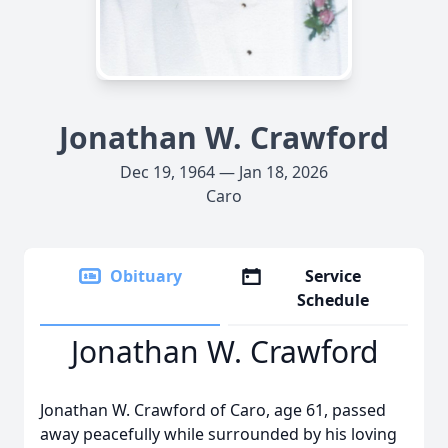
Jonathan W. Crawford
Dec 19, 1964 — Jan 18, 2026
Caro
Obituary
Service
Schedule
Jonathan W. Crawford
Jonathan W. Crawford of Caro, age 61, passed
away peacefully while surrounded by his loving