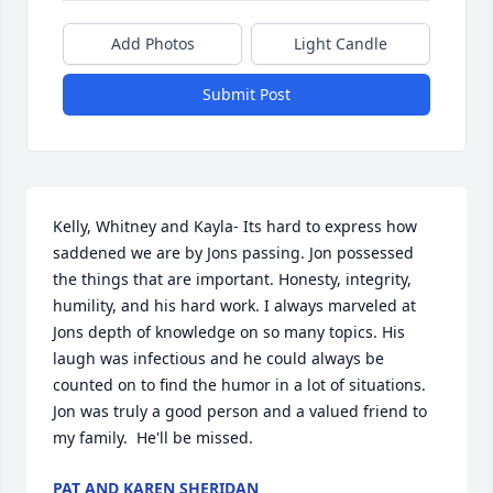
Add Photos
Light Candle
Submit Post
Kelly, Whitney and Kayla- Its hard to express how 
saddened we are by Jons passing. Jon possessed 
the things that are important. Honesty, integrity, 
humility, and his hard work. I always marveled at 
Jons depth of knowledge on so many topics. His 
laugh was infectious and he could always be 
counted on to find the humor in a lot of situations.  
Jon was truly a good person and a valued friend to 
my family.  He'll be missed.
PAT AND KAREN SHERIDAN