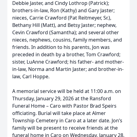
Debbie Jaster, and Cindy Lothrop (Patrick);
brothers-in-law, Ron (Kathy) and Gary Jaster;
nieces, Carrie Crawford (Pat Reitmeyer, Sr.),
Bethany Hill (Matt), and Betsy Jaster; nephew,
Cevin Crawford (Samantha); and several other
nieces, nephews, cousins, family members, and
friends. In addition to his parents, Jon was
preceded in death by a brother, Tom Crawford;
sister, LuAnne Crawford; his father- and mother-
in-law, Norma and Martin Jaster; and brother-in-
law, Carl Hoppe.
A memorial service will be held at 11:00 a.m. on
Thursday, January 29, 2026 at the Ransford
Funeral Home – Caro with Pastor Brad Speirs
officiating. Burial will take place at Almer
Township Cemetery in Caro at a later date. Jon’s
family will be present to receive friends at the
funeral home in Caro on Wednesday, January 28,