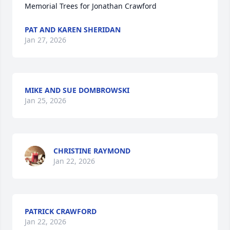
Memorial Trees for Jonathan Crawford
PAT AND KAREN SHERIDAN
Jan 27, 2026
MIKE AND SUE DOMBROWSKI
Jan 25, 2026
CHRISTINE RAYMOND
Jan 22, 2026
PATRICK CRAWFORD
Jan 22, 2026