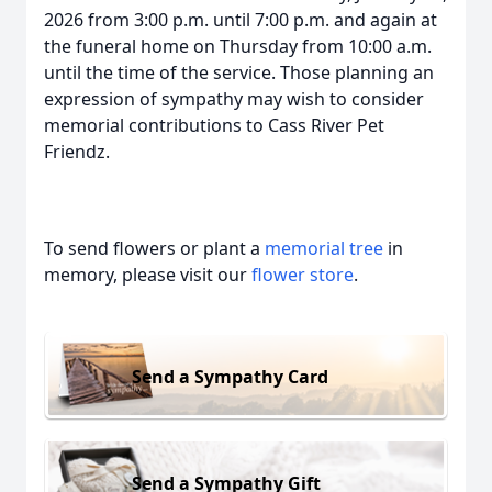
2026 from 3:00 p.m. until 7:00 p.m. and again at
the funeral home on Thursday from 10:00 a.m.
until the time of the service. Those planning an
expression of sympathy may wish to consider
memorial contributions to Cass River Pet
Friendz.
To send flowers or plant a
memorial tree
in
memory, please visit our
flower store
.
Send a Sympathy Card
Send a Sympathy Gift