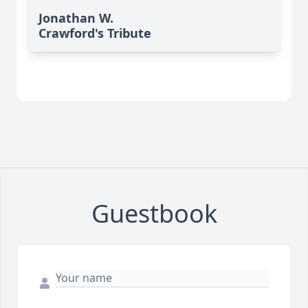
Jonathan W.
Crawford's Tribute
Guestbook