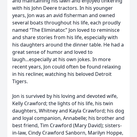
and maintaining his lawn and enjoyed tinkering
with his John Deere tractors. In his younger
years, Jon was an avid fisherman and owned
several boats throughout his life, each proudly
named “The Eliminator.” Jon loved to reminisce
and share stories from his life, especially with
his daughters around the dinner table. He had a
great sense of humor and loved to
laugh...especially at his own jokes. In more
recent years, Jon could often be found relaxing
in his recliner, watching his beloved Detroit
Tigers.
Jon is survived by his loving and devoted wife,
Kelly Crawford; the lights of his life, his twin
daughters, Whitney and Kayla Crawford; his dog
and loyal companion, Annabelle; his brother and
best friend, Tim Crawford (Mary David); sisters-
in-law, Cindy Crawford Sanborn, Marilyn Hoppe,