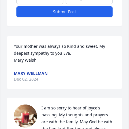
Submit Post
Your mother was always so Kind and sweet. My 
deepest sympathy to you Eva, 

Mary Walsh
MARY WELLMAN
Dec 02, 2024
I am so sorry to hear of Joyce's 
passing. My thoughts and prayers 
are with the family. May God be with 
the family at this time and always.