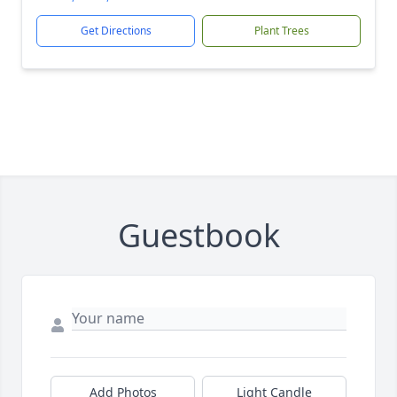
Get Directions
Plant Trees
Guestbook
Add Photos
Light Candle