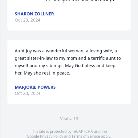
SHARON ZOLLNER
Oct 23, 2024
Aunt Joy was a wonderful woman, a loving wife, a 
great sister-in-law to my mom and a terrific aunt to 
myself and my siblings. May God bless and keep 
her. May she rest in peace.
MARJORIE POWERS
Oct 23, 2024
Visits: 13
This site is protected by reCAPTCHA and the
Google
Privacy Policy
and
Terms of Service
apply.