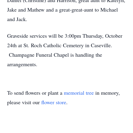
Daniel (Christine) and Harrison, great aunt to Katelyn,
Jake and Mathew and a great-great-aunt to Michael
and Jack.
Graveside services will be 3:00pm Thursday, October
24th at St. Roch Catholic Cemetery in Caseville.
Champagne Funeral Chapel is handling the
arrangements.
To send flowers or plant a
memorial tree
in memory,
please visit our
flower store
.