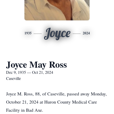
Joyce
1935
2024
Joyce May Ross
Dec 9, 1935 — Oct 21, 2024
Caseville
Joyce M. Ross, 88, of Caseville, passed away Monday,
October 21, 2024 at Huron County Medical Care
Facility in Bad Axe.