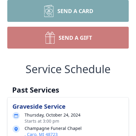
SEND A CARD
SEND A GIFT
Service Schedule
Past Services
Graveside Service
Thursday, October 24, 2024
Starts at 3:00 pm
Champagne Funeral Chapel
, Caro, MI 48723