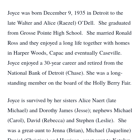
Joyce was born December 9, 1935 in Detroit to the
late Walter and Alice (Raezel) O’Dell. She graduated
from Grosse Pointe High School. She married Ronald
Ross and they enjoyed a long life together with homes
in Harper Woods, Capac and eventually Caseville.
Joyce enjoyed a 30-year career and retired from the
National Bank of Detroit (Chase). She was a long-
standing member on the board of the Holly Berry Fair.
Joyce is survived by her sisters Alice Naert (late
Michael) and Dorothy James (Jesse); nephews Michael
(Carol), David (Rebecca) and Stephen (Leslie). She
was a great-aunt to Jenna (Brian), Michael (Jaqueline)