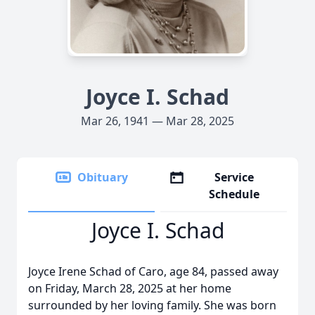
Joyce I. Schad
Mar 26, 1941 — Mar 28, 2025
Obituary
Service
Schedule
Joyce I. Schad
Joyce Irene Schad of Caro, age 84, passed away
on Friday, March 28, 2025 at her home
surrounded by her loving family. She was born