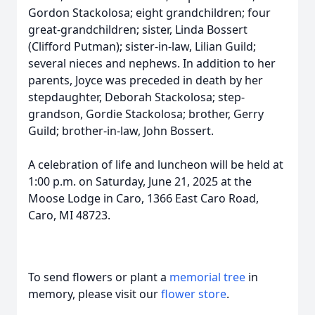
Gordon Stackolosa; eight grandchildren; four
great-grandchildren; sister, Linda Bossert
(Clifford Putman); sister-in-law, Lilian Guild;
several nieces and nephews. In addition to her
parents, Joyce was preceded in death by her
stepdaughter, Deborah Stackolosa; step-
grandson, Gordie Stackolosa; brother, Gerry
Guild; brother-in-law, John Bossert.
A celebration of life and luncheon will be held at
1:00 p.m. on Saturday, June 21, 2025 at the
Moose Lodge in Caro, 1366 East Caro Road,
Caro, MI 48723.
To send flowers or plant a
memorial tree
in
memory, please visit our
flower store
.