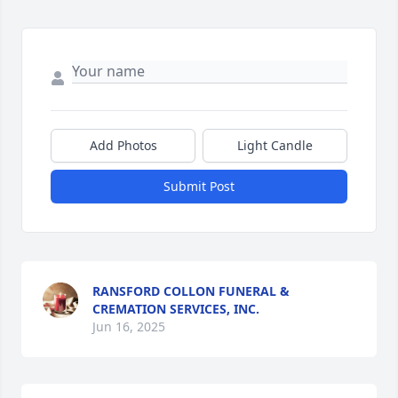
Add Photos
Light Candle
Submit Post
RANSFORD COLLON FUNERAL &
CREMATION SERVICES, INC.
Jun 16, 2025