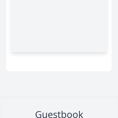
Guestbook