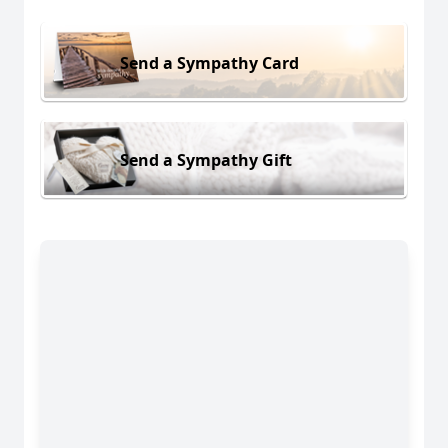
Send a Sympathy Card
Send a Sympathy Gift