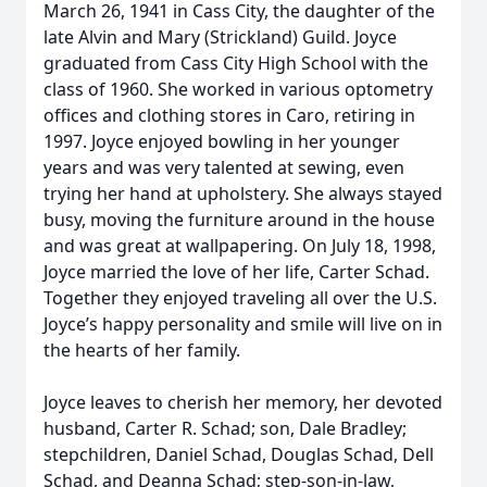
March 26, 1941 in Cass City, the daughter of the
late Alvin and Mary (Strickland) Guild. Joyce
graduated from Cass City High School with the
class of 1960. She worked in various optometry
offices and clothing stores in Caro, retiring in
1997. Joyce enjoyed bowling in her younger
years and was very talented at sewing, even
trying her hand at upholstery. She always stayed
busy, moving the furniture around in the house
and was great at wallpapering. On July 18, 1998,
Joyce married the love of her life, Carter Schad.
Together they enjoyed traveling all over the U.S.
Joyce’s happy personality and smile will live on in
the hearts of her family.
Joyce leaves to cherish her memory, her devoted
husband, Carter R. Schad; son, Dale Bradley;
stepchildren, Daniel Schad, Douglas Schad, Dell
Schad, and Deanna Schad; step-son-in-law,