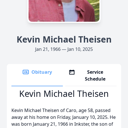
Kevin Michael Theisen
Jan 21, 1966 — Jan 10, 2025
Obituary
Service
Schedule
Kevin Michael Theisen
Kevin Michael Theisen of Caro, age 58, passed
away at his home on Friday, January 10, 2025. He
was born January 21, 1966 in Inkster, the son of