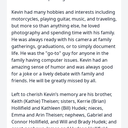
Kevin had many hobbies and interests including
motorcycles, playing guitar, music, and traveling,
but more so than anything else, he loved
photography and spending time with his family.
He was always ready with his camera at family
gatherings, graduations, or to simply document
life. He was the "go-to" guy for anyone in the
family having computer issues. Kevin had an
amazing sense of humor and was always good
for a joke or a lively debate with family and
friends. He will be greatly missed by all.
Left to cherish Kevin’s memory are his brother,
Keith (Kathie) Theisen; sisters, Kerrie (Brian)
Hollifield and Kathleen (Bill) Hudek; nieces,
Emma and Arin Theisen; nephews, Gabriel and
Connor Hollifield, and Will and Brady Hudek; and