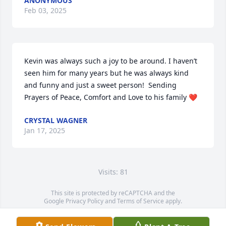
ANONYMOUS
Feb 03, 2025
Kevin was always such a joy to be around. I haven’t 
seen him for many years but he was always kind 
and funny and just a sweet person!  Sending 
Prayers of Peace, Comfort and Love to his family ❤️
CRYSTAL WAGNER
Jan 17, 2025
Visits: 81
This site is protected by reCAPTCHA and the
Google
Privacy Policy
and
Terms of Service
apply.
Service map data ©
OpenStreetMap
contributors