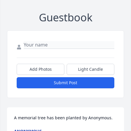
Guestbook
Add Photos
Light Candle
Submit Post
A memorial tree has been planted by Anonymous.