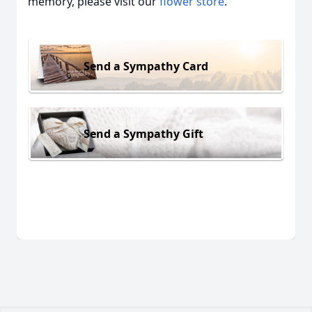
memory, please visit our
flower store
.
Send a Sympathy Card
Send a Sympathy Gift