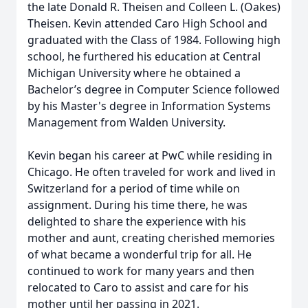
the late Donald R. Theisen and Colleen L. (Oakes)
Theisen. Kevin attended Caro High School and
graduated with the Class of 1984. Following high
school, he furthered his education at Central
Michigan University where he obtained a
Bachelor’s degree in Computer Science followed
by his Master's degree in Information Systems
Management from Walden University.
Kevin began his career at PwC while residing in
Chicago. He often traveled for work and lived in
Switzerland for a period of time while on
assignment. During his time there, he was
delighted to share the experience with his
mother and aunt, creating cherished memories
of what became a wonderful trip for all. He
continued to work for many years and then
relocated to Caro to assist and care for his
mother until her passing in 2021.