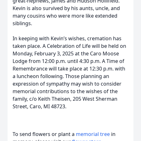
great-nephews, James and Hudson Hollifield.
Kevin is also survived by his aunts, uncle, and
many cousins who were more like extended
siblings.
In keeping with Kevin’s wishes, cremation has
taken place. A Celebration of Life will be held on
Monday, February 3, 2025 at the Caro Moose
Lodge from 12:00 p.m. until 4:30 p.m. A Time of
Remembrance will take place at 12:30 p.m. with
a luncheon following. Those planning an
expression of sympathy may wish to consider
memorial contributions to the wishes of the
family, c/o Keith Theisen, 205 West Sherman
Street, Caro, MI 48723.
To send flowers or plant a
memorial tree
in