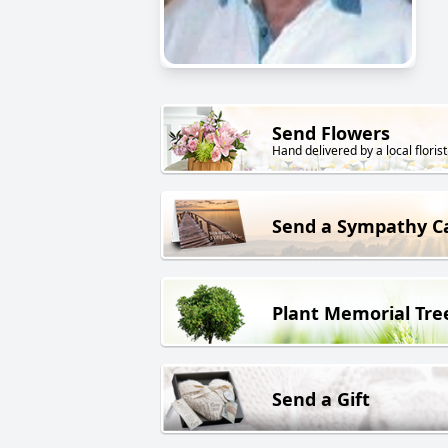
Send Flowers
Hand delivered by a local florist
Send a Sympathy C
Plant Memorial Tre
Send a Gift