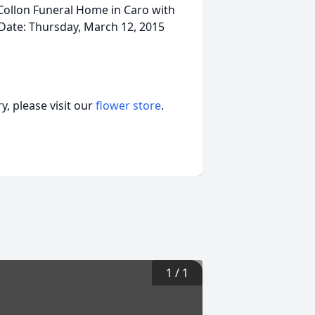
Collon Funeral Home in Caro with
 Date: Thursday, March 12, 2015
, please visit our
flower store
.
1
/
1