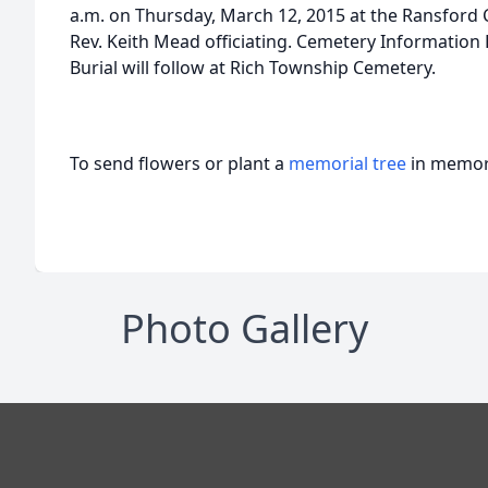
a.m. on Thursday, March 12, 2015 at the Ransford 
Rev. Keith Mead officiating. Cemetery Information
Burial will follow at Rich Township Cemetery.
To send flowers or plant a
memorial tree
in memory
Photo Gallery