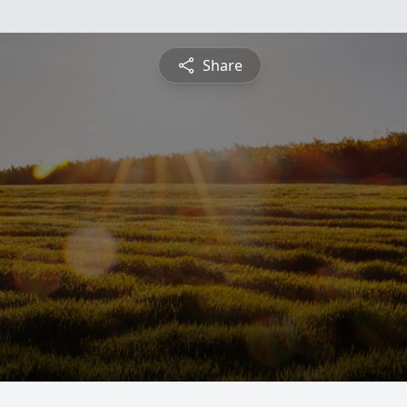
Share