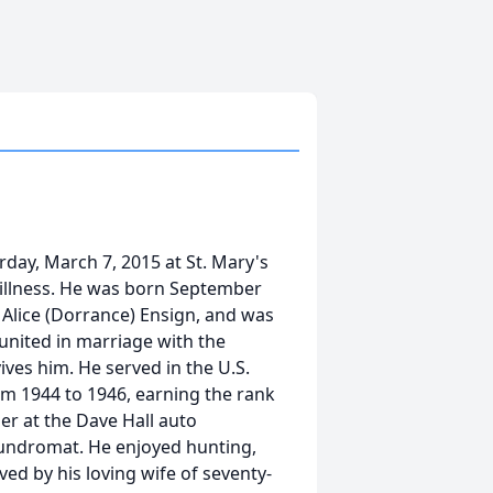
rday, March 7, 2015 at St. Mary's
 illness. He was born September
d Alice (Dorrance) Ensign, and was
united in marriage with the
ves him. He served in the U.S.
om 1944 to 1946, earning the rank
er at the Dave Hall auto
aundromat. He enjoyed hunting,
ived by his loving wife of seventy-