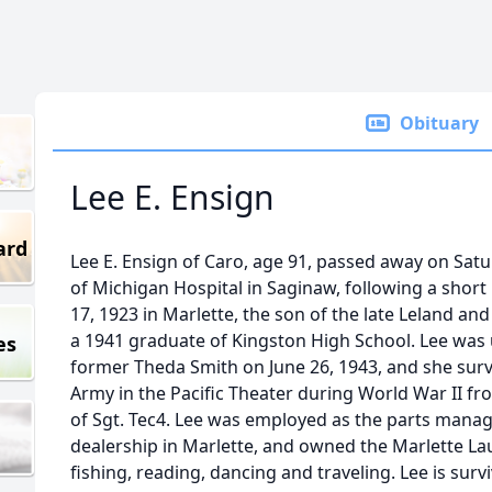
Obituary
Lee E. Ensign
ard
Lee E. Ensign of Caro, age 91, passed away on Satu
of Michigan Hospital in Saginaw, following a short
17, 1923 in Marlette, the son of the late Leland an
a 1941 graduate of Kingston High School. Lee was 
es
former Theda Smith on June 26, 1943, and she survi
Army in the Pacific Theater during World War II fr
of Sgt. Tec4. Lee was employed as the parts manag
dealership in Marlette, and owned the Marlette L
fishing, reading, dancing and traveling. Lee is surv