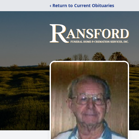
‹ Return to Current Obituaries