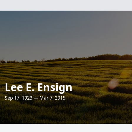
Lee E. Ensign
Sep 17, 1923 — Mar 7, 2015