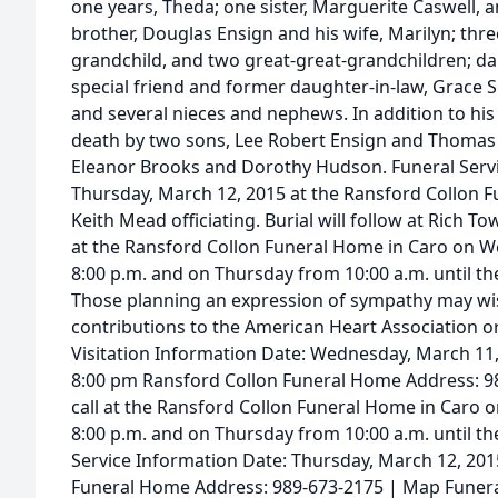
one years, Theda; one sister, Marguerite Caswell,
brother, Douglas Ensign and his wife, Marilyn; thr
grandchild, and two great-great-grandchildren; da
special friend and former daughter-in-law, Grace 
and several nieces and nephews. In addition to his
death by two sons, Lee Robert Ensign and Thomas 
Eleanor Brooks and Dorothy Hudson. Funeral Servic
Thursday, March 12, 2015 at the Ransford Collon F
Keith Mead officiating. Burial will follow at Rich T
at the Ransford Collon Funeral Home in Caro on W
8:00 p.m. and on Thursday from 10:00 a.m. until the
Those planning an expression of sympathy may wi
contributions to the American Heart Association or
Visitation Information Date: Wednesday, March 11
8:00 pm Ransford Collon Funeral Home Address: 9
call at the Ransford Collon Funeral Home in Caro 
8:00 p.m. and on Thursday from 10:00 a.m. until the
Service Information Date: Thursday, March 12, 201
Funeral Home Address: 989-673-2175 | Map Funeral 