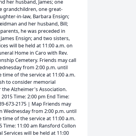
 and her husband, James; one
ee grandchildren, one great-
ughter-in-law, Barbara Ensign;
Seidman and her husband, Bill;
 parents, he was preceded in
James Ensign; and two sisters,
es will be held at 11:00 a.m. on
uneral Home in Caro with Rev.
ownship Cemetery. Friends may call
ednesday from 2:00 p.m. until
 time of the service at 11:00 a.m.
sh to consider memorial
 the Alzheimer's Association.
, 2015 Time: 2:00 pm End Time:
89-673-2175 | Map Friends may
on Wednesday from 2:00 p.m. until
 time of the service at 11:00 a.m.
5 Time: 11:00 am Ransford Collon
Services will be held at 11:00