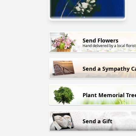
Send Flowers
Hand delivered by a local florist
Send a Sympathy C
Plant Memorial Tre
Send a Gift