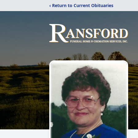
‹ Return to Current Obituaries