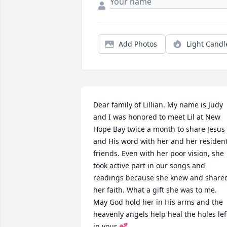
Add Photos
Light Candl
Dear family of Lillian. My name is Judy 
and I was honored to meet Lil at New 
Hope Bay twice a month to share Jesus 
and His word with her and her resident
friends. Even with her poor vision, she 
took active part in our songs and 
readings because she knew and shared
her faith. What a gift she was to me.

May God hold her in His arms and the 
heavenly angels help heal the holes left
in your 💕