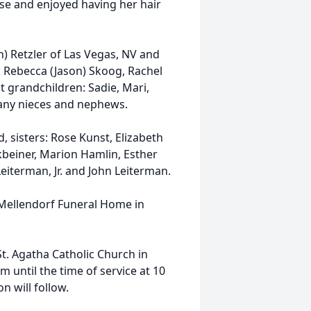
se and enjoyed having her hair
nn) Retzler of Las Vegas, NV and
 Rebecca (Jason) Skoog, Rachel
 grandchildren: Sadie, Mari,
many nieces and nephews.
, sisters: Rose Kunst, Elizabeth
beiner, Marion Hamlin, Esther
eiterman, Jr. and John Leiterman.
l-Mellendorf Funeral Home in
St. Agatha Catholic Church in
m until the time of service at 10
n will follow.