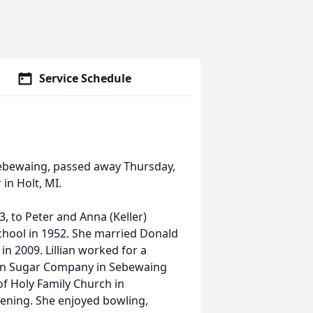
Service Schedule
of Sebewaing, passed away Thursday,
in Holt, MI.
, to Peter and Anna (Keller)
hool in 1952. She married Donald
in 2009. Lillian worked for a
igan Sugar Company in Sebewaing
f Holy Family Church in
vening. She enjoyed bowling,