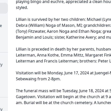
playing bingo and euchre, appreciated a clean hou
styled.
Lillian is survived by her two children: Michael (Ly
Debra (William) Noga of Mason, MI; grandchildren:
e
(Tony) Fitzwater, Aaron Noga and Ethan Noga; great
Benjamin and Louis; sister, Katherine Avery; and 
Lillian is preceded in death by her parents, husband
Leiterman, Anna Kothe, Emma Mittz, Margaret Fink
Leiterman and Francis Leiterman; brothers: Peter L
dy
Visitation will be Monday, June 17, 2024 at Juenge
Sebewaing from 2-8pm.
The funeral mass will be Tuesday, June 18, 2024 at 
Gagetown. Visitation will begin at the church at 9 a
am. Burial will be at the church cemetery. A luncheo
dy