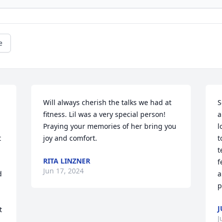
e
Will always cherish the talks we had at 
S
fitness. Lil was a very special person! 

a
Praying your memories of her bring you 
l
 
joy and comfort.
t
t
RITA LINZNER
f
Jun 17, 2024
 
a
p
J
 
J