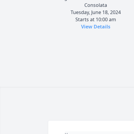
Consolata
Tuesday, June 18, 2024
Starts at 10:00 am
View Details