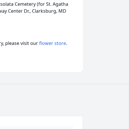
olata Cemetery (for St. Agatha
ay Center Dr., Clarksburg, MD
, please visit our
flower store
.