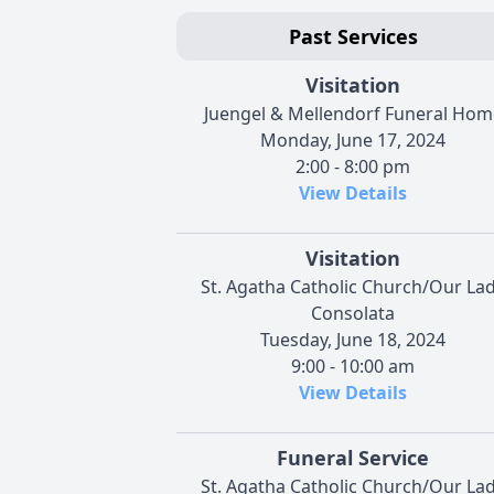
Past Services
Visitation
Juengel & Mellendorf Funeral Hom
Monday, June 17, 2024
2:00 - 8:00 pm
View Details
Visitation
St. Agatha Catholic Church/Our La
Consolata
Tuesday, June 18, 2024
9:00 - 10:00 am
View Details
Funeral Service
St. Agatha Catholic Church/Our La