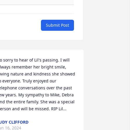
Submit Post
o sorry to hear of Lil's passing. I will 
lways remember her bright smile, 
oving nature and kindness she showed 
o everyone. Truly enjoyed our 
elephone conversations over the past 
ew years. My sympathy to Mike, Debra 
nd the entire family. She was a special 
erson and will be missed. RIP Lil...
UDY CLIFFORD
un 16, 2024