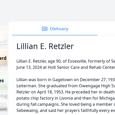
Obituary
Lillian E. Retzler
ard
Lillian E. Retzler, age 90, of Essexville, formerly 
June 13, 2024 at Holt Senior Care and Rehab Center 
Lillian was born in Gagetown on December 27, 1933
es
Leiterman. She graduated from Owengage High Sc
Retzler on April 18, 1953. He preceded her in death 
potato chip factory in Livonia and then for Mich
during fall campaigns. She loved being a member o
Sebewaing, and said her prayers faithfully every e