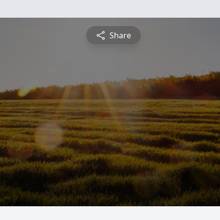
Share