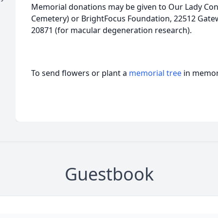
Memorial donations may be given to Our Lady Cons
Cemetery) or BrightFocus Foundation, 22512 Gatew
20871 (for macular degeneration research).
To send flowers or plant a
memorial tree
in memory
Guestbook