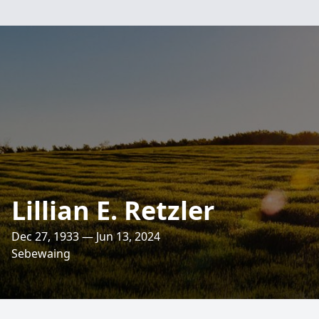
Lillian E. Retzler
Dec 27, 1933 — Jun 13, 2024
Sebewaing