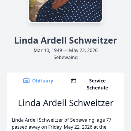
Linda Ardell Schweitzer
Mar 10, 1949 — May 22, 2026
Sebewaing
Obituary
Service
Schedule
Linda Ardell Schweitzer
Linda Ardell Schweitzer of Sebewaing, age 77,
passed away on Friday, May 22, 2026 at the