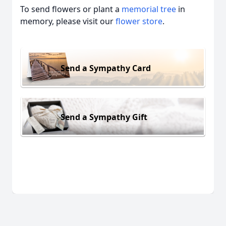
To send flowers or plant a
memorial tree
in
memory, please visit our
flower store
.
Send a Sympathy Card
Send a Sympathy Gift