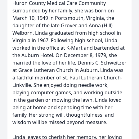
Huron County Medical Care Community
surrounded by her family. She was born on
March 10, 1949 in Portsmouth, Virginia, the
daughter of the late Grover and Anna (Hill)
Welborn. Linda graduated from high school in
Virginia in 1967. Following high school, Linda
worked in the office at K-Mart and bartended at
the Auburn Hotel. On December 8, 1979, she
married the love of her life, Dennis C. Schweitzer
at Grace Lutheran Church in Auburn. Linda was
a faithful member of St. Paul Lutheran Church-
Linkville. She enjoyed doing needle work,
playing computer games, and working outside
in the garden or mowing the lawn. Linda loved
being at home and spending time with her
family. Her strong will, thoughtfulness, and
wisdom will be missed beyond measure.
Linda leaves to cherish her memory, her loving