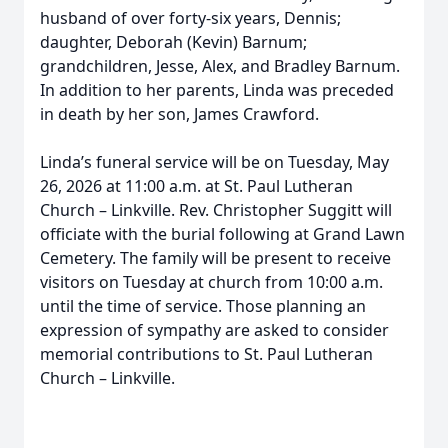
husband of over forty-six years, Dennis;
daughter, Deborah (Kevin) Barnum;
grandchildren, Jesse, Alex, and Bradley Barnum.
In addition to her parents, Linda was preceded
in death by her son, James Crawford.
Linda’s funeral service will be on Tuesday, May
26, 2026 at 11:00 a.m. at St. Paul Lutheran
Church – Linkville. Rev. Christopher Suggitt will
officiate with the burial following at Grand Lawn
Cemetery. The family will be present to receive
visitors on Tuesday at church from 10:00 a.m.
until the time of service. Those planning an
expression of sympathy are asked to consider
memorial contributions to St. Paul Lutheran
Church – Linkville.