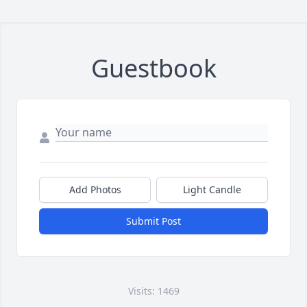
Guestbook
Add Photos
Light Candle
Submit Post
Visits: 1469