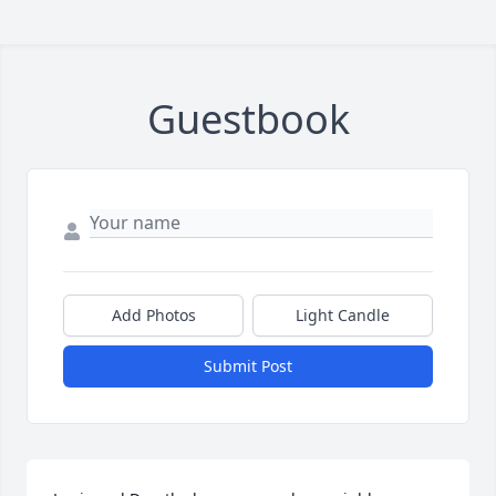
Guestbook
Add Photos
Light Candle
Submit Post