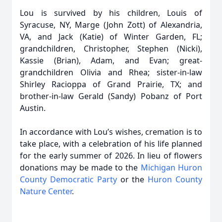
Lou is survived by his children, Louis of
Syracuse, NY, Marge (John Zott) of Alexandria,
VA, and Jack (Katie) of Winter Garden, FL;
grandchildren, Christopher, Stephen (Nicki),
Kassie (Brian), Adam, and Evan; great-
grandchildren Olivia and Rhea; sister-in-law
Shirley Racioppa of Grand Prairie, TX; and
brother-in-law Gerald (Sandy) Pobanz of Port
Austin.
In accordance with Lou’s wishes, cremation is to
take place, with a celebration of his life planned
for the early summer of 2026. In lieu of flowers
donations may be made to the
Michigan Huron
County Democratic Party
or the
Huron County
Nature Center
.