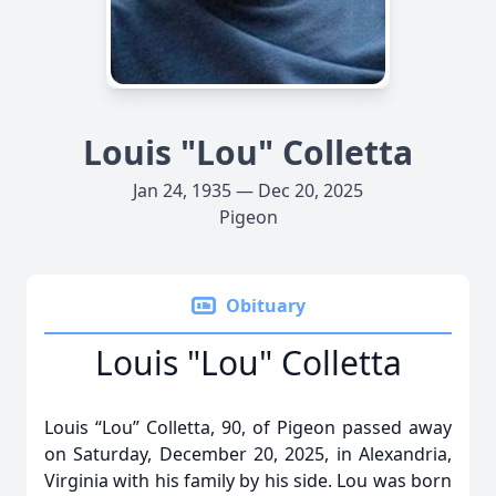
Louis "Lou" Colletta
Jan 24, 1935 — Dec 20, 2025
Pigeon
Obituary
Louis "Lou" Colletta
Louis “Lou” Colletta, 90, of Pigeon passed away
on Saturday, December 20, 2025, in Alexandria,
Virginia with his family by his side. Lou was born