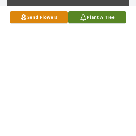
Send Flowers
Plant A Tree