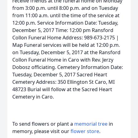
receive friends at the funeral home on Monday
from 3:00 p.m. until 8:00 p.m. and on Tuesday
from 11:00 a.m. until the time of the service at
12:00 p.m. Service Information Date: Tuesday,
December 5, 2017 Time: 12:00 pm Ransford
Collon Funeral Home Address: 989-673-2175 |
Map Funeral services will be held at 12:00 p.m.
on Tuesday, December 5, 2017 at the Ransford
Collon Funeral Home in Caro with Rev. Jerzy
Dobosz officiating. Cemetery Information Date:
Tuesday, December 5, 2017 Sacred Heart
Cemetery Address: 350 Ellington St Caro, MI
48723 Burial will follow at the Sacred Heart
Cemetery in Caro.
To send flowers or plant a
memorial tree
in
memory, please visit our
flower store
.