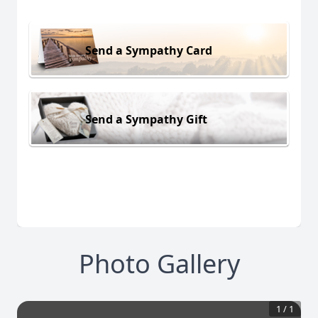
Send a Sympathy Card
Send a Sympathy Gift
Photo Gallery
1
/
1