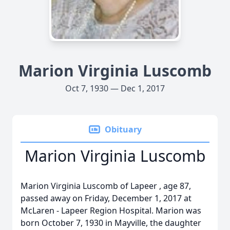
Marion Virginia Luscomb
Oct 7, 1930 — Dec 1, 2017
Obituary
Marion Virginia Luscomb
Marion Virginia Luscomb of Lapeer , age 87,
passed away on Friday, December 1, 2017 at
McLaren - Lapeer Region Hospital. Marion was
born October 7, 1930 in Mayville, the daughter