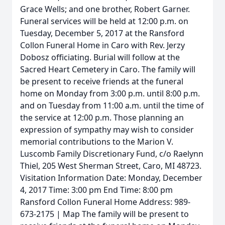
Grace Wells; and one brother, Robert Garner.
Funeral services will be held at 12:00 p.m. on
Tuesday, December 5, 2017 at the Ransford
Collon Funeral Home in Caro with Rev. Jerzy
Dobosz officiating. Burial will follow at the
Sacred Heart Cemetery in Caro. The family will
be present to receive friends at the funeral
home on Monday from 3:00 p.m. until 8:00 p.m.
and on Tuesday from 11:00 a.m. until the time of
the service at 12:00 p.m. Those planning an
expression of sympathy may wish to consider
memorial contributions to the Marion V.
Luscomb Family Discretionary Fund, c/o Raelynn
Thiel, 205 West Sherman Street, Caro, MI 48723.
Visitation Information Date: Monday, December
4, 2017 Time: 3:00 pm End Time: 8:00 pm
Ransford Collon Funeral Home Address: 989-
673-2175 | Map The family will be present to