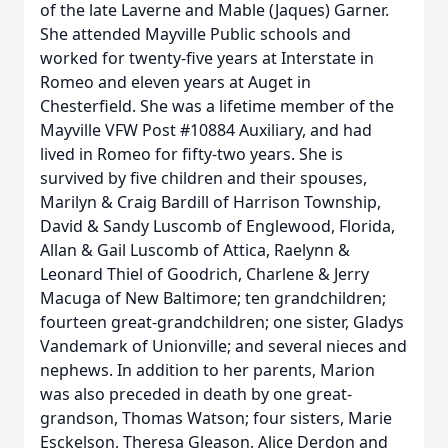
of the late Laverne and Mable (Jaques) Garner.
She attended Mayville Public schools and
worked for twenty-five years at Interstate in
Romeo and eleven years at Auget in
Chesterfield. She was a lifetime member of the
Mayville VFW Post #10884 Auxiliary, and had
lived in Romeo for fifty-two years. She is
survived by five children and their spouses,
Marilyn & Craig Bardill of Harrison Township,
David & Sandy Luscomb of Englewood, Florida,
Allan & Gail Luscomb of Attica, Raelynn &
Leonard Thiel of Goodrich, Charlene & Jerry
Macuga of New Baltimore; ten grandchildren;
fourteen great-grandchildren; one sister, Gladys
Vandemark of Unionville; and several nieces and
nephews. In addition to her parents, Marion
was also preceded in death by one great-
grandson, Thomas Watson; four sisters, Marie
Esckelson, Theresa Gleason, Alice Derdon and