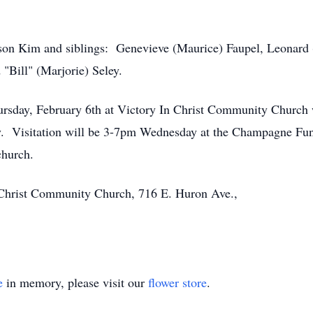
 son Kim and siblings: Genevieve (Maurice) Faupel, Leonard
"Bill" (Marjorie) Seley.
ursday, February 6th at Victory In Christ Community Church w
. Visitation will be 3-7pm Wednesday at the Champagne Fun
church.
Christ Community Church, 716 E. Huron Ave.,
e
in memory, please visit our
flower store
.