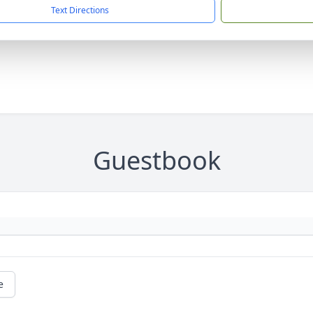
Text Directions
Guestbook
e