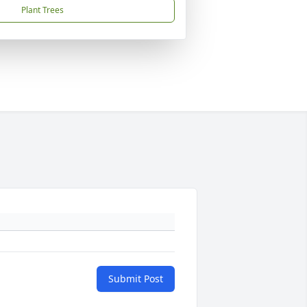
Plant Trees
Submit Post