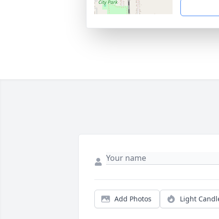
Add Photos
Light Candl