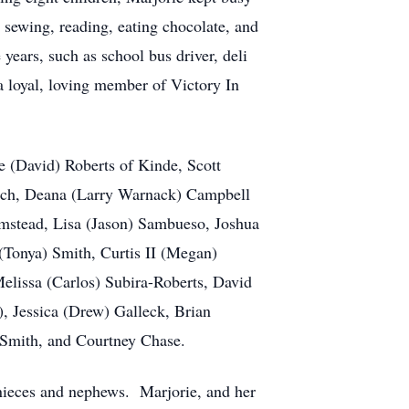
 sewing, reading, eating chocolate, and
years, such as school bus driver, deli
a loyal, loving member of Victory In
e (David) Roberts of Kinde, Scott
nch, Deana (Larry Warnack) Campbell
mstead, Lisa (Jason) Sambueso, Joshua
(Tonya) Smith, Curtis II (Megan)
Melissa (Carlos) Subira-Roberts, David
 Jessica (Drew) Galleck, Brian
Smith, and Courtney Chase.
, nieces and nephews. Marjorie, and her