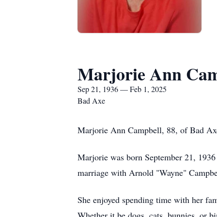
Marjorie Ann Cam
Sep 21, 1936 — Feb 1, 2025
Bad Axe
Marjorie Ann Campbell, 88, of Bad Axe,
Marjorie was born September 21, 1936 i
marriage with Arnold "Wayne" Campbell
She enjoyed spending time with her fami
Whether it be dogs, cats, bunnies, or bi