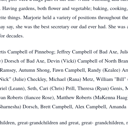
 Having gardens, both flower and vegetable; baking, cooking,
te things. Marjorie held a variety of positions throughout the 
ay say, she was the best secretary our dad ever had. She was 
or decades.
urtis Campbell of Pinnebog; Jeffrey Campbell of Bad Axe, Juli
ry) Dorsch of Bad Axe, Devin (Vicki) Campbell of North Bra
e) Ramsey, Autumn Shong, Fawn Campbell, Randy (Kealee) Ar
ick” (Julie) Checkley, Michael (Rana) Metz, William "Bill" 
iel (Leann), Seth, Cari (Chris) Prill, Theresa (Ryan) Genis, 
an Roberts (fiancee Rose), Matthew Roberts (MaKenna Haag),
Sharnesha) Dorsch, Brett Campbell, Alex Campbell, Amanda 
hildren, great-grandchildren and great, great- grandchildren