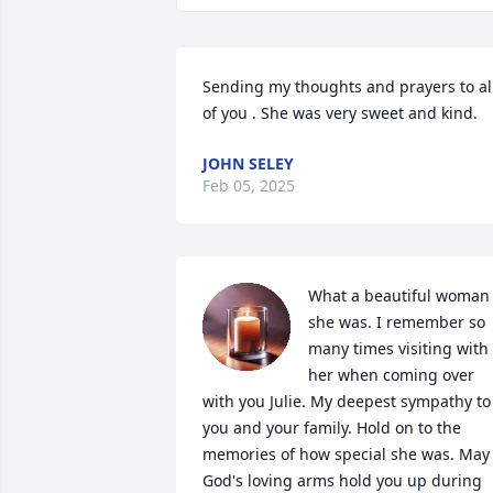
Sending my thoughts and prayers to all
of you . She was very sweet and kind.
JOHN SELEY
Feb 05, 2025
What a beautiful woman 
she was. I remember so 
many times visiting with 
her when coming over 
with you Julie. My deepest sympathy to 
you and your family. Hold on to the 
memories of how special she was. May 
God's loving arms hold you up during 