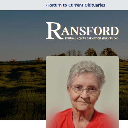
‹ Return to Current Obituaries