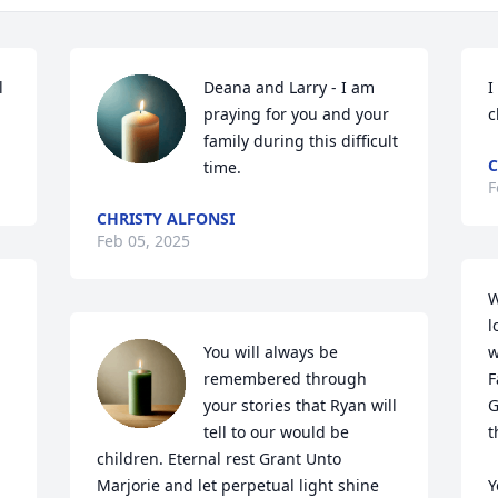
 
Deana and Larry - I am 
I
praying for you and your 
c
family during this difficult 
C
time.
F
CHRISTY ALFONSI
Feb 05, 2025
W
l
You will always be 
w
remembered through 
F
your stories that Ryan will 
G
tell to our would be 
t
children. Eternal rest Grant Unto 
Marjorie and let perpetual light shine 
Y