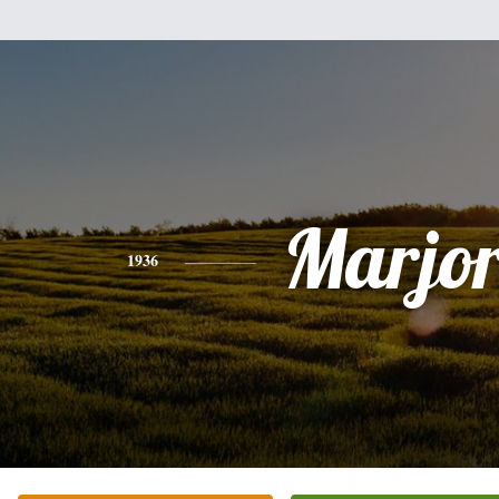
Marjor
1936