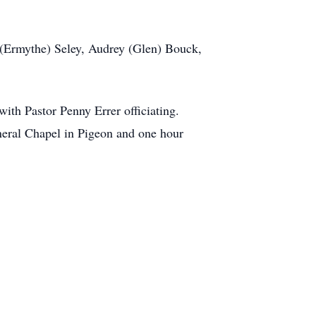
 (Ermythe) Seley, Audrey (Glen) Bouck,
ith Pastor Penny Errer officiating.
eral Chapel in Pigeon and one hour