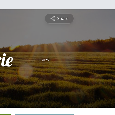
Share
ie
2025