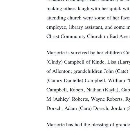
making others laugh with her quick wit.
attending church were some of her favori
employee, library assistant, and some m
Christ Community Church in Bad Axe f
Marjorie is survived by her children C
(Cindy) Campbell of Kinde, Lisa (Lar
of Allenton; grandchildren John (Cat
(Camry Danielle) Campbell, William “N
Campbell, Robert, Nathan (Kayla), Gabr
M (Ashley) Roberts, Wayne Roberts, Ry
Dorsch, Adam (Cara) Dorsch, Jordan (
Marjorie has had the blessing of grandc