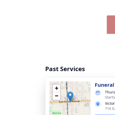
Past Services
Funeral
+
Thurs
−
Start
Victo
716 E