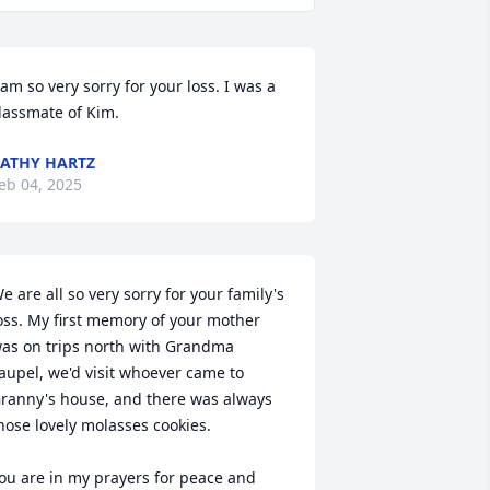
 am so very sorry for your loss. I was a 
lassmate of Kim.
ATHY HARTZ
eb 04, 2025
e are all so very sorry for your family's 
oss. My first memory of your mother 
as on trips north with Grandma 
aupel, we'd visit whoever came to 
ranny's house, and there was always 
hose lovely molasses cookies. 

ou are in my prayers for peace and 