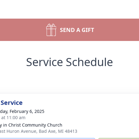
SEND A GIFT
Service Schedule
 Service
day, February 6, 2025
s at 11:00 am
ry in Christ Community Church
ast Huron Avenue, Bad Axe, MI 48413