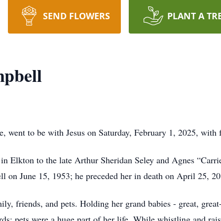
SEND FLOWERS
PLANT A TR
pbell
 went to be with Jesus on Saturday, February 1, 2025, with f
n Elkton to the late Arthur Sheridan Seley and Agnes “Carrie
 on June 15, 1953; he preceded her in death on April 25, 20
ly, friends, and pets. Holding her grand babies - great, great
rds; pets were a huge part of her life. While whistling and rai