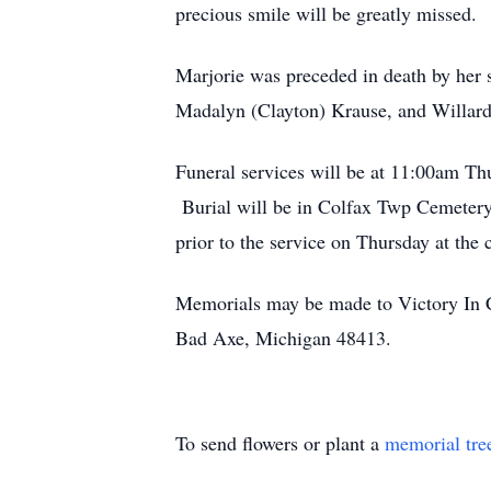
precious smile will be greatly missed.
Marjorie was preceded in death by her
Madalyn (Clayton) Krause, and Willard 
Funeral services will be at 11:00am Th
Burial will be in Colfax Twp Cemetery
prior to the service on Thursday at the 
Memorials may be made to Victory In 
Bad Axe, Michigan 48413.
To send flowers or plant a
memorial tre