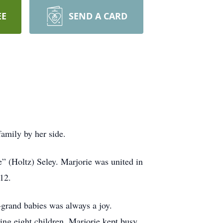
EE
SEND A CARD
amily by her side.
” (Holtz) Seley. Marjorie was united in
12.
-grand babies was always a joy.
sing eight children, Marjorie kept busy