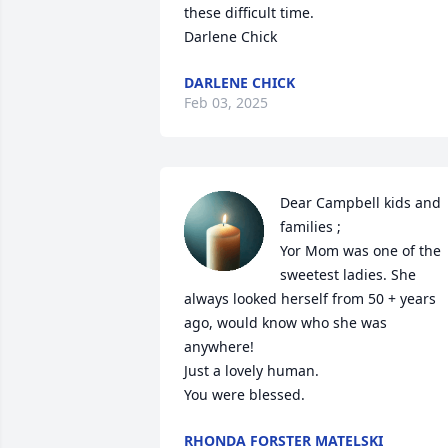
these difficult time.

Darlene Chick
DARLENE CHICK
Feb 03, 2025
Dear Campbell kids and 
families ;

Yor Mom was one of the 
sweetest ladies. She 
always looked herself from 50 + years 
ago, would know who she was 
anywhere!

Just a lovely human.

You were blessed.
RHONDA FORSTER MATELSKI