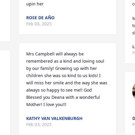
upin her
c
ROSE DE AÑO
M
Feb 03, 2025
t
s
L
F
Mrs Campbell will always be 
remembered as a kind and loving soul 
by our family! Growing up with her 
children she was so kind to us kids! I 
will miss her smile and the way she was 
always so happy to see me!! God 
Blessed you Deana with a wonderful 
Mother! I love you!!!
KATHY VAN VALKENBURGH
D
Feb 03, 2025
F