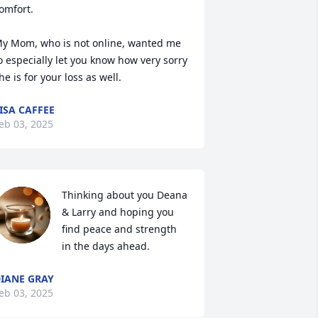
omfort. 

y Mom, who is not online, wanted me 
o especially let you know how very sorry 
he is for your loss as well.
ISA CAFFEE
eb 03, 2025
Thinking about you Deana 
& Larry and hoping you 
find peace and strength 
in the days ahead.
IANE GRAY
eb 03, 2025