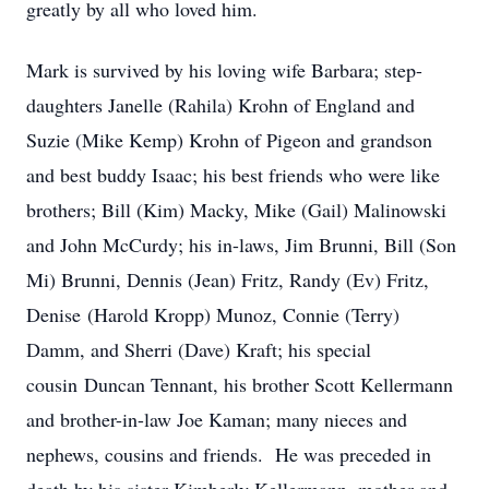
greatly by all who loved him.
Mark is survived by his loving wife Barbara; step-
daughters Janelle (Rahila) Krohn of England and
Suzie (Mike Kemp) Krohn of Pigeon and grandson
and best buddy Isaac; his best friends who were like
brothers; Bill (Kim) Macky, Mike (Gail) Malinowski
and John McCurdy; his in-laws, Jim Brunni, Bill (Son
Mi) Brunni, Dennis (Jean) Fritz, Randy (Ev) Fritz,
Denise (Harold Kropp) Munoz, Connie (Terry)
Damm, and Sherri (Dave) Kraft; his special
cousin Duncan Tennant, his brother Scott Kellermann
and brother-in-law Joe Kaman; many nieces and
nephews, cousins and friends. He was preceded in