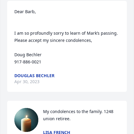
Dear Barb,

I am so profoundly sorry to learn of Mark’s passing. 
Please accept my sincere condolences,

Doug Bechler

917-886-0021
DOUGLAS BECHLER
Apr 30, 2023
My condolences to the family. 1248 
union retiree.
LISA FRENCH