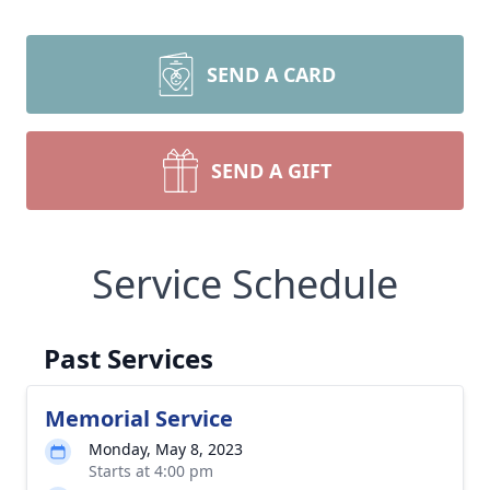
SEND A CARD
SEND A GIFT
Service Schedule
Past Services
Memorial Service
Monday, May 8, 2023
Starts at 4:00 pm