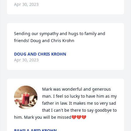
Apr 30, 2023
Sending our sympathy and hugs to family and 
friends! Doug and Chris Krohn
DOUG AND CHRIS KROHN
Apr 30, 2023
Mark was wonderful and generous 
man. I feel so lucky to have him as my 
father in law. It makes me so very sad 
that I can't be there to say goodbye to 
him. Mark you will be missed💔💔💔
RAHILA ABID KROHN