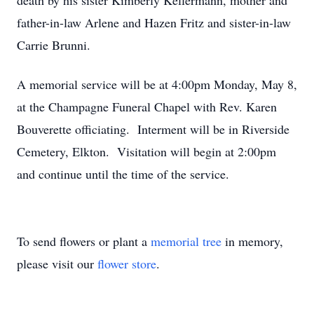
death by his sister Kimberly Kellermann, mother and
father-in-law Arlene and Hazen Fritz and sister-in-law
Carrie Brunni.
A memorial service will be at 4:00pm Monday, May 8,
at the Champagne Funeral Chapel with Rev. Karen
Bouverette officiating. Interment will be in Riverside
Cemetery, Elkton. Visitation will begin at 2:00pm
and continue until the time of the service.
To send flowers or plant a
memorial tree
in memory,
please visit our
flower store
.