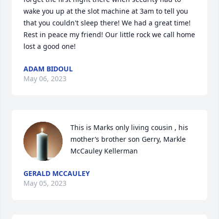
wake you up at the slot machine at 3am to tell you 
that you couldn't sleep there! We had a great time! 
Rest in peace my friend! Our little rock we call home 
lost a good one!
ADAM BIDOUL
May 06, 2023
This is Marks only living cousin , his 
mother’s brother son Gerry, Markle 
McCauley Kellerman
GERALD MCCAULEY
May 05, 2023