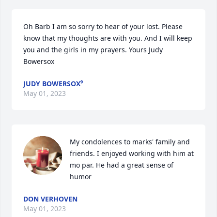
Oh Barb I am so sorry to hear of your lost. Please 
know that my thoughts are with you. And I will keep 
you and the girls in my prayers. Yours Judy 
Bowersox
JUDY BOWERSOX⁹
May 01, 2023
My condolences to marks' family and 
friends. I enjoyed working with him at 
mo par. He had a great sense of 
humor
DON VERHOVEN
May 01, 2023