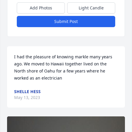
Add Photos
Light Candle
Submit Post
I had the pleasure of knowing markle many years 
ago. We moved to Hawaii together lived on the 
North shore of Oahu for a few years where he 
worked as an electrician
SHELLE HESS
May 13, 2023