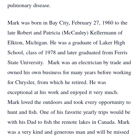
pulmonary disease.
Mark was born in Bay City, February 27, 1960 to the
late Robert and Patricia (McCauley) Kellermann of
Elkton, Michigan. He was a graduate of Laker High
School, class of 1978 and later graduated from Ferris
State University. Mark was an electrician by trade and
owned his own business for many years before working
for Chrysler, from which he retired. He was
exceptional at his work and enjoyed it very much.
Mark loved the outdoors and took every opportunity to
hunt and fish. One of his favorite yearly trips would be
with his Dad to fish the remote lakes in Canada. Mark
was a very kind and generous man and will be missed