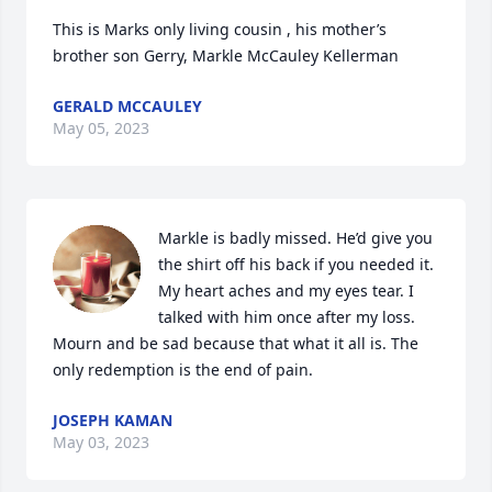
This is Marks only living cousin , his mother’s 
brother son Gerry, Markle McCauley Kellerman
GERALD MCCAULEY
May 05, 2023
Markle is badly missed. He’d give you 
the shirt off his back if you needed it. 
My heart aches and my eyes tear. I 
talked with him once after my loss. 
Mourn and be sad because that what it all is. The 
only redemption is the end of pain.
JOSEPH KAMAN
May 03, 2023