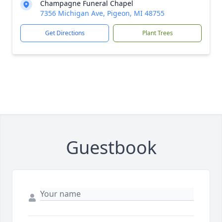
Champagne Funeral Chapel
7356 Michigan Ave, Pigeon, MI 48755
Get Directions
Plant Trees
Guestbook