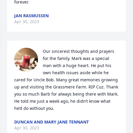
forever.
JAN RASMUSSEN
Apr 30, 2023
Our sincerest thoughts and prayers 
for the family. Mark was a special 
man with a huge heart. He put his 
own health issues aside while he 
cared for Uncle Bob. Many great memories growing 
up and visiting the Grassmere Farm. RIP Cuz. Thank 
you so much Barb for always being there with Mark. 
He told me just a week ago, he didn’t know what 
he’d do without you.
DUNCAN AND MARY JANE TENNANT
Apr 30, 2023