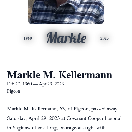
Markle
1960
2023
Markle M. Kellermann
Feb 27, 1960 — Apr 29, 2023
Pigeon
Markle M. Kellermann, 63, of Pigeon, passed away
Saturday, April 29, 2023 at Covenant Cooper hospital
in Saginaw after a long, courageous fight with