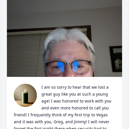
I am so sorry to hear that we lost a 
great guy like you at such a young 
age! I was honored to work with you 
and even more honored to call you 
friend! I frequently think of my first trip to Vegas 
and it was with you, Greg, and Jimmy! I will never 
forget the first night there when security had to 