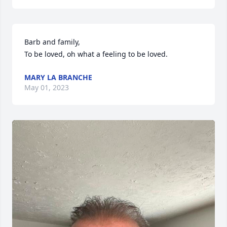
Barb and family,

To be loved, oh what a feeling to be loved.
MARY LA BRANCHE
May 01, 2023