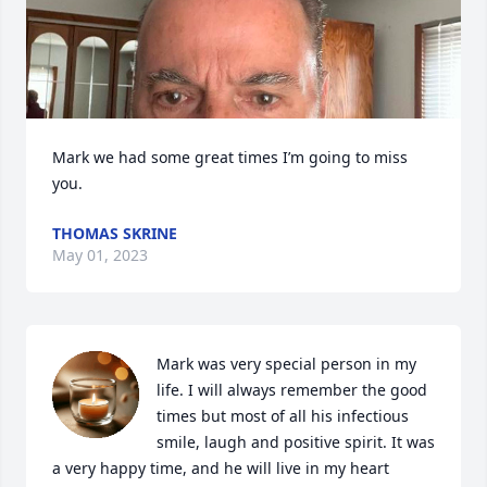
Mark we had some great times I’m going to miss 
you.
THOMAS SKRINE
May 01, 2023
Mark was very special person in my 
life. I will always remember the good 
times but most of all his infectious 
smile, laugh and positive spirit. It was 
a very happy time, and he will live in my heart 