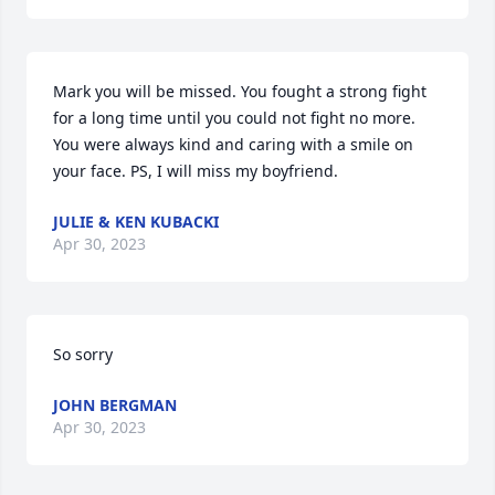
Mark you will be missed. You fought a strong fight 
for a long time until you could not fight no more. 
You were always kind and caring with a smile on 
your face. PS, I will miss my boyfriend.
JULIE & KEN KUBACKI
Apr 30, 2023
So sorry
JOHN BERGMAN
Apr 30, 2023