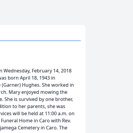
n Wednesday, February 14, 2018
as born April 18, 1943 in
ie (Garner) Hughes. She worked in
hurch. Mary enjoyed mowing the
. She is survived by one brother,
ition to her parents, she was
vices will be held at 11:00 a.m. on
n Funeral Home in Caro with Rev.
ahjamega Cemetery in Caro. The