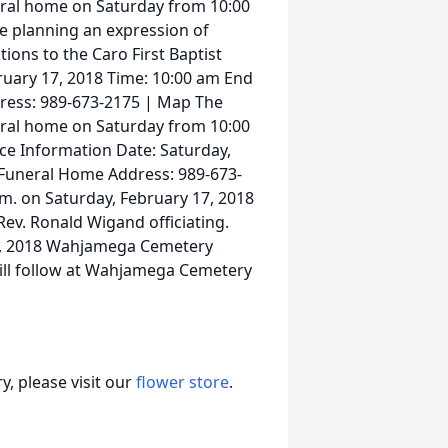
uneral home on Saturday from 10:00
ose planning an expression of
ons to the Caro First Baptist
ruary 17, 2018 Time: 10:00 am End
ress: 989-673-2175 | Map The
uneral home on Saturday from 10:00
vice Information Date: Saturday,
 Funeral Home Address: 989-673-
.m. on Saturday, February 17, 2018
ev. Ronald Wigand officiating.
17, 2018 Wahjamega Cemetery
ill follow at Wahjamega Cemetery
, please visit our
flower store
.