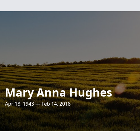
Mary Anna Hughes
Apr 18, 1943 — Feb 14, 2018