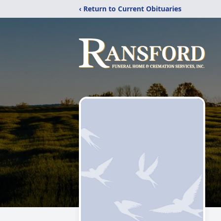
‹ Return to Current Obituaries