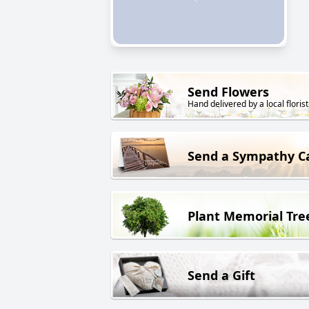
Send Flowers
Hand delivered by a local florist
Send a Sympathy C
Plant Memorial Tre
Send a Gift