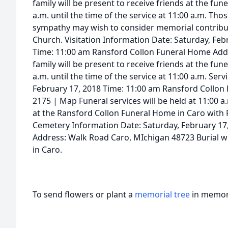
family will be present to receive friends at the f
a.m. until the time of the service at 11:00 a.m. Th
sympathy may wish to consider memorial contributi
Church. Visitation Information Date: Saturday, Feb
Time: 11:00 am Ransford Collon Funeral Home Add
family will be present to receive friends at the f
a.m. until the time of the service at 11:00 a.m. Ser
February 17, 2018 Time: 11:00 am Ransford Collon
2175 | Map Funeral services will be held at 11:00 a
at the Ransford Collon Funeral Home in Caro with R
Cemetery Information Date: Saturday, February 
Address: Walk Road Caro, MIchigan 48723 Burial w
in Caro.
To send flowers or plant a
memorial tree
in memory