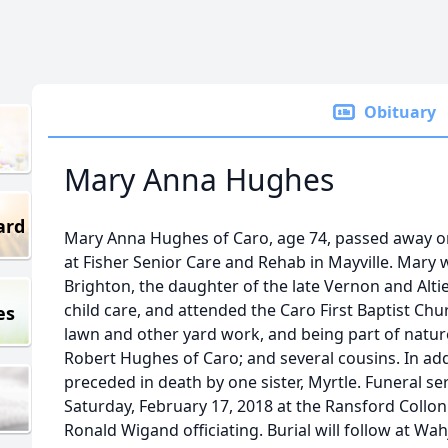
Obituary
Mary Anna Hughes
ard
Mary Anna Hughes of Caro, age 74, passed away o
at Fisher Senior Care and Rehab in Mayville. Mary w
Brighton, the daughter of the late Vernon and Alt
child care, and attended the Caro First Baptist C
es
lawn and other yard work, and being part of nature
Robert Hughes of Caro; and several cousins. In add
preceded in death by one sister, Myrtle. Funeral ser
Saturday, February 17, 2018 at the Ransford Collo
Ronald Wigand officiating. Burial will follow at W