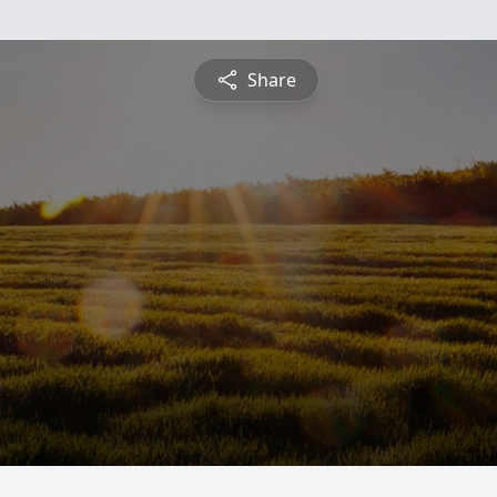
Share