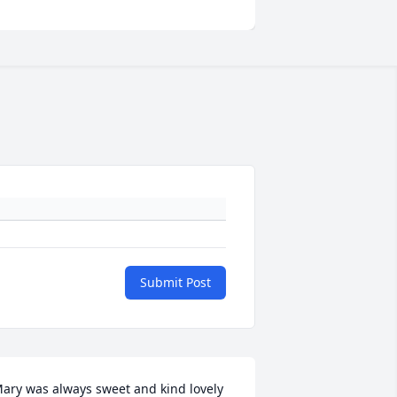
Submit Post
ary was always sweet and kind lovely 