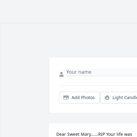
Add Photos
Light Candl
Dear Sweet Mary......RIP Your life was 