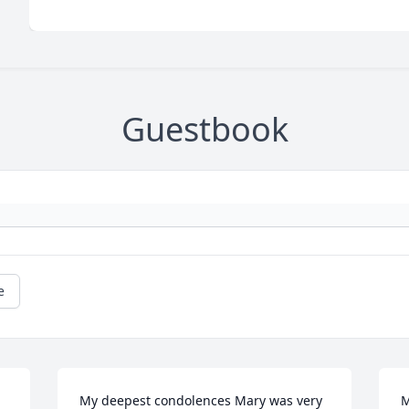
Guestbook
e
My deepest condolences Mary was very 
M