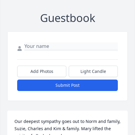
Guestbook
Add Photos
Light Candle
Submit Post
Our deepest sympathy goes out to Norm and family, 
Suzie, Charles and Kim & family. Mary lifted the 