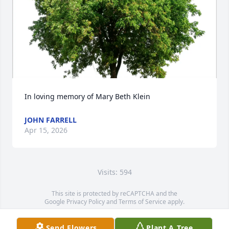
In loving memory of Mary Beth Klein
JOHN FARRELL
Apr 15, 2026
Visits: 594
This site is protected by reCAPTCHA and the
Google
Privacy Policy
and
Terms of Service
apply.
Service map data ©
OpenStreetMap
contributors
Send Flowers
Plant A Tree