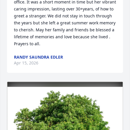
office. It was a short moment in time but her vibrant 
caring impression, lasting over 30+years, of how to 
greet a stranger. We did not stay in touch through 
the years but she left a great summer work memory 
to cherish. May her family and friends be blessed a 
lifetime of memories and love because she lived . 
Prayers to all.
RANDY SAUNDRA EDLER
Apr 15, 2026