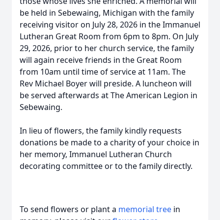
those whose lives she enriched. A memorial will
be held in Sebewaing, Michigan with the family
receiving visitor on July 28, 2026 in the Immanuel
Lutheran Great Room from 6pm to 8pm. On July
29, 2026, prior to her church service, the family
will again receive friends in the Great Room
from 10am until time of service at 11am. The
Rev Michael Boyer will preside. A luncheon will
be served afterwards at The American Legion in
Sebewaing.
In lieu of flowers, the family kindly requests
donations be made to a charity of your choice in
her memory, Immanuel Lutheran Church
decorating committee or to the family directly.
To send flowers or plant a
memorial tree
in