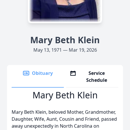
Mary Beth Klein
May 13, 1971 — Mar 19, 2026
Obituary
Service
Schedule
Mary Beth Klein
Mary Beth Klein, beloved Mother, Grandmother,
Daughter, Wife, Aunt, Cousin and Friend, passed
away unexpectedly in North Carolina on