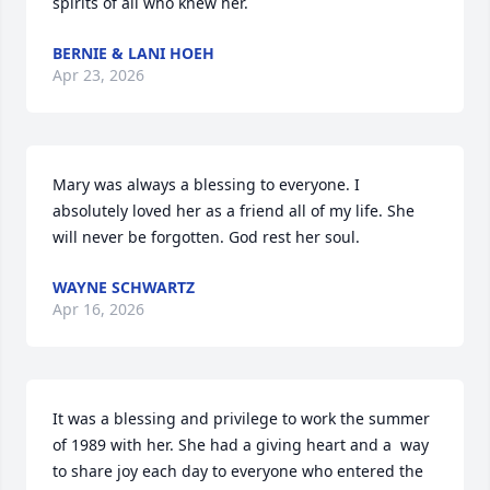
spirits of all who knew her.
BERNIE & LANI HOEH
Apr 23, 2026
Mary was always a blessing to everyone. I 
absolutely loved her as a friend all of my life. She 
will never be forgotten. God rest her soul.
WAYNE SCHWARTZ
Apr 16, 2026
It was a blessing and privilege to work the summer 
of 1989 with her. She had a giving heart and a  way 
to share joy each day to everyone who entered the 