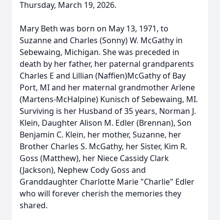
Thursday, March 19, 2026.
Mary Beth was born on May 13, 1971, to
Suzanne and Charles (Sonny) W. McGathy in
Sebewaing, Michigan. She was preceded in
death by her father, her paternal grandparents
Charles E and Lillian (Naffien)McGathy of Bay
Port, MI and her maternal grandmother Arlene
(Martens-McHalpine) Kunisch of Sebewaing, MI.
Surviving is her Husband of 35 years, Norman J.
Klein, Daughter Alison M. Edler (Brennan), Son
Benjamin C. Klein, her mother, Suzanne, her
Brother Charles S. McGathy, her Sister, Kim R.
Goss (Matthew), her Niece Cassidy Clark
(Jackson), Nephew Cody Goss and
Granddaughter Charlotte Marie "Charlie" Edler
who will forever cherish the memories they
shared.