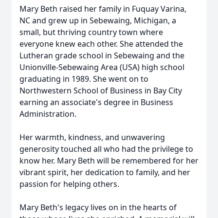
Mary Beth raised her family in Fuquay Varina,
NC and grew up in Sebewaing, Michigan, a
small, but thriving country town where
everyone knew each other. She attended the
Lutheran grade school in Sebewaing and the
Unionville-Sebewaing Area (USA) high school
graduating in 1989. She went on to
Northwestern School of Business in Bay City
earning an associate's degree in Business
Administration.
Her warmth, kindness, and unwavering
generosity touched all who had the privilege to
know her. Mary Beth will be remembered for her
vibrant spirit, her dedication to family, and her
passion for helping others.
Mary Beth's legacy lives on in the hearts of