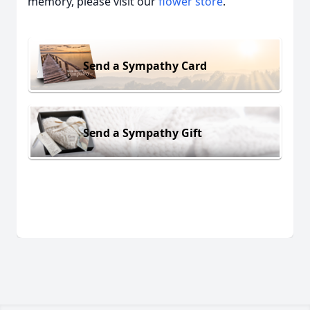
memory, please visit our
flower store
.
Send a Sympathy Card
Send a Sympathy Gift