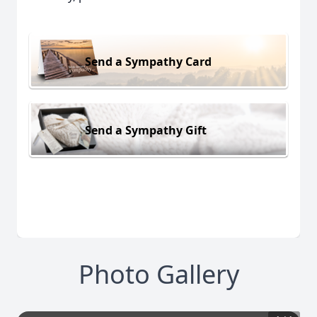
Send a Sympathy Card
Send a Sympathy Gift
Photo Gallery