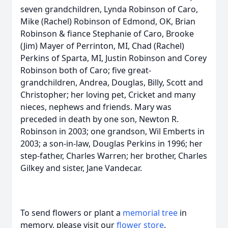
seven grandchildren, Lynda Robinson of Caro,
Mike (Rachel) Robinson of Edmond, OK, Brian
Robinson & fiance Stephanie of Caro, Brooke
(Jim) Mayer of Perrinton, MI, Chad (Rachel)
Perkins of Sparta, MI, Justin Robinson and Corey
Robinson both of Caro; five great-
grandchildren, Andrea, Douglas, Billy, Scott and
Christopher; her loving pet, Cricket and many
nieces, nephews and friends. Mary was
preceded in death by one son, Newton R.
Robinson in 2003; one grandson, Wil Emberts in
2003; a son-in-law, Douglas Perkins in 1996; her
step-father, Charles Warren; her brother, Charles
Gilkey and sister, Jane Vandecar.
To send flowers or plant a
memorial tree
in
memory, please visit our
flower store
.