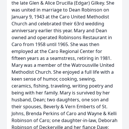
the late Glen & Alice Drucilla (Edgar) Gilkey. She
was united in marriage to Dean Robinson on
January 9, 1943 at the Caro United Methodist
Church and celebrated their 63rd wedding
anniversary earlier this year. Mary and Dean
owned and operated Robinsons Restaurant in
Caro from 1958 until 1965. She was then
employed at the Caro Regional Center for
fifteen years as a seamstress, retiring in 1981.
Mary was a member of the Watrousville United
Methodist Church. She enjoyed a full life with a
keen sense of humor, cooking, sewing,
ceramics, fishing, traveling, writing poetry and
being with her family. Mary is survived by her
husband, Dean; two daughters, one son and
their spouses, Beverly & Vern Emberts of St.
Johns, Brenda Perkins of Caro and Wayne & Kelli
Robinson of Caro; one daughter-in-law, Deborah
Robinson of Deckerville and her fiance Dave;