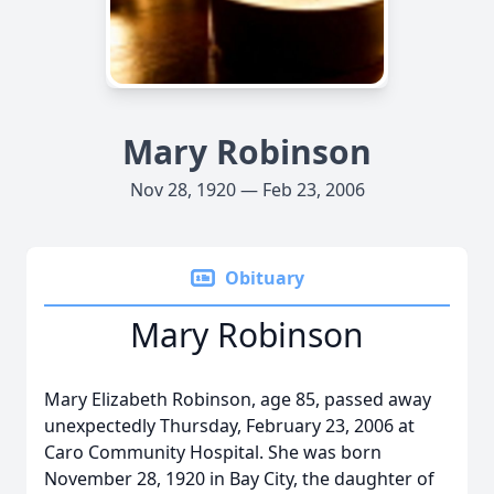
Mary Robinson
Nov 28, 1920 — Feb 23, 2006
Obituary
Mary Robinson
Mary Elizabeth Robinson, age 85, passed away
unexpectedly Thursday, February 23, 2006 at
Caro Community Hospital. She was born
November 28, 1920 in Bay City, the daughter of