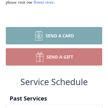
please visit our
flower store
.
SEND A CARD
SEND A GIFT
Service Schedule
Past Services