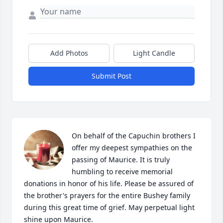
Add Photos
Light Candle
Submit Post
On behalf of the Capuchin brothers I 
offer my deepest sympathies on the 
passing of Maurice. It is truly 
humbling to receive memorial 
donations in honor of his life. Please be assured of 
the brother's prayers for the entire Bushey family 
during this great time of grief. May perpetual light 
shine upon Maurice.