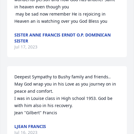
in heaven even though you

 may be sad now remember He is rejoicing in 
Heaven an is watching over you God Bless you
SISTER ANNE FRANCIS ERNDT O.P. DOMINICAN
SISTER
Jul 17, 2023
Deepest Sympathy to Bushy family and friends.. 
May God wrap you in his Love as you journey on in 
peace and comfort.

I was in Louise class in High school 1953. God be 
with him also in his recovery.

Jean "Gilbert" Francis
LJEAN FRANCIS
Jul 16, 2023