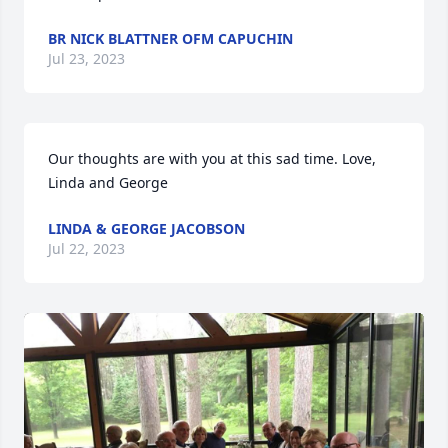
BR NICK BLATTNER OFM CAPUCHIN
Jul 23, 2023
Our thoughts are with you at this sad time. Love, 
Linda and George
LINDA & GEORGE JACOBSON
Jul 22, 2023