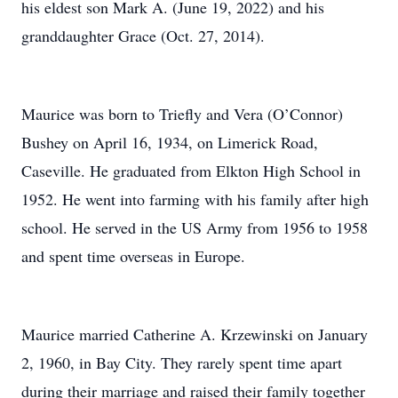
his eldest son Mark A. (June 19, 2022) and his
granddaughter Grace (Oct. 27, 2014).
Maurice was born to Triefly and Vera (O’Connor)
Bushey on April 16, 1934, on Limerick Road,
Caseville. He graduated from Elkton High School in
1952. He went into farming with his family after high
school. He served in the US Army from 1956 to 1958
and spent time overseas in Europe.
Maurice married Catherine A. Krzewinski on January
2, 1960, in Bay City. They rarely spent time apart
during their marriage and raised their family together