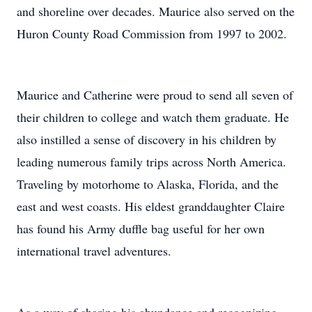
and shoreline over decades. Maurice also served on the
Huron County Road Commission from 1997 to 2002.
Maurice and Catherine were proud to send all seven of
their children to college and watch them graduate. He
also instilled a sense of discovery in his children by
leading numerous family trips across North America.
Traveling by motorhome to Alaska, Florida, and the
east and west coasts. His eldest granddaughter Claire
has found his Army duffle bag useful for her own
international travel adventures.