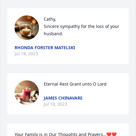
Cathy,

Sincere sympathy for the loss of your 
husband.
RHONDA FORSTER MATELSKI
Jul 18, 2023
Eternal Rest Grant unto O Lord
JAMES CHINAVARE
Jul 18, 2023
Your Family is in Our Thoughts and Prayers…❤️❤️