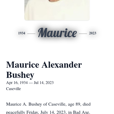
Maurice
1934
2023
Maurice Alexander
Bushey
Apr 16, 1934 — Jul 14, 2023
Caseville
Maurice A. Bushey of Caseville, age 89, died
peacefully Friday, July 14, 2023, in Bad Axe.