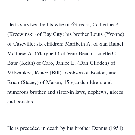
He is survived by his wife of 63 years, Catherine A.
(Krzewinski) of Bay City; his brother Louis (Yvonne)
of Caseville; six children: Maribeth A. of San Rafael,
Matthew A. (Marybeth) of Vero Beach, Linette C.
Baur (Keith) of Caro, Janice E. (Dan Glidden) of
Milwaukee, Renee (Bill) Jacobson of Boston, and
Brian (Stacey) of Mason; 15 grandchildren; and
numerous brother and sister-in laws, nephews, nieces
and cousins.
He is preceded in death by his brother Dennis (1951),