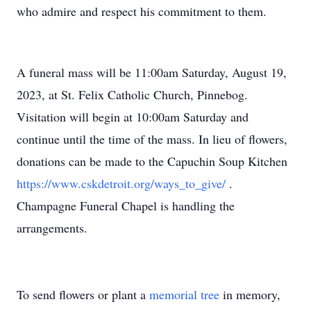
who admire and respect his commitment to them.
A funeral mass will be 11:00am Saturday, August 19,
2023, at St. Felix Catholic Church, Pinnebog.
Visitation will begin at 10:00am Saturday and
continue until the time of the mass. In lieu of flowers,
donations can be made to the Capuchin Soup Kitchen
https://www.cskdetroit.org/ways_to_give/
.
Champagne Funeral Chapel is handling the
arrangements.
To send flowers or plant a
memorial tree
in memory,