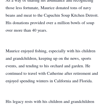
As a way of sharing his abundance and recognizing
those less fortunate, Maurice donated tons of navy
beans and meat to the Capuchin Soup Kitchen Detroit.
His donations provided over a million bowls of soup
over more than 40 years.
Maurice enjoyed fishing, especially with his children
and grandchildren, keeping up on the news, sports
events, and tending to his orchard and garden. He
continued to travel with Catherine after retirement and
enjoyed spending winters in California and Florida.
His legacy rests with his children and grandchildren