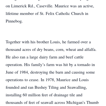
on Limerick Rd., Caseville. Maurice was an active,
lifetime member of St. Felix Catholic Church in
Pinnebog.
Together with his brother Louis, he farmed over a
thousand acres of dry beans, corn, wheat and alfalfa.
He also ran a large dairy farm and beef cattle
operation. His family’s farm was hit by a tornado in
June of 1984, destroying the barn and causing some
operations to cease. In 1978, Maurice and Louis
founded and ran Bushey Tiling and Seawalling,
installing 60 million feet of drainage tile and
thousands of feet of seawall across Michigan’s Thumb