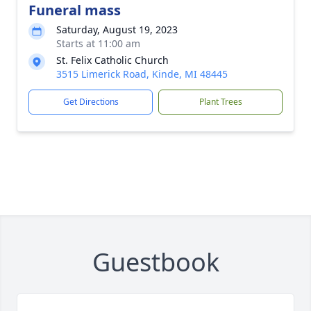
Funeral mass
Saturday, August 19, 2023
Starts at 11:00 am
St. Felix Catholic Church
3515 Limerick Road, Kinde, MI 48445
Get Directions
Plant Trees
Guestbook