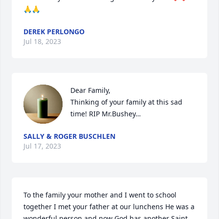
🙏🙏
DEREK PERLONGO
Jul 18, 2023
Dear Family,

Thinking of your family at this sad 
time! RIP Mr.Bushey…
SALLY & ROGER BUSCHLEN
Jul 17, 2023
To the family your mother and I went to school 
together I met your father at our lunchens He was a 
wonderful person and now God has another Saint 