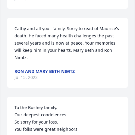
Cathy and all your family. Sorry to read of Maurice's 
death. He faced many health challenges the past 
several years and is now at peace. Your memories 
will keep him in your hearts. Mary Beth and Ron 
Nimtz.
RON AND MARY BETH NIMTZ
Jul 15, 2023
To the Bushey family.

Our deepest condolences.

So sorry for your loss.

You folks were great neighbors.
