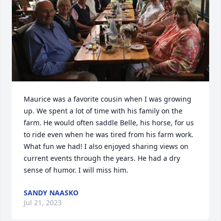
Maurice was a favorite cousin when I was growing 
up. We spent a lot of time with his family on the 
farm. He would often saddle Belle, his horse, for us 
to ride even when he was tired from his farm work. 
What fun we had! I also enjoyed sharing views on 
current events through the years. He had a dry 
sense of humor. I will miss him.
SANDY NAASKO
Jul 21, 2023