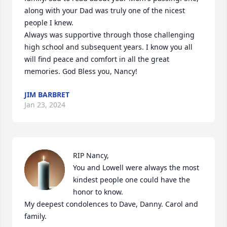
along with your Dad was truly one of the nicest 
people I knew. 

Always was supportive through those challenging 
high school and subsequent years. I know you all 
will find peace and comfort in all the great 
memories. God Bless you, Nancy!
JIM BARBRET
Jan 23, 2024
RIP Nancy,

You and Lowell were always the most 
kindest people one could have the 
honor to know.

My deepest condolences to Dave, Danny. Carol and 
family.