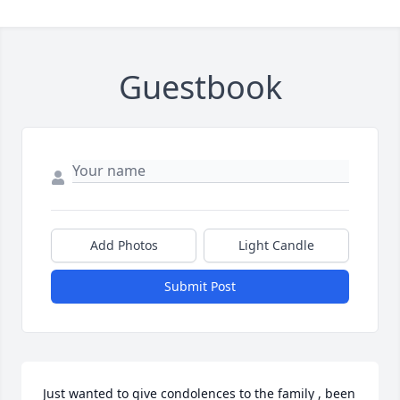
Guestbook
Add Photos
Light Candle
Submit Post
Just wanted to give condolences to the family , been 