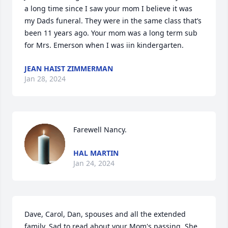
a long time since I saw your mom I believe it was 
my Dads funeral. They were in the same class that’s 
been 11 years ago. Your mom was a long term sub 
for Mrs. Emerson when I was iin kindergarten.
JEAN HAIST ZIMMERMAN
Jan 28, 2024
Farewell Nancy.
HAL MARTIN
Jan 24, 2024
Dave, Carol, Dan, spouses and all the extended 
family. Sad to read about your Mom's passing. She, 