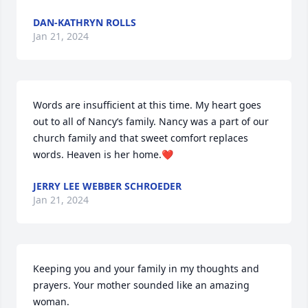
DAN-KATHRYN ROLLS
Jan 21, 2024
Words are insufficient at this time. My heart goes 
out to all of Nancy‘s family. Nancy was a part of our 
church family and that sweet comfort replaces 
words. Heaven is her home.❤️
JERRY LEE WEBBER SCHROEDER
Jan 21, 2024
Keeping you and your family in my thoughts and 
prayers. Your mother sounded like an amazing 
woman.