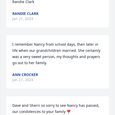
Randie Clark
RANDIE CLARK
Jan 21, 2024
I remember Nancy from school days, then later in 
life when our grandchildren married. She certainly 
was a very sweet person, my thoughts and prayers 
go out to her family.
ANN CROCKER
Jan 21, 2024
Dave and Sherri so sorry to see Nancy has passed, 
our condolences to your family ❣️