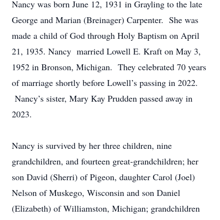
Nancy was born June 12, 1931 in Grayling to the late
George and Marian (Breinager) Carpenter. She was
made a child of God through Holy Baptism on April
21, 1935. Nancy married Lowell E. Kraft on May 3,
1952 in Bronson, Michigan. They celebrated 70 years
of marriage shortly before Lowell’s passing in 2022.
Nancy’s sister, Mary Kay Prudden passed away in
2023.
Nancy is survived by her three children, nine
grandchildren, and fourteen great-grandchildren; her
son David (Sherri) of Pigeon, daughter Carol (Joel)
Nelson of Muskego, Wisconsin and son Daniel
(Elizabeth) of Williamston, Michigan; grandchildren