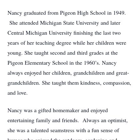
Nancy graduated from Pigeon High School in 1949.
She attended Michigan State University and later
Central Michigan University finishing the last two
years of her teaching degree while her children were
young. She taught second and third grades at the
Pigeon Elementary School in the 1960’s. Nancy
always enjoyed her children, grandchildren and great-
grandchildren. She taught them kindness, compassion,
and love.
Nancy was a gifted homemaker and enjoyed
entertaining family and friends. Always an optimist,
she was a talented seamstress with a fun sense of