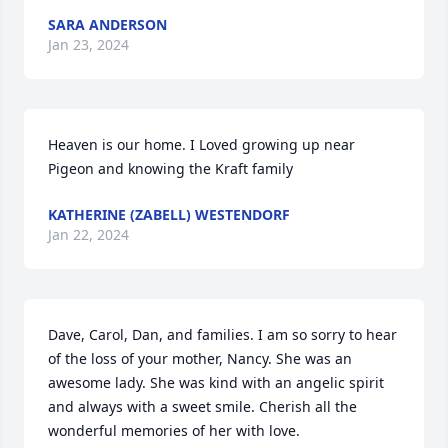
SARA ANDERSON
Jan 23, 2024
Heaven is our home. I Loved growing up near 
Pigeon and knowing the Kraft family
KATHERINE (ZABELL) WESTENDORF
Jan 22, 2024
Dave, Carol, Dan, and families. I am so sorry to hear 
of the loss of your mother, Nancy. She was an 
awesome lady. She was kind with an angelic spirit 
and always with a sweet smile. Cherish all the 
wonderful memories of her with love.
