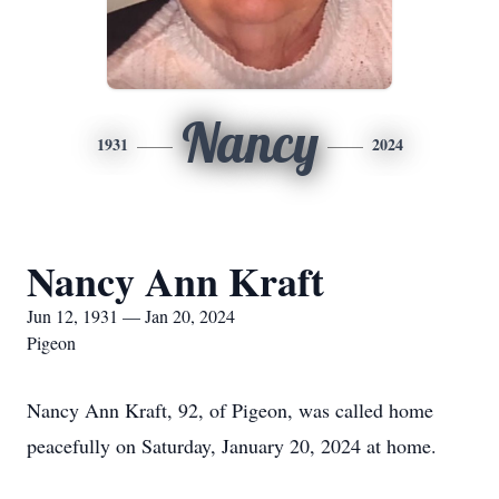
Nancy
1931
2024
Nancy Ann Kraft
Jun 12, 1931 — Jan 20, 2024
Pigeon
Nancy Ann Kraft, 92, of Pigeon, was called home
peacefully on Saturday, January 20, 2024 at home.