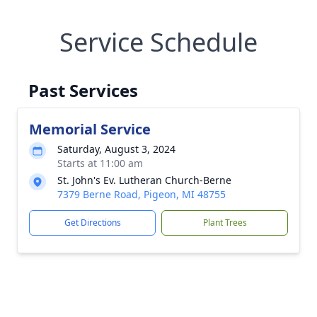
Service Schedule
Past Services
Memorial Service
Saturday, August 3, 2024
Starts at 11:00 am
St. John's Ev. Lutheran Church-Berne
7379 Berne Road, Pigeon, MI 48755
Get Directions
Plant Trees