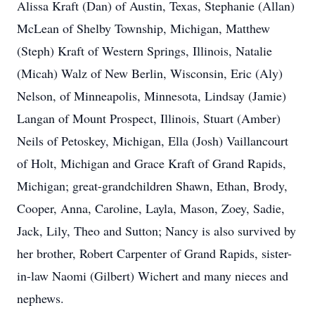
Alissa Kraft (Dan) of Austin, Texas, Stephanie (Allan)
McLean of Shelby Township, Michigan, Matthew
(Steph) Kraft of Western Springs, Illinois, Natalie
(Micah) Walz of New Berlin, Wisconsin, Eric (Aly)
Nelson, of Minneapolis, Minnesota, Lindsay (Jamie)
Langan of Mount Prospect, Illinois, Stuart (Amber)
Neils of Petoskey, Michigan, Ella (Josh) Vaillancourt
of Holt, Michigan and Grace Kraft of Grand Rapids,
Michigan; great-grandchildren Shawn, Ethan, Brody,
Cooper, Anna, Caroline, Layla, Mason, Zoey, Sadie,
Jack, Lily, Theo and Sutton; Nancy is also survived by
her brother, Robert Carpenter of Grand Rapids, sister-
in-law Naomi (Gilbert) Wichert and many nieces and
nephews.