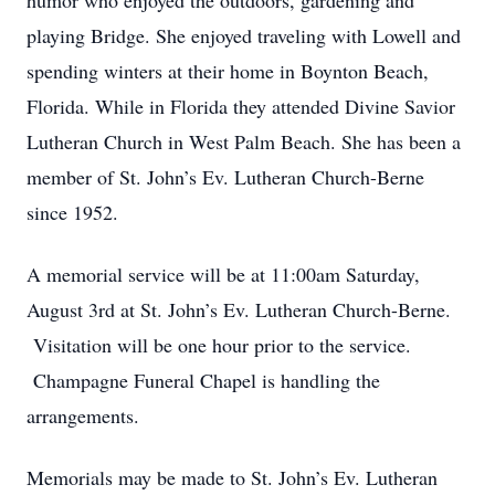
humor who enjoyed the outdoors, gardening and
playing Bridge. She enjoyed traveling with Lowell and
spending winters at their home in Boynton Beach,
Florida. While in Florida they attended Divine Savior
Lutheran Church in West Palm Beach. She has been a
member of St. John’s Ev. Lutheran Church-Berne
since 1952.
A memorial service will be at 11:00am Saturday,
August 3rd at St. John’s Ev. Lutheran Church-Berne.
Visitation will be one hour prior to the service.
Champagne Funeral Chapel is handling the
arrangements.
Memorials may be made to St. John’s Ev. Lutheran