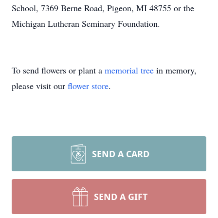
School, 7369 Berne Road, Pigeon, MI 48755 or the
Michigan Lutheran Seminary Foundation.
To send flowers or plant a
memorial tree
in memory,
please visit our
flower store
.
SEND A CARD
SEND A GIFT