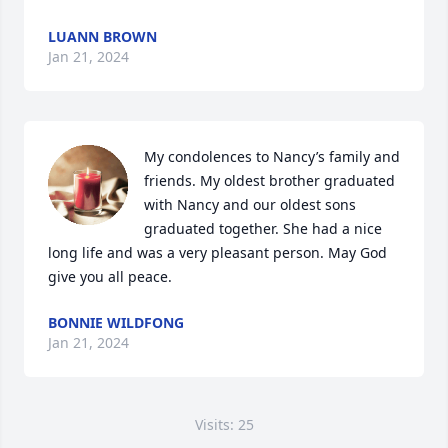
LUANN BROWN
Jan 21, 2024
My condolences to Nancy’s family and 
friends. My oldest brother graduated 
with Nancy and our oldest sons 
graduated together. She had a nice 
long life and was a very pleasant person. May God 
give you all peace.
BONNIE WILDFONG
Jan 21, 2024
Visits: 25