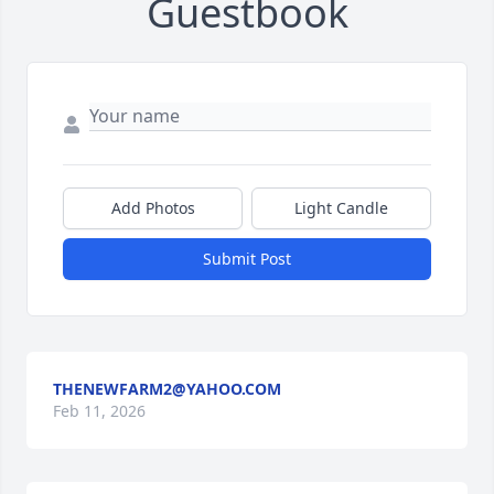
Guestbook
Add Photos
Light Candle
Submit Post
THENEWFARM2@YAHOO.COM
Feb 11, 2026