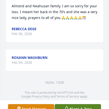
Almond and Neahusan family. I am so sorry for your 
loss. I meant her back in the 70’s and she was a very 
nice lady, prayers to all of you.🙏🙏🙏🙏🙏🎊
REBECCA DEGE
Feb 06, 2026
ROXANN WASHBURN
Feb 04, 2026
Visits: 1328
This site is protected by reCAPTCHA and the
Google
Privacy Policy
and
Terms of Service
apply.
Service map data ©
OpenStreetMap
contributors
Send Flowers
Plant A Tree