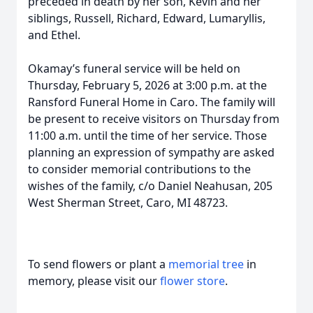
preceded in death by her son, Kevin and her
siblings, Russell, Richard, Edward, Lumaryllis,
and Ethel.
Okamay’s funeral service will be held on
Thursday, February 5, 2026 at 3:00 p.m. at the
Ransford Funeral Home in Caro. The family will
be present to receive visitors on Thursday from
11:00 a.m. until the time of her service. Those
planning an expression of sympathy are asked
to consider memorial contributions to the
wishes of the family, c/o Daniel Neahusan, 205
West Sherman Street, Caro, MI 48723.
To send flowers or plant a
memorial tree
in
memory, please visit our
flower store
.