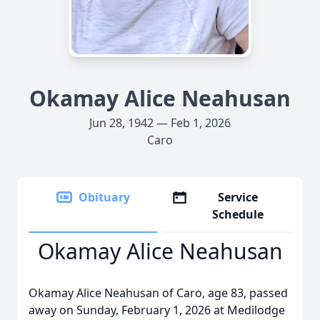
Okamay Alice Neahusan
Jun 28, 1942 — Feb 1, 2026
Caro
Obituary
Service
Schedule
Okamay Alice Neahusan
Okamay Alice Neahusan of Caro, age 83, passed
away on Sunday, February 1, 2026 at Medilodge