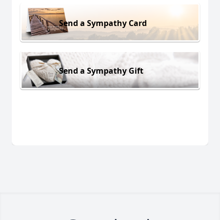
Send a Sympathy Card
Send a Sympathy Gift