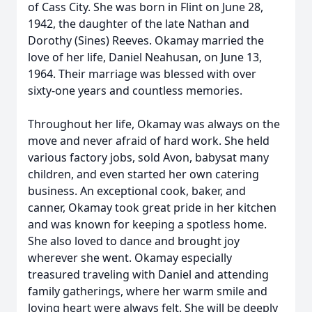
of Cass City. She was born in Flint on June 28,
1942, the daughter of the late Nathan and
Dorothy (Sines) Reeves. Okamay married the
love of her life, Daniel Neahusan, on June 13,
1964. Their marriage was blessed with over
sixty-one years and countless memories.
Throughout her life, Okamay was always on the
move and never afraid of hard work. She held
various factory jobs, sold Avon, babysat many
children, and even started her own catering
business. An exceptional cook, baker, and
canner, Okamay took great pride in her kitchen
and was known for keeping a spotless home.
She also loved to dance and brought joy
wherever she went. Okamay especially
treasured traveling with Daniel and attending
family gatherings, where her warm smile and
loving heart were always felt. She will be deeply