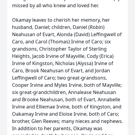
missed by all who knew and loved her.
Okamay leaves to cherish her memory, her
husband, Daniel; children, Daniel (Robin)
Neahusan of Evart, Alonda (David) Leffingwell of
Caro, and Carol (Thomas) Irvine of Caro; six
grandsons, Christopher Taylor of Sterling
Heights, Jacob Irvine of Mayville, Cody (Erica)
Irvine of Kingston, Nicholas (Alyssa) Irvine of
Caro, Brook Neahusan of Evart, and Jordan
Leffingwell of Caro; two great-grandsons,
Cooper Irvine and Myles Irvine, both of Mayville;
six great-grandchildren, Annalease Neahusan
and Brooke Neahusan, both of Evart, Annabelle
Irvine and Elliemae Irvine, both of Kingston, and
Oakamay Irvine and Eloise Irvine, both of Caro;
brother, Glen Reeves; many nieces and nephews.
In addition to her parents, Okamay was